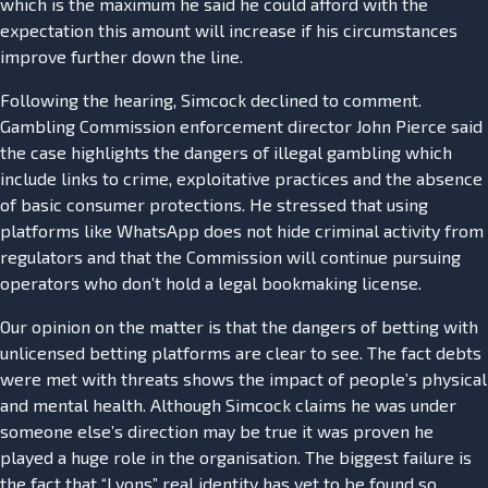
which is the maximum he said he could afford with the
expectation this amount will increase if his circumstances
improve further down the line.
Following the hearing, Simcock declined to comment.
Gambling Commission enforcement director John Pierce said
the case highlights the dangers of illegal gambling which
include links to crime, exploitative practices and the absence
of basic consumer protections. He stressed that using
platforms like WhatsApp does not hide criminal activity from
regulators and that the Commission will continue pursuing
operators who don’t hold a legal bookmaking license.
Our opinion on the matter is that the dangers of betting with
unlicensed betting platforms are clear to see. The fact debts
were met with threats shows the impact of people’s physical
and mental health. Although Simcock claims he was under
someone else’s direction may be true it was proven he
played a huge role in the organisation. The biggest failure is
the fact that “Lyons” real identity has yet to be found so