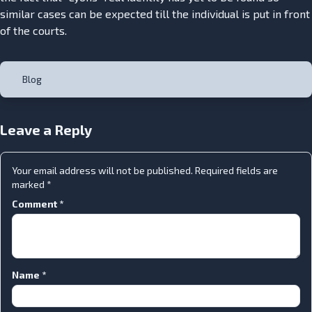
similar cases can be expected till the individual is put in front
of the courts.
Blog
Leave a Reply
Your email address will not be published.
Required fields are
marked
*
Comment
*
Name
*