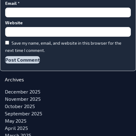
Email
*
Website
Save my name, email, and website in this browser for the
next time I comment.
Archives
December 2025
November 2025
October 2025
September 2025
May 2025
April 2025
March 2025