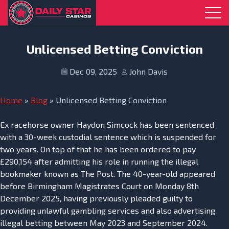
Skip to navigation
Skip to content
Unlicensed Betting Conviction
Dec 09, 2025
John Davis
Home
»
Blog
»
Unlicensed Betting Conviction
Ex racehorse owner Haydon Simcock has been sentenced
with a 30-week custodial sentence which is suspended for
two years. On top of that he has been ordered to pay
£290,154 after admitting his role in running the illegal
bookmaker known as The Post. The 40-year-old appeared
before Birmingham Magistrates Court on Monday 8th
December 2025, having previously pleaded guilty to
providing unlawful gambling services and also advertising
illegal betting between May 2023 and September 2024.