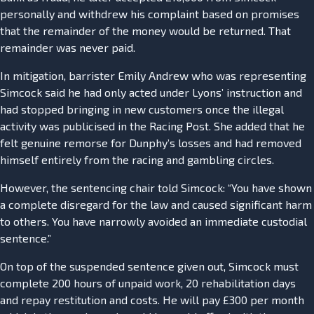
personally and withdrew his complaint based on promises
that the remainder of the money would be returned. That
remainder was never paid.
In mitigation, barrister Emily Andrew who was representing
Simcock said he had only acted under Lyons’ instruction and
had stopped bringing in new customers once the illegal
activity was publicised in the Racing Post. She added that he
felt genuine remorse for Dunphy’s losses and had removed
himself entirely from the racing and gambling circles.
However, the sentencing chair told Simcock: “You have shown
a complete disregard for the law and caused significant harm
to others. You have narrowly avoided an immediate custodial
sentence.”
On top of the suspended sentence given out, Simcock must
complete 200 hours of unpaid work, 20 rehabilitation days
and repay restitution and costs. He will pay £300 per month