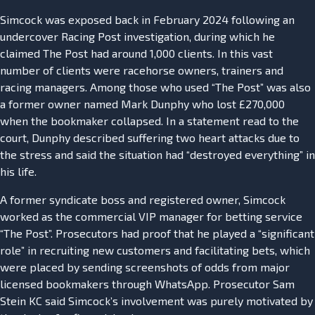
Simcock was exposed back in February 2024 following an
undercover Racing Post investigation, during which he
claimed The Post had around 1,000 clients. In this vast
number of clients were racehorse owners, trainers and
racing managers. Among those who used “The Post” was also
a former owner named Mark Dunphy who lost £270,000
when the bookmaker collapsed. In a statement read to the
court, Dunphy described suffering two heart attacks due to
the stress and said the situation had “destroyed everything” in
his life.
A former syndicate boss and registered owner, Simcock
worked as the commercial VIP manager for betting service
“The Post”. Prosecutors had proof that he played a “significant
role” in recruiting new customers and facilitating bets, which
were placed by sending screenshots of odds from major
licensed bookmakers through WhatsApp. Prosecutor Sam
Stein KC said Simcock’s involvement was purely motivated by