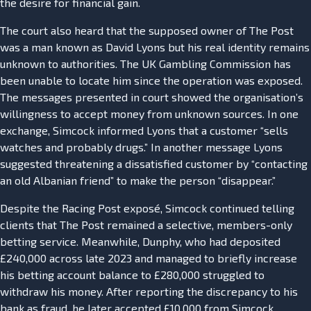
the desire for financial gain.
The court also heard that the supposed owner of The Post
was a man known as David Lyons but his real identity remains
unknown to authorities. The UK Gambling Commission has
been unable to locate him since the operation was exposed.
The messages presented in court showed the organisation’s
willingness to accept money from unknown sources. In one
exchange, Simcock informed Lyons that a customer “sells
watches and probably drugs.” In another message Lyons
suggested threatening a dissatisfied customer by “contacting
an old Albanian friend” to make the person “disappear.”
Despite the Racing Post exposé, Simcock continued telling
clients that The Post remained a selective, members-only
betting service. Meanwhile, Dunphy, who had deposited
£240,000 across late 2023 and managed to briefly increase
his betting account balance to £280,000 struggled to
withdraw his money. After reporting the discrepancy to his
bank as fraud, he later accepted £10,000 from Simcock