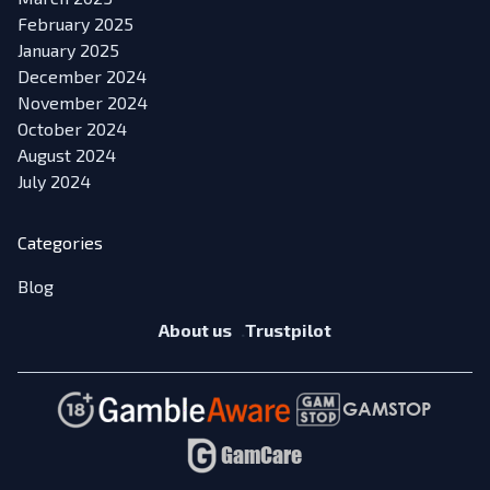
February 2025
January 2025
December 2024
November 2024
October 2024
August 2024
July 2024
Categories
Blog
About us
Trustpilot