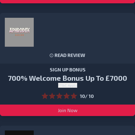
READ REVIEW
SIGN UP BONUS
700% Welcome Bonus Up To £7000
*T&C Apply
10/ 10
Join Now