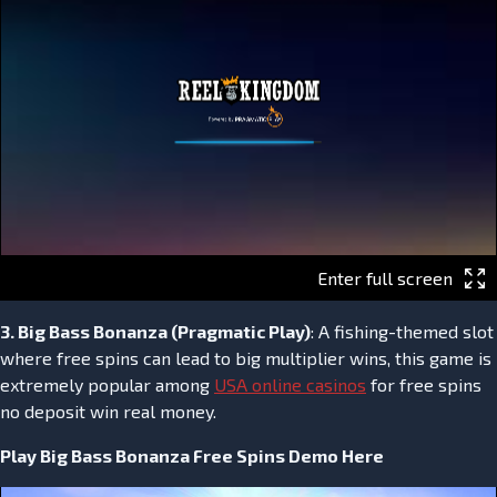
Enter full screen
3. Big Bass Bonanza (Pragmatic Play)
: A fishing-themed slot
where free spins can lead to big multiplier wins, this game is
extremely popular among
USA online casinos
for free spins
no deposit win real money.
Play Big Bass Bonanza Free Spins Demo Here