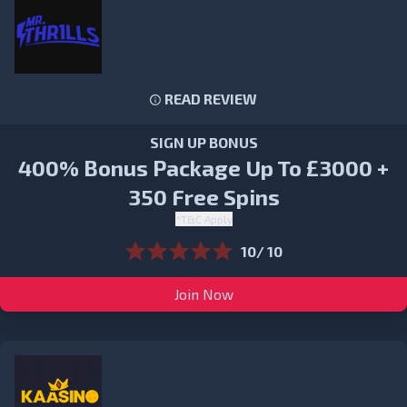
READ REVIEW
SIGN UP BONUS
400% Bonus Package Up To £3000 +
350 Free Spins
*T&C Apply
10/ 10
Join Now