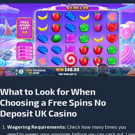
What to Look for When
Choosing a Free Spins No
Deposit UK Casino
Wagering Requirements:
Check how many times you
need to wager your winnings before you can cash out. Low