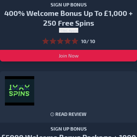
SIGN UP BONUS
400% Welcome Bonus Up To £1,000 +
250 Free Spins
*T&C Apply
10/ 10
Join Now
READ REVIEW
SIGN UP BONUS