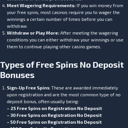
Meet Wagering Requirements:
If you win money from
your free spins, most casinos require you to wager the
winnings a certain number of times before you can
withdraw.
Withdraw or Play More:
After meeting the wagering
conditions you can either withdraw your winnings or use
them to continue playing other casino games.
Types of Free Spins No Deposit
Bonuses
Sign-Up Free Spins
: These are awarded immediately
upon registration and are the most common type of no
deposit bonus, often usually being:
–
25 Free Spins on Registration No Deposit
– 30 Free Spins on Registration No Deposit
– 50 Free Spins on Registration No Deposit