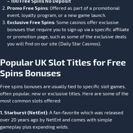
– 100 Free Spins No Deposit
Promo Free Spins
: Offered as part of a promotional
event, loyalty program, or a new game launch.
Exclusive Free Spins
: Some casinos offer exclusive
bonuses that require you to sign up via a specific affiliate
or promotion page, such as some of the exclusive deals
you will find on our site (Daily Star Casinos).
Popular UK Slot Titles for Free
Spins Bonuses
Free spins bonuses are usually tied to specific slot games,
often popular, new or exclusive titles. Here are some of the
most common slots offered:
1. Starburst (NetEnt)
: A fan-favorite which was released
over 20 years ago by NetEnt and comes with simple
gameplay plus expanding wilds.