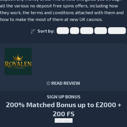
all the various no deposit free spins offers, including how
they work, the terms and conditions attached with them and
how to make the most of them at new UK casinos.
Name
Year
Rating
Bonus
Bonus %
Sort by:
READ REVIEW
SIGN UP BONUS
200% Matched Bonus up to £2000 +
200 FS
*T&C Apply