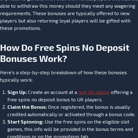
able to withdraw this money should they meet any wagering
requirements. These bonuses are typically offered to new
players but also returning loyal players will be gifted with
these promotions.
How Do Free Spins No Deposit
Bonuses Work?
Here’s a step-by-step breakdown of how these bonuses
typically work:
Sign Up:
Create an account at a
non UK casino
offering a
free spins no deposit bonus to UK players.
Claim the Bonus:
Once registered, the bonus is usually
credited automatically or activated through a bonus code.
Start Spinning:
Use the free spins on the eligible slot
games, this info will be provided in the bonus terms and
conditions or on the promotions tab.