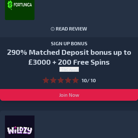
READ REVIEW
SIGN UP BONUS
290% Matched Deposit bonus up to
£3000 + 200 Free Spins
*T&C Apply
10/ 10
Join Now