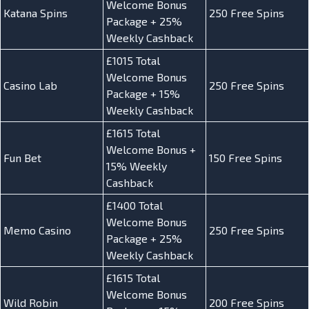
Welcome Bonus
Katana Spins
250 Free Spins
Package + 25%
Weekly Cashback
£1015 Total
Welcome Bonus
Casino Lab
250 Free Spins
Package + 15%
Weekly Cashback
£1615 Total
Welcome Bonus +
Fun Bet
150 Free Spins
15% Weekly
Cashback
£1400 Total
Welcome Bonus
Memo Casino
250 Free Spins
Package + 25%
Weekly Cashback
£1615 Total
Welcome Bonus
Wild Robin
200 Free Spins