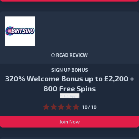
READ REVIEW
SIGN UP BONUS
320% Welcome Bonus up to £2,200 +
800 Free Spins
*T&C Apply
10/ 10
Join Now