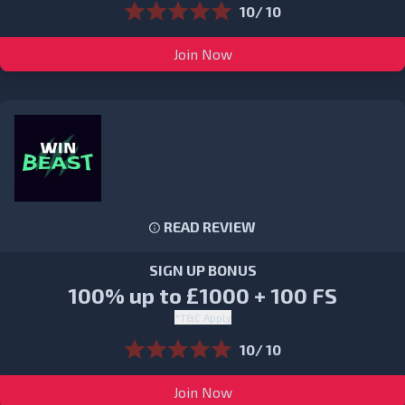
10/ 10
Join Now
READ REVIEW
SIGN UP BONUS
100% up to £1000 + 100 FS
*T&C Apply
10/ 10
Join Now