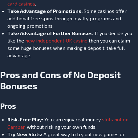
card casinos
.
Take Advantage of Promotions:
Some casinos offer
additional free spins through loyalty programs and
ongoing promotions.
Take Advantage of Further Bonuses
: If you decide you
like the
new independent UK casino
then you can claim
some huge bonuses when making a deposit, take full
advantage.
Pros and Cons of No Deposit
Bonuses
Pros
Risk-Free Play:
You can enjoy real money
slots not on
Gamban
without risking your own funds.
Try New Slots:
A great way to try out new games or