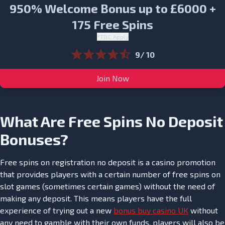
950% Welcome Bonus up to £6000 +
175 Free Spins
*T&C Apply
9/ 10
Join Now
What Are Free Spins No Deposit
Bonuses?
Free spins on registration no deposit is a casino promotion
that provides players with a certain number of free spins on
slot games (sometimes certain games) without the need of
making any deposit. This means players have the full
experience of trying out a new
bonus buy casino UK
without
any need to gamble with their own funds, players will also be