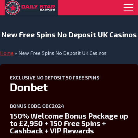
Skip to navigation
Skip to content
New Free Spins No Deposit UK Casinos
Home
»
New Free Spins No Deposit UK Casinos
EXCLUSIVE NO DEPOSIT 50 FREE SPINS
Donbet
BONUS CODE: OBC2024
150% Welcome Bonus Package up
to £2,950 + 150 Free Spins +
Cashback + VIP Rewards