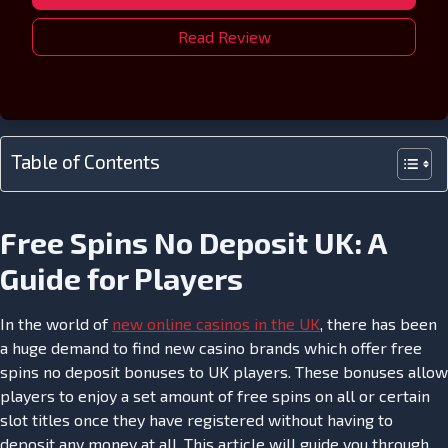
Read Review
Table of Contents
Free Spins No Deposit UK: A
Guide for Players
In the world of
new online casinos in the UK
, there has been
a huge demand to find new casino brands which offer free
spins no deposit bonuses to UK players. These bonuses allow
players to enjoy a set amount of free spins on all or certain
slot titles once they have registered without having to
deposit any money at all. This article will guide you through