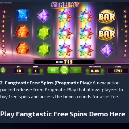
2. Fangtastic Free Spins (Pragmatic Play):
A new action
packed release from Pragmatic Play that allows players to
buy free spins and access the bonus rounds for a set fee.
Play Fangtastic Free Spins Demo Here