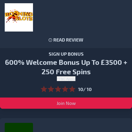
READ REVIEW
SIGN UP BONUS
600% Welcome Bonus Up To £3500 +
250 Free Spins
*T&C Apply
10/ 10
Join Now