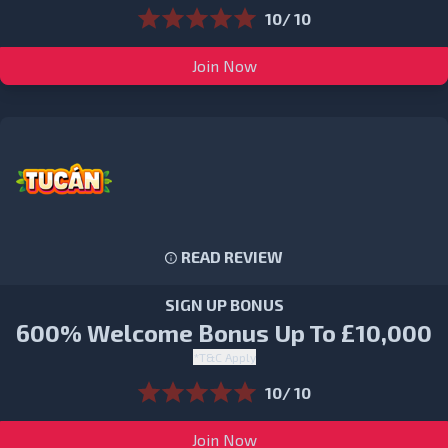
10/ 10
Join Now
READ REVIEW
SIGN UP BONUS
600% Welcome Bonus Up To £10,000
*T&C Apply
10/ 10
Join Now