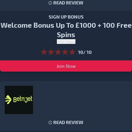
READ REVIEW
SIGN UP BONUS
Welcome Bonus Up To £1000 + 100 Free
Spins
*T&C Apply
10/ 10
Join Now
READ REVIEW