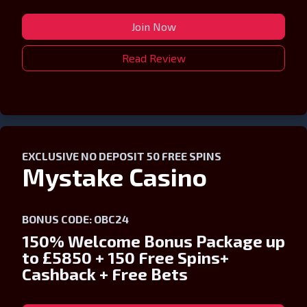
Join Now
Read Review
EXCLUSIVE NO DEPOSIT 50 FREE SPINS
Mystake Casino
BONUS CODE: OBC24
150% Welcome Bonus Package up
to £5850 + 150 Free Spins+
Cashback + Free Bets