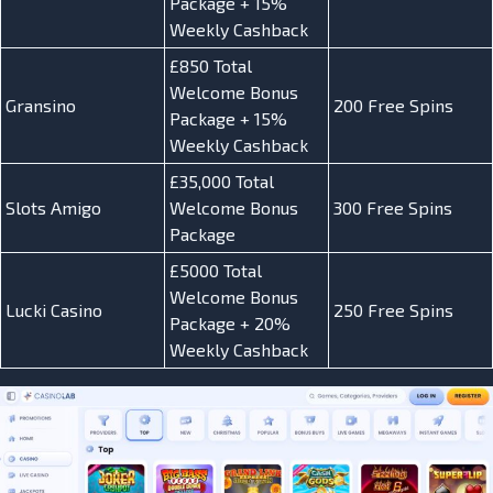
Package + 15%
Weekly Cashback
£850 Total
Welcome Bonus
Gransino
200 Free Spins
Package + 15%
Weekly Cashback
£35,000 Total
Slots Amigo
Welcome Bonus
300 Free Spins
Package
£5000 Total
Welcome Bonus
Lucki Casino
250 Free Spins
Package + 20%
Weekly Cashback