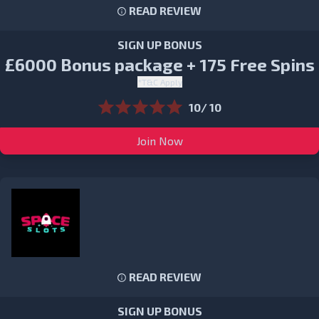
READ REVIEW
SIGN UP BONUS
£6000 Bonus package + 175 Free Spins
*T&C Apply
10/ 10
Join Now
READ REVIEW
SIGN UP BONUS