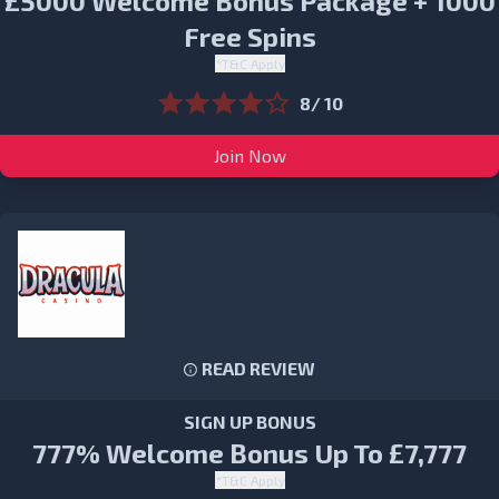
£5000 Welcome Bonus Package + 1000
Free Spins
*T&C Apply
8/ 10
Join Now
READ REVIEW
SIGN UP BONUS
777% Welcome Bonus Up To £7,777
*T&C Apply