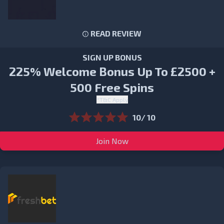
READ REVIEW
SIGN UP BONUS
225% Welcome Bonus Up To £2500 +
500 Free Spins
*T&C Apply
10/ 10
Join Now