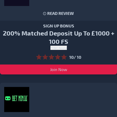
READ REVIEW
SIGN UP BONUS
200% Matched Deposit Up To £1000 +
100 FS
*T&C Apply
10/ 10
Join Now