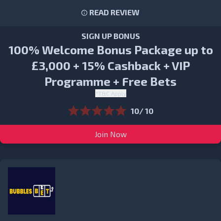
READ REVIEW
SIGN UP BONUS
100% Welcome Bonus Package up to
£3,000 + 15% Cashback + VIP
Programme + Free Bets
*T&C Apply
10/ 10
Join Now