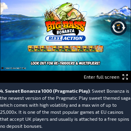
Enter full screen
4. Sweet Bonanza 1000 (Pragmatic Play)
: Sweet Bonanza is
the newest version of the Pragmatic Play sweet themed saga
which comes with high volatility and a max win of up to
25,000x. It is one of the most popular games at EU casinos
that accept UK players and usually is attached to a free spins
no deposit bonuses.