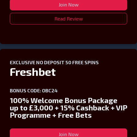
Join Now
Read Review
EXCLUSIVE NO DEPOSIT 50 FREE SPINS
Freshbet
BONUS CODE: OBC24
100% Welcome Bonus Package
up to £3,000 + 15% Cashback + VIP
Programme + Free Bets
Join Now