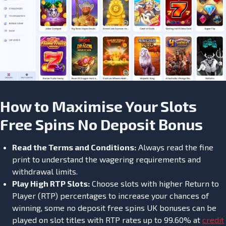
How to Maximise Your Slots
Free Spins No Deposit Bonus
Read the Terms and Conditions:
Always read the fine
print to understand the wagering requirements and
withdrawal limits.
Play High RTP Slots:
Choose slots with higher Return to
Player (RTP) percentages to increase your chances of
winning, some no deposit free spins UK bonuses can be
played on slot titles with RTP rates up to 99.60% at
credit