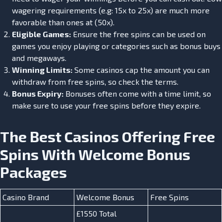
wagering requirements (e.g: 15x to 25x) are much more
favorable than ones at (50x).
Eligible Games:
Ensure the free spins can be used on
games you enjoy playing or categories such as bonus buys
and megaways.
Winning Limits:
Some casinos cap the amount you can
withdraw from free spins, so check the terms.
Bonus Expiry:
Bonuses often come with a time limit, so
make sure to use your free spins before they expire.
The Best Casinos Offering Free
Spins With Welcome Bonus
Packages
Casino Brand
Welcome Bonus
Free Spins
£1550 Total