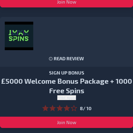
Join Now
READ REVIEW
SIGN UP BONUS
£5000 Welcome Bonus Package + 1000
Free Spins
*T&C Apply
8/ 10
Join Now