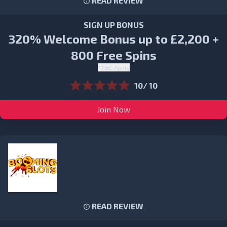
READ REVIEW
SIGN UP BONUS
320% Welcome Bonus up to £2,200 +
800 Free Spins
*T&C Apply
10/ 10
Join Now
READ REVIEW