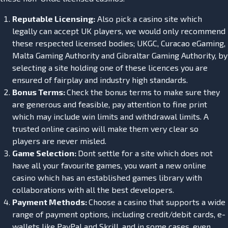
Reputable Licensing:
Also pick a casino site which
legally can accept UK players, we would only recommend
these respected licensed bodies; UKGC, Curacao eGaming,
Malta Gaming Authority and Gibraltar Gaming Authority, by
selecting a site holding one of these licences you are
ensured of fairplay and industry high standards.
Bonus Terms:
Check the bonus terms to make sure they
are generous and feasible, pay attention to fine print
which may include win limits and withdrawal limits. A
trusted online casino will make them very clear so
players are never misled.
Game Selection:
Dont settle for a site which does not
have all your favourite games, you want a new online
casino which has an established games library with
collaborations with all the best developers.
Payment Methods:
Choose a casino that supports a wide
range of payment options, including credit/debit cards, e-
wallets like PayPal and Skrill, and in some cases, even