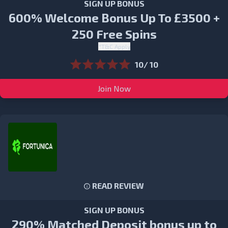
SIGN UP BONUS
600% Welcome Bonus Up To £3500 +
250 Free Spins
*T&C Apply
10/ 10
Join Now
READ REVIEW
SIGN UP BONUS
290% Matched Deposit bonus up to