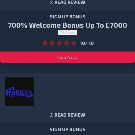
READ REVIEW
SIGN UP BONUS
700% Welcome Bonus Up To £7000
*T&C Apply
10/ 10
Join Now
READ REVIEW
SIGN UP BONUS