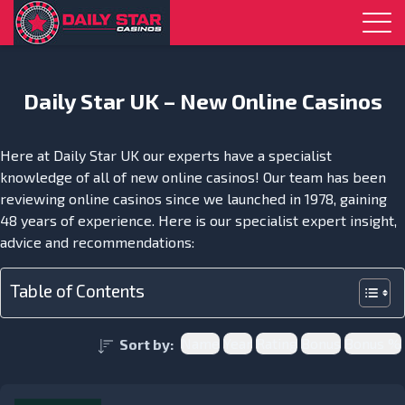
Skip to navigation
Skip to content
Daily Star UK – New Online Casinos
Here at Daily Star UK our experts have a specialist
knowledge of all of new online casinos! Our team has been
reviewing online casinos since we launched in 1978, gaining
48 years of experience. Here is our specialist expert insight,
advice and recommendations:
Table of Contents
Name
Year
Rating
Bonus
Bonus %
Sort by: