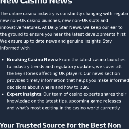
New Casino News
The online casino industry is constantly changing with regular
new non-UK casino launches, new non-UK slots and
innovative features. At Daily Star News, we keep our ear to
the ground to ensure you hear the latest developments first.
We ensure up to date news and genuine insights. Stay
informed with:
Breaking Casino News
: From the latest casino launches
to industry trends and regulatory updates, we cover all
the key stories affecting UK players. Our news section
provides timely information that helps you make informed
decisions about where and how to play.
Expert Insights
: Our team of casino experts shares their
knowledge on the latest tips, upcoming game releases
and what’s most exciting in the casino world currently.
Your Trusted Source for the Best Non