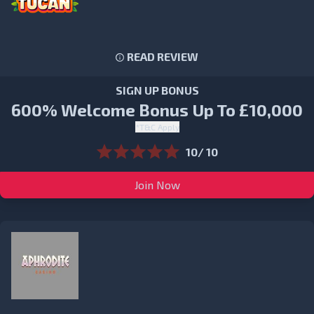
READ REVIEW
SIGN UP BONUS
600% Welcome Bonus Up To £10,000
*T&C Apply
10/ 10
Join Now