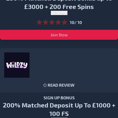
£3000 + 200 Free Spins
*T&C Apply
10/ 10
Join Now
READ REVIEW
SIGN UP BONUS
200% Matched Deposit Up To £1000 +
100 FS