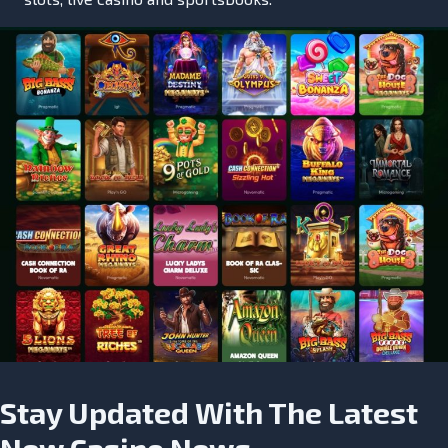
Stay Updated With The Latest