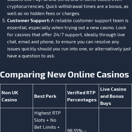
cryptocurrencies. Quick withdrawal times are a bonus, as
well as no hidden fees or charges.
Customer Support:
A reliable customer support team is
essential, especially when trying out a new casino. Look
for casinos that offer 24/7 support, ideally through live
chat, email and phone, to ensure you can resolve any
issues quickly should you run into one, or alternatively just
have a question to ask.
Comparing New Online Casinos
Live Casino
Non UK
Verified RTP
Best Perk
and Bonus
Casino
Percentages
Buys
Highest RTP
Slots + No
Bet Limits +
98.35% –