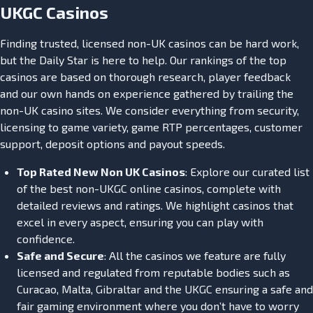
UKGC Casinos
Finding trusted, licensed non-UK casinos can be hard work,
but the Daily Star is here to help. Our rankings of the top
casinos are based on thorough research, player feedback
and our own hands on experience gathered by trailing the
non-UK casino sites. We consider everything from security,
licensing to game variety, game RTP percentages, customer
support, deposit options and payout speeds.
Top Rated New Non UK Casinos
: Explore our curated list
of the best non-UKGC online casinos, complete with
detailed reviews and ratings. We highlight casinos that
excel in every aspect, ensuring you can play with
confidence.
Safe and Secure
: All the casinos we feature are fully
licensed and regulated from reputable bodies such as
Curacao, Malta, Gibraltar and the UKGC ensuring a safe and
fair gaming environment where you don’t have to worry