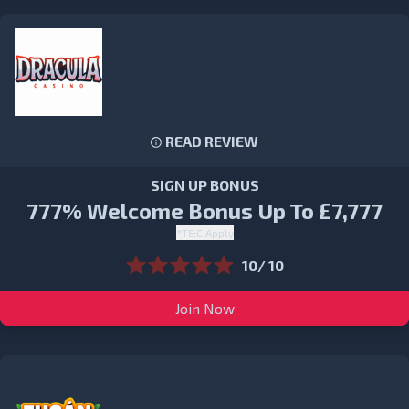
READ REVIEW
SIGN UP BONUS
777% Welcome Bonus Up To £7,777
*T&C Apply
10/ 10
Join Now