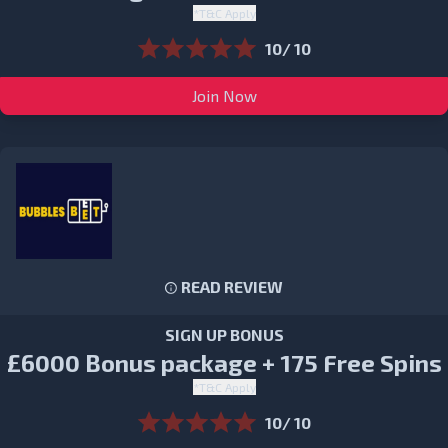
*T&C Apply
10/ 10
Join Now
READ REVIEW
SIGN UP BONUS
£6000 Bonus package + 175 Free Spins
*T&C Apply
10/ 10