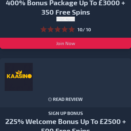
400% Bonus Package Up To £3000 +
350 Free Spins
*T&C Apply
10/ 10
Join Now
READ REVIEW
SIGN UP BONUS
225% Welcome Bonus Up To £2500 +
500 Free Spins