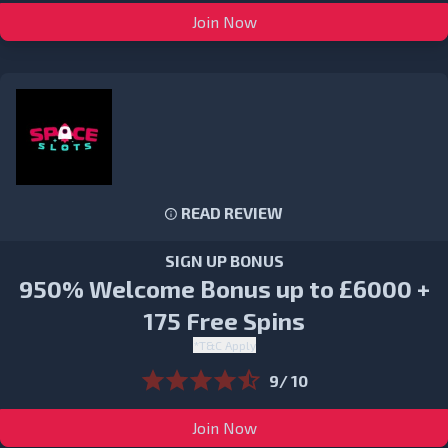
Join Now
READ REVIEW
SIGN UP BONUS
950% Welcome Bonus up to £6000 +
175 Free Spins
*T&C Apply
9/ 10
Join Now