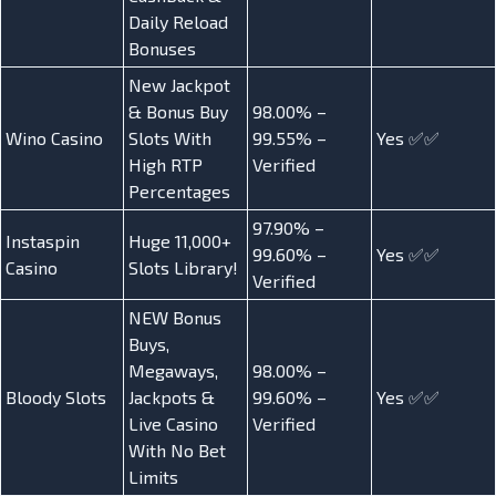
Daily Reload
Bonuses
New Jackpot
& Bonus Buy
98.00% –
Wino Casino
Slots With
99.55% –
Yes ✅✅
High RTP
Verified
Percentages
97.90% –
Instaspin
Huge 11,000+
99.60% –
Yes ✅✅
Casino
Slots Library!
Verified
NEW Bonus
Buys,
Megaways,
98.00% –
Bloody Slots
Jackpots &
99.60% –
Yes ✅✅
Live Casino
Verified
With No Bet
Limits