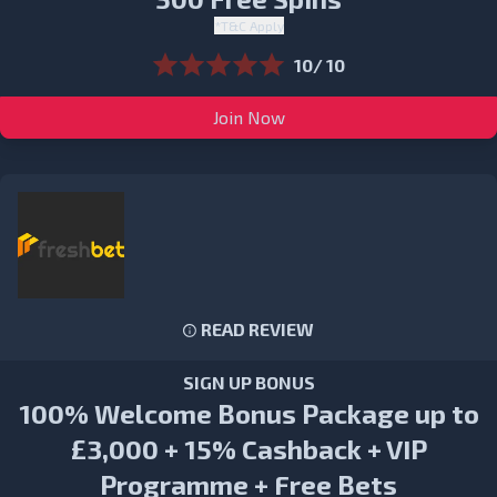
*T&C Apply
10/ 10
Join Now
READ REVIEW
SIGN UP BONUS
100% Welcome Bonus Package up to
£3,000 + 15% Cashback + VIP
Programme + Free Bets