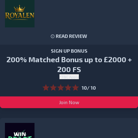
READ REVIEW
SIGN UP BONUS
200% Matched Bonus up to £2000 +
200 FS
*T&C Apply
10/ 10
Join Now