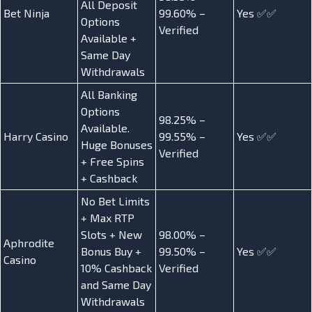
All Deposit
Bet Ninja
99.60% –
Yes ✅✅
Options
Verified
Available +
Same Day
Withdrawals
All Banking
Options
98.25% –
Available.
Harry Casino
99.55% –
Yes ✅✅
Huge Bonuses
Verified
+ Free Spins
+ Cashback
No Bet Limits
+ Max RTP
Slots + New
98.00% –
Aphrodite
Bonus Buy +
99.50% –
Yes ✅✅
Casino
10% Cashback
Verified
and Same Day
Withdrawals