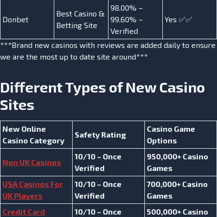
98.00% –
Best Casino &
Donbet
99.60% –
Yes ✅✅
Betting Site
Verified
***Brand new casinos with reviews are added daily to ensure
we are the most up to date site around***
Different Types of New Casino
Sites
New Online
Casino Game
Safety Rating
Casino Category
Options
10/10 – Once
950,000+ Casino
Non UK Casinos
Verified
Games
USA Casinos For
10/10 – Once
700,000+ Casino
UK Players
Verified
Games
Credit Card
10/10 – Once
500,000+ Casino