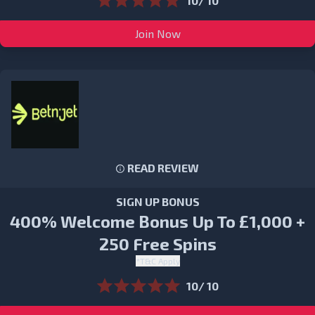
10/ 10
Join Now
READ REVIEW
SIGN UP BONUS
400% Welcome Bonus Up To £1,000 +
250 Free Spins
*T&C Apply
10/ 10