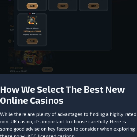
How We Select The Best New
Online Casinos
While there are plenty of advantages to finding a highly rated
non-UK casino, it’s important to choose carefully. Here is
some good advise on key factors to consider when exploring
these non-UKGC licensed casinos: