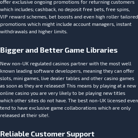
offer exclusive ongoing promotions for returning customers
which includes; cashback, no deposit free bets, free spins,
VIP reward schemes, bet boosts and even high roller tailored
promotions which might include account managers, instant
withdrawals and higher limits.
Bigger and Better Game Libraries
New non-UK regulated casinos partner with the most well
known leading software developers, meaning they can offer
slots, mini games, live dealer tables and other casino games
as soon as they are released! This means by playing at a new
online casino you are very likely to be playing new titles
which other sites do not have. The best non-UK licensed even
tend to have exclusive game collaborations which are only
released at their site!.
Reliable Customer Support