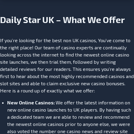
Daily Star UK – What We Offer
If you’re looking for the best non UK casinos, You’ve come to
the right place! Our team of casino experts are continually
looking across the internet to find the newest online casino
site launches, we then trial them, followed by writing
detailed reviews for our readers. This ensures you’re always
first to hear about the most highly recommended casinos and
slot sites and able to claim exclusive new casino bonuses.
Here is a round up of exactly what we offer:
New Online Casinos:
We offer the latest information on
new online casino launches to UK players. By having such
a dedicated team we are able to review and recommend
the newest online casinos prior to anyone else, we were
also voted the number one casino news and review site