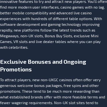
innovative features to try and attract new players. You’ll often
find more modern user interfaces, casino games with no lag,
better mobile compatibility and advanced live casino
experiences with hundreds of different table options. With
software development and gaming technology improving
rapidly, new platforms follow the latest trends such as
Megaways, non-UK slots, Bonus Buy Slots, exclusive Mini
Games, VR slots and live dealer tables where you can play
with celebrities.
Exclusive Bonuses and Ongoing
Promotions
To attract players, new non-UKGC casinos often offer very
generous welcome bonus packages, free spins and other
promotions. These tend to be much more rewarding than
what established brands offer with more feasible terms and
fewer wagering requirements. Non-UK slot sites tend to