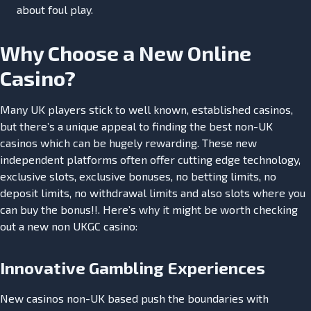
about foul play.
Why Choose a New Online
Casino?
Many UK players stick to well known, established casinos,
but there’s a unique appeal to finding the best non-UK
casinos which can be hugely rewarding. These new
independent platforms often offer cutting edge technology,
exclusive slots, exclusive bonuses, no betting limits, no
deposit limits, no withdrawal limits and also slots where you
can buy the bonus!!. Here’s why it might be worth checking
out a new non UKGC casino:
Innovative Gambling Experiences
New casinos non-UK based push the boundaries with