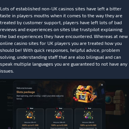
Lots of established non-UK casinos sites have left a bitter
taste in players mouths when it comes to the way they are
treated by customer support, players have left lots of bad
reviews and experiences on sites like trustpilot explaining
the bad experiences they have encountered. Whereas at new
online casino sites for UK players you are treated how you
should be! With quick responses, helpful advice, problem
solving, understanding staff that are also bilingual and can
speak multiple languages you are guaranteed to not have any
issues.