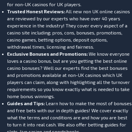
for non-UK casinos for UK players.
Trusted Honest Reviews:
All new non UK online casinos
are reviewed by our experts who have over 40 years
experience in the industry! They cover every aspect of a
casino site including; pros, cons, bonuses, promotions,
casino games, betting options, deposit options,
withdrawal times, licensing and fairness.
Exclusive Bonuses and Promotions:
We know everyone
loves a casino bonus, but are you getting the best online
casino bonuses? Well our experts find the best bonuses
and promotions available at non-UK casinos which UK
players can claim, along with highlighting all the turnover
requirements so you know exactly what is needed to take
home bonus winnings.
Guides and Tips:
Learn how to make the most of bonuses
and free bets with our in depth guides! We cover exactly
what the terms and conditions are and how you are best
to turn it into real cash. We also offer betting guides for
slots, live casino and sportsbooks.