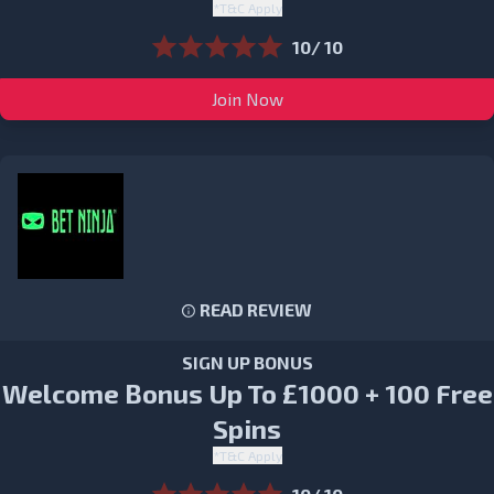
*T&C Apply
10/ 10
Join Now
READ REVIEW
SIGN UP BONUS
Welcome Bonus Up To £1000 + 100 Free
Spins
*T&C Apply