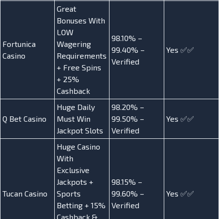
Great
Bonuses With
LOW
98.10% –
Fortunica
Wagering
99.40% –
Yes ✅✅
Casino
Requirements
Verified
+ Free Spins
+ 25%
Cashback
Huge Daily
98.20% –
Q Bet Casino
Must Win
99.50% –
Yes ✅✅
Jackpot Slots
Verified
Huge Casino
With
Exclusive
Jackpots +
98.15% –
Tucan Casino
Sports
99.60% –
Yes ✅✅
Betting + 15%
Verified
Cashback &