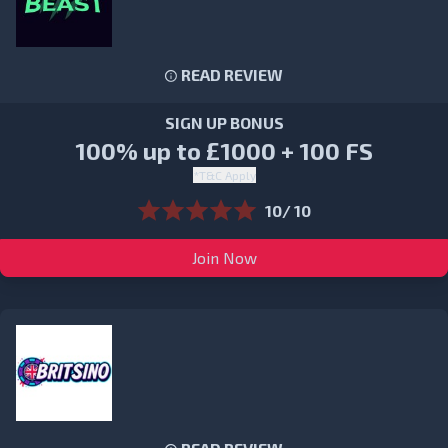
READ REVIEW
SIGN UP BONUS
100% up to £1000 + 100 FS
*T&C Apply
10/ 10
Join Now