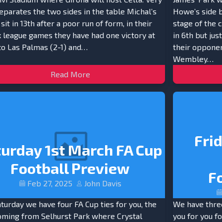
separates the two sides in the table Michal’s
Howe’s side 
sit in 13th after a poor run of form, in their
stage of the 
ix league games they have had one victory at
in 6th but ju
o Las Palmas (2-1) and…
their oppone
Wembley…
Read More
Fri
turday 1st March FA Cup
Football Preview
F
Feb 27, 2025
John Davis
aturday we have four FA Cup ties for you, the
We have three
coming from Selhurst Park where Crystal
you for you fo