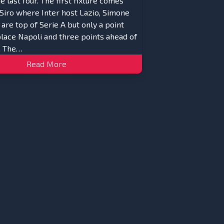
e last four. The first fixture comes
Siro where Inter host Lazio, Simone
 are top of Serie A but only a point
place Napoli and three points ahead of
d. The…
Read More