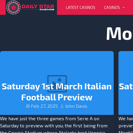
Skip to navigation
Skip to content
LATEST CASINOS
CASINOS
Mo
Saturday 1st March Italian
Sat
Football Preview
Feb 27, 2025
John Davis
We have just the three games from Serie A on
We hav
Saturday to preview with you; the first being from
previe
the Gewiss Stadium where Atalanta host Venezia,
Montil