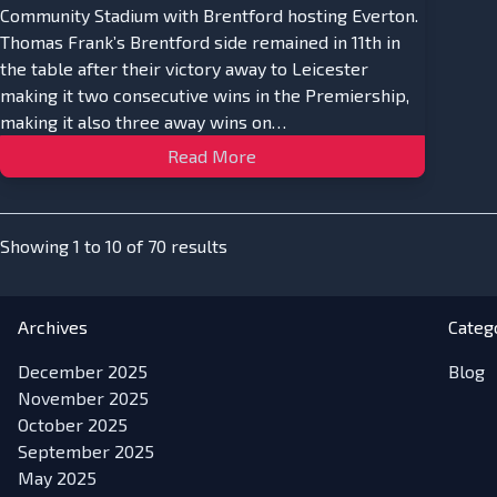
Community Stadium with Brentford hosting Everton.
Thomas Frank’s Brentford side remained in 11th in
the table after their victory away to Leicester
making it two consecutive wins in the Premiership,
making it also three away wins on…
Read More
Showing 1 to 10 of 70 results
Archives
Categ
December 2025
Blog
November 2025
October 2025
September 2025
May 2025