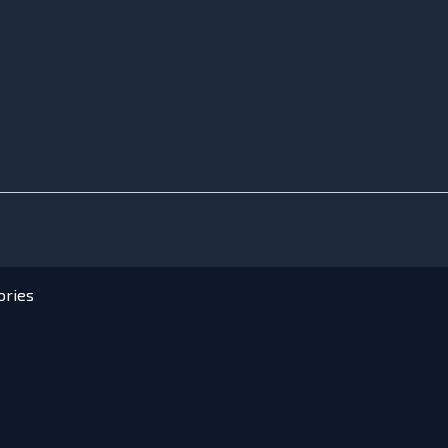
ories