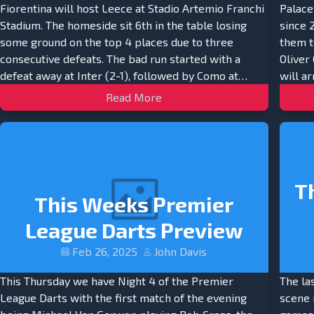
Fiorentina will host Leece at Stadio Artemio Franchi
Palace
Stadium. The homeside sit 6th in the table losing
since 
some ground on the top 4 places due to three
them t
consecutive defeats. The bad run started with a
Oliver
defeat away at Inter (2-1), followed by Como at…
will a
Read More
T
This Weeks Premier
League Darts Preview
Feb 26, 2025
John Davis
This Thursday we have Night 4 of the Premier
The la
League Darts with the first match of the evening
scene 