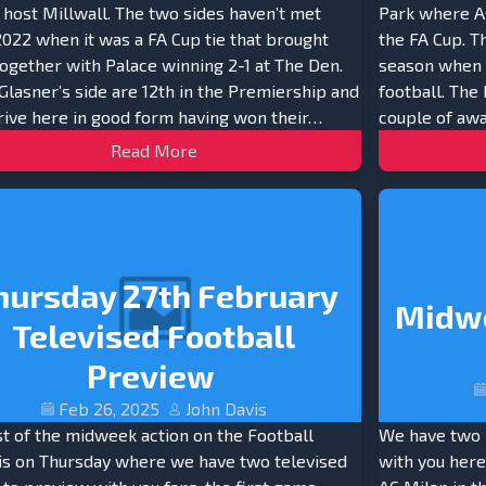
 host Millwall. The two sides haven’t met
Park where Ast
2022 when it was a FA Cup tie that brought
the FA Cup. T
ogether with Palace winning 2-1 at The Den.
season when 
 Glasner’s side are 12th in the Premiership and
football. The
rrive here in good form having won their…
couple of aw
Read More
hursday 27th February
Midwe
Televised Football
Preview
Feb 26, 2025
John Davis
st of the midweek action on the Football
We have two I
is on Thursday where we have two televised
with you here