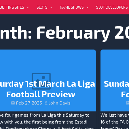
BETTING SITES
SLOTS
GAME SHOWS
SLOT DEVELOPERS
nth: February 2
urday 1st March La Liga
Sunda
Football Preview
F
Feb 27, 2025
John Davis
e four games from La Liga this Saturday to
We just have 
w with you, the first being from the Estadi
16 of the FA 
ivi Stadium where Girona will host Celta. Very
James’ Park 