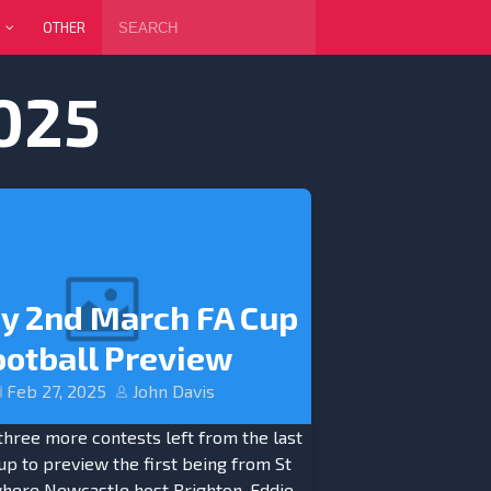
OTHER
025
y 2nd March FA Cup
ootball Preview
Feb 27, 2025
John Davis
three more contests left from the last
Cup to preview the first being from St
where Newcastle host Brighton, Eddie