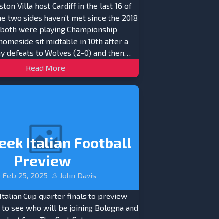
on Villa host Cardiff in the last 16 of
he two sides haven’t met since the 2018
both were playing Championship
 homeside sit midtable in 10th after a
ay defeats to Wolves (2-0) and then…
Read More
ek Italian Football
Preview
Feb 25, 2025
John Davis
talian Cup quarter finals to preview
 to see who will be joining Bologna and