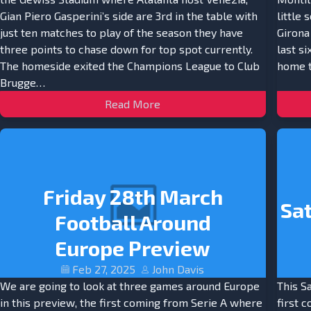
Gian Piero Gasperini’s side are 3rd in the table with
little 
just ten matches to play of the season they have
Girona 
three points to chase down for top spot currently.
last s
The homeside exited the Champions League to Club
home t
Brugge…
Read More
Friday 28th March
Sa
Football Around
Europe Preview
Feb 27, 2025
John Davis
We are going to look at three games around Europe
This S
in this preview, the first coming from Serie A where
first 