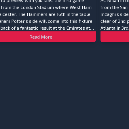
to preview with you fans, the first game
AC Milan in th
 from the London Stadium where West Ham
from the San 
eicester. The Hammers are 16th in the table
Inzaghi’s side
aham Potter’s side will come into this fixture
clear of 2nd 
 back of a fantastic result at the Emirates at…
Atlanta in 3r
Read More