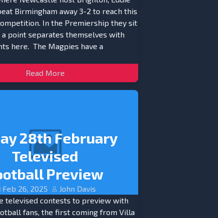
beat Birmingham away 3-2 to reach this
competition. In the Premiership they sit
st a point separates themselves with
nts here. The Magpies have a
Read More
day 28th February
Televised
ootball Preview
Feb 26, 2025
John Davis
 televised contests to preview with
otball fans, the first coming from Villa