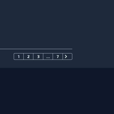
P
1
2
3
…
7
o
s
t
s
p
a
g
i
n