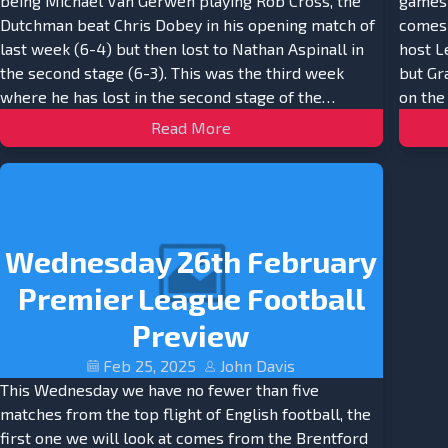
being Michael Van Gerwen playing Rob Cross, the
games 
Dutchman beat Chris Dobey in his opening match of
comes
last week (6-4) but then lost to Nathan Aspinall in
host L
the second stage (6-3). This was the third week
but Gr
where he has lost in the second stage of the…
on the
Read More
Wednesday 26th February
Premier League Football
Preview
Feb 25, 2025
John Davis
This Wednesday we have no fewer than five
matches from the top flight of English football, the
first one we will look at comes from the Brentford