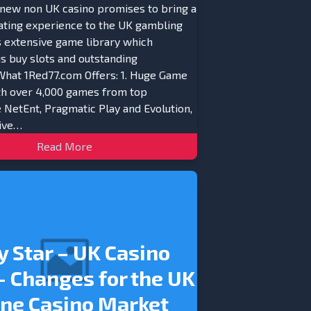
 new non UK casino promises to bring a
rating experience to the UK gambling
s extensive game library which
s buy slots and outstanding
What 1Red77.com Offers: 1. Huge Game
th over 4,000 games from top
e NetEnt, Pragmatic Play and Evolution,
dive…
Read More
y Star – UK Casino
 Changes for the UK
ine Casino Market