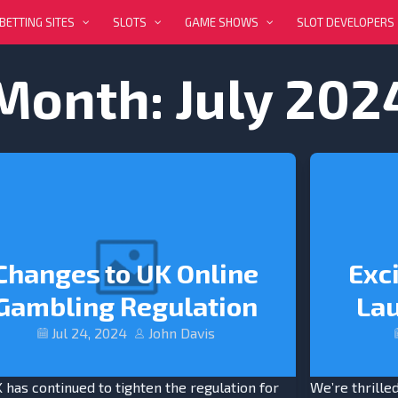
BETTING SITES
SLOTS
GAME SHOWS
SLOT DEVELOPERS
Month: July 202
Changes to UK Online
Exc
Gambling Regulation
Lau
Jul 24, 2024
John Davis
 has continued to tighten the regulation for
We’re thrille