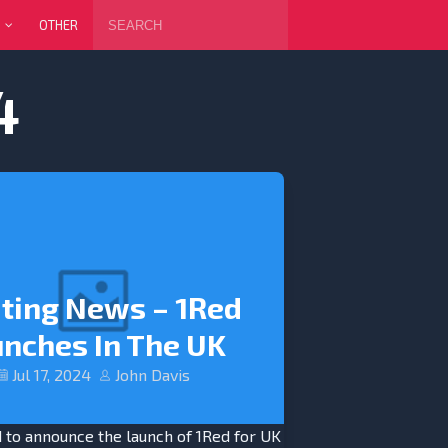
OTHER
4
iting News – 1Red
nches In The UK
Jul 17, 2024
John Davis
d to announce the launch of 1Red for UK