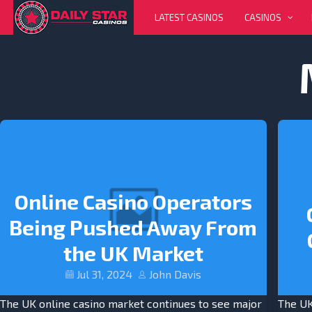
Skip to navigation
Skip to content
LATEST CASINOS
CASINOS
Online Casino Operators
Being Pushed Away From
the UK Market
Jul 31, 2024
John Davis
The UK online casino market continues to see major
The UK