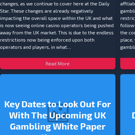
changes, as we continue to cover here at the Daily
affilia
Star. These changes are already negatively
gambli
impacting the overall space within the UK and what
restri
is now seeing online casino operators being pushed
follow
away from the UK market. This is due to the endless
the co
restrictions now being enforced upon both
place,
operators and players, in what…
gambli
Read More
Key Dates to Look Out For
With The Upcoming UK
Gambling White Paper