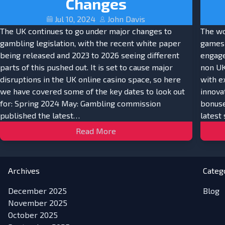
Changes
Jul 10, 2024
John Davis
The UK continues to go under major changes to
The wo
gambling legislation, with the recent white paper
games 
being released and 2023 to 2026 seeing different
engage
parts of this pushed out. It is set to cause major
non UK
disruptions in the UK online casino space, so here
with e
we have covered some of the key dates to look out
innova
for: Spring 2024 May: Gambling commission
bonuse
published the latest…
latest
Read More
Archives
Categ
December 2025
Blog
November 2025
October 2025