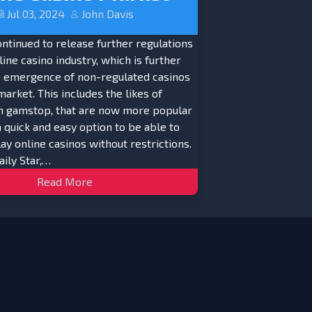
Jul 03, 2024
John Davis
ntinued to release further regulations
ine casino industry, which is further
he emergence of non-regulated casinos
market. This includes the likes of
on gamstop, that are now more popular
a quick and easy option to be able to
lay online casinos without restrictions.
aily Star,…
Read More