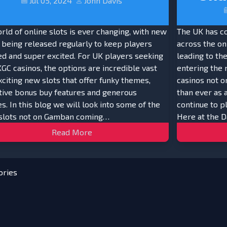
Jul 05, 2024
John Davis
rld of online slots is ever changing, with new
The UK has co
being released regularly to keep players
across the onl
d and super excited. For UK players seeking
leading to t
GC casinos, the options are incredible vast
entering the 
xciting new slots that offer funky themes,
casinos not 
tive bonus buy features and generous
than ever as 
s. In this blog we will look into some of the
continue to p
 slots not on Gamban coming…
Here at the D
Read More
ories