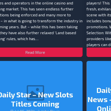
tes and operators in the online casino and
players! This
ng market. This has seen endless further
fresh, exhila
ctions being enforced and many more to
scene with it
 – in what is going to transform the industry in
includes bonu
ming years. But – while this has been taking
promotions. 
 they have also further relaxed ‘Land based
Selection: Wi
ng’ rules, which has…
providers lik
players can 
Read More
Dail
Daily Star – New Slots
News –
Titles Coming
Onl