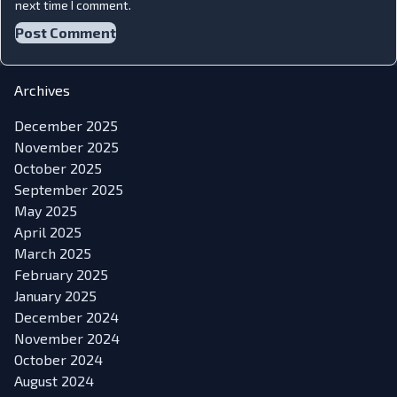
next time I comment.
Archives
December 2025
November 2025
October 2025
September 2025
May 2025
April 2025
March 2025
February 2025
January 2025
December 2024
November 2024
October 2024
August 2024