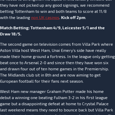
they have not picked up any good signings, we recommend
betting Tottenham to win and both teams to score at 11/8
with the leading
non UK casinos
.
Kick off 2pm
.
Match Betting: Tottenham 4/9, Leicester 5/1 and the
Draw 18/5.
The second game on television comes from Villa Park where
Aston Villa host West Ham, Unai Emery’s side have really
made their home ground a fortress. In the league only getting
beat once to Arsenal 2-0 and since then they have won six
and drawn four out of ten home games in the Premiership.
The Midlands club sit in 8th and are now aiming to get
European football for their fans next season.
West Ham new manager Graham Potter made his home
debut a winning one beating Fulham 3-2 in his first league
game but a disappointing defeat at home to Crystal Palace
last weekend means they need to bounce back but Villa Park