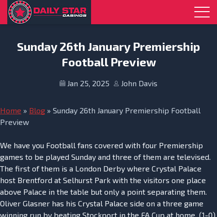
Skip to navigation
Skip to content
Sunday 26th January Premiership
Football Preview
Jan 25, 2025
John Davis
Home
»
Blog
»
Sunday 26th January Premiership Football
Preview
We have you Football fans covered with four Premiership
games to be played Sunday and three of them are televised.
The first of them is a London Derby where Crystal Palace
host Brentford at Selhurst Park with the visitors one place
above Palace in the table but only a point separating them.
Oliver Glasner has his Crystal Palace side on a three game
winning run by beating Stockport in the FA Cup at home (1-0),