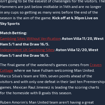
isn’t going to be the easiest of challenges for the visitors. The
Hammers are just below midtable in 14th and are no longer
in any cups so getting as many wins before the end of the
season is the aim of the game.
Kick off at 4.30pm Live on
Sky Sports
Match Betting:
Gambling Sites Without Verification
:
Aston Villa 11/20, West
Ham 5/1 and the Draw 16/5.
Independent UK Gambling Sites
:
Aston Villa 12/20, West
Ham 5/1 and the Draw 16/5.
The final game of the weekend’s games comes from
Craven
Cottage
where we have Fulham welcoming Man United.
Marco Silva’s team are 10th, seven points ahead of the
visitors and with only one defeat in their last ten Premiership
games. Mexican Raul Jimenez is leading the scoring charts
for the homeside with 8 goals this season.
Ruben Amorim’s Man United team aren’t having a great