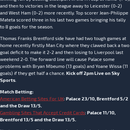
and then to victories in the league away to Leicester (0-2)
and West Ham (0-2) more recently. Top scorer Jean-Philippe
Mateta scored three in his last two games bringing his tally
to 8 goals for the season.
Thomas Franks Brentford side have had two tough games at
home recently firstly Man City where they clawed back a two
goal deficit to make it 2-2 and then losing to Liverpool last
weekend 2-0. The forward line will cause Palace some
problems with Bryan Mbeumo (13 goals) and Yoane Wissa (11
goals) if they get half a chance.
Kick off 2pm Live on Sky
Sports
.
Match Betting:
American Betting Sites For UK
:
Palace 23/10, Brentford 5/2
and the Draw 13/5.
Gambling Sites That Accept Credit Cards
:
Palace 11/10,
Brentford 13/5 and the Draw 13/5.