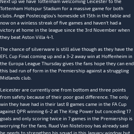
Next up we have Tottenham welcoming Leicester to the
Tottenham Hotspur Stadium for a massive game for both
clubs. Ange Postecoglou’s homeside sit 15th in the table and
now on a winless streak of five games and haven’t had a
victory at home in the league since the 3rd November when
they beat Aston Villa 4-1.
The chance of silverware is still alive though as they have the
EFL Cup Final coming up and a 3-2 away win at Hoffenheim in
the Europa League Thursday gives the fans hope they can end
this bad run of form in the Premiership against a struggling
Midlands club.
Leicester are currently one from bottom and three points
from safety because of their poor goal difference. The only
win they have had in their last 8 games came in the FA Cup
against QPR winning 6-2 at The King Power but conceding 17
goals and only scoring twice in 7 games in the Premiership is
worrying for the fans. Ruud Van Nistelrooy has already said
he needs to strengthen his squad in this January window but