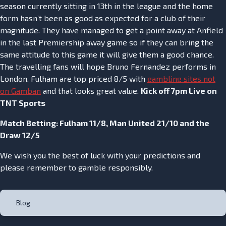
season currently sitting in 13th in the league and the home
form hasn’t been as good as expected for a club of their
magnitude. They have managed to get a point away at Anfield
in the last Premiership away game so if they can bring the
same attitude to this game it will give them a good chance.
The travelling fans will hope Bruno Fernandez performs in
London. Fulham are top priced 8/5 with
gambling sites not
on Gamban
and that looks great value.
Kick off 7pm Live on
TNT Sports
Match Betting: Fulham 11/8, Man United 21/10 and the
Draw 12/5
We wish you the best of luck with your predictions and
please remember to gamble responsibly.
Blog