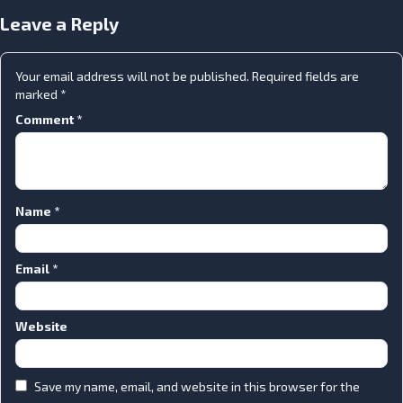
Leave a Reply
Your email address will not be published.
Required fields are
marked
*
Comment
*
Name
*
Email
*
Website
Save my name, email, and website in this browser for the