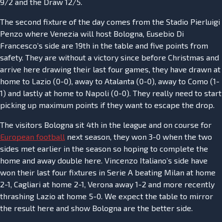
9/2 and the Draw 12/5.
The second fixture of the day comes from the Stadio Pierluigi
Penzo where Venezia will host Bologna, Eusebio Di
Francesco’s side are 19th in the table and five points from
safety. They are without a victory since before Christmas and
arrive here drawing their last four games, they have drawn at
home to Lazio (0-0), away to Atalanta (0-0), away to Como (1-
1) and lastly at home to Napoli (0-0). They really need to start
picking up maximum points if they want to escape the drop.
The visitors Bologna sit 4th in the league and on course for
European football
next season, they won 3-0 when the two
sides met earlier in the season so hoping to complete the
home and away double here. Vincenzo Italiano’s side have
won their last four fixtures in Serie A beating Milan at home
2-1, Cagliari at home 2-1, Verona away 1-2 and more recently
thrashing Lazio at home 5-0. We expect the table to mirror
the result here and show Bologna are the better side.