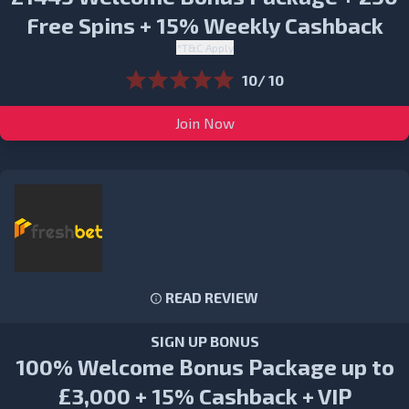
Free Spins + 15% Weekly Cashback
*T&C Apply
10/ 10
Join Now
READ REVIEW
SIGN UP BONUS
100% Welcome Bonus Package up to
£3,000 + 15% Cashback + VIP