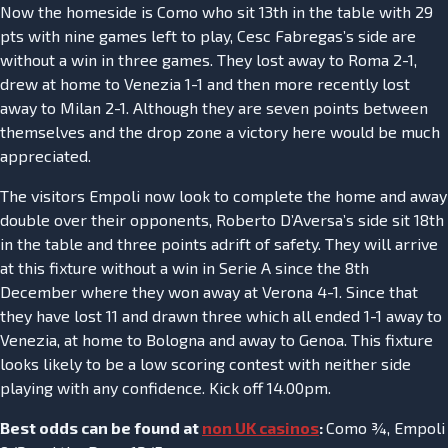
Now the homeside is Como who sit 13th in the table with 29
pts with nine games left to play, Cesc Fabregas’s side are
without a win in three games. They lost away to Roma 2-1,
drew at home to Venezia 1-1 and then more recently lost
away to Milan 2-1. Although they are seven points between
themselves and the drop zone a victory here would be much
appreciated.
The visitors Empoli now look to complete the home and away
double over their opponents, Roberto D’Aversa’s side sit 18th
in the table and three points adrift of safety. They will arrive
at this fixture without a win in Serie A since the 8th
December where they won away at Verona 4-1. Since that
they have lost 11 and drawn three which all ended 1-1 away to
Venezia, at home to Bologna and away to Genoa. This fixture
looks likely to be a low scoring contest with neither side
playing with any confidence. Kick off 14.00pm.
Best odds can be found at
non UK casinos
:
Como ¾, Empoli