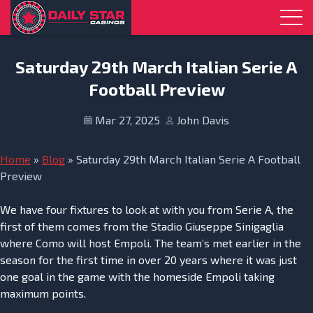
Skip to navigation
Skip to content
Saturday 29th March Italian Serie A
Football Preview
Mar 27, 2025
John Davis
Home
»
Blog
»
Saturday 29th March Italian Serie A Football
Preview
We have four fixtures to look at with you from Serie A, the
first of them comes from the Stadio Giuseppe Sinigaglia
where Como will host Empoli. The team’s met earlier in the
season for the first time in over 20 years where it was just
one goal in the game with the homeside Empoli taking
maximum points.