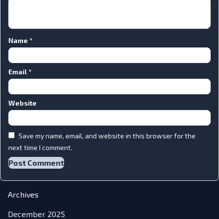
Name
*
Email
*
Website
Save my name, email, and website in this browser for the
next time I comment.
Archives
December 2025