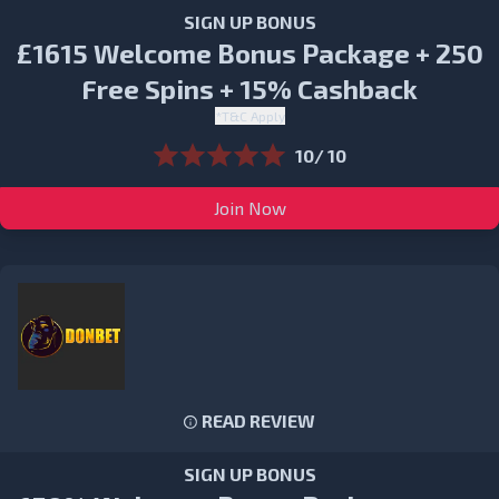
SIGN UP BONUS
£1615 Welcome Bonus Package + 250
Free Spins + 15% Cashback
*T&C Apply
10/ 10
Join Now
READ REVIEW
SIGN UP BONUS