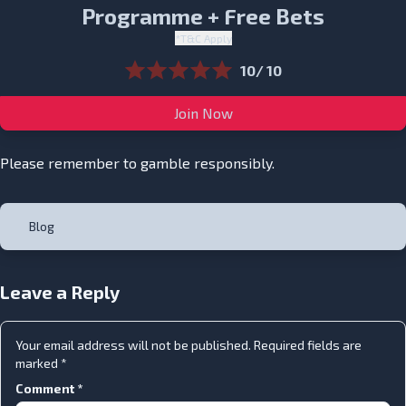
Programme + Free Bets
*T&C Apply
10/ 10
Join Now
Please remember to gamble responsibly.
Blog
Leave a Reply
Your email address will not be published.
Required fields are
marked
*
Comment
*