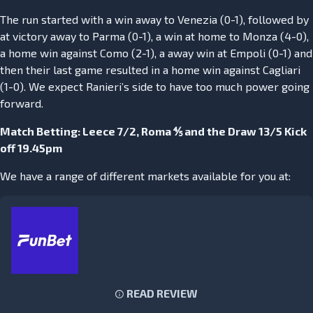
The run started with a win away to Venezia (0-1), followed by
at victory away to Parma (0-1), a win at home to Monza (4-0),
a home win against Como (2-1), a away win at Empoli (0-1) and
then their last game resulted in a home win against Cagliari
(1-0). We expect Ranieri’s side to have too much power going
forward.
Match Betting: Leece 7/2, Roma ⅘ and the Draw 13/5 Kick
off 19.45pm
We have a range of different markets available for you at:
READ REVIEW