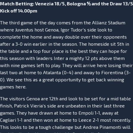
Match Betting: Venezia 18/5, Bologna ⅘ and the Draw 13/5
Kick off 14.00pm
The third game of the day comes from the Allianz Stadium
where Juventus host Genoa, Igor Tudor’s side look to
complete the home and away double over their opponents
after a 3-0 win earlier in the season. The homeside sit 5th in
the table and a top four place is the best they can hope for
this season with leaders Inter a mighty 12 pts above them
with nine games left to play. They will arrive here losing their
last two at home to Atalanta (0-4) and away to Fiorentina (3-
0). We see this as a great opportunity to get back winning
games here.
The visitors Genoa are 12th and look to be set for a mid table
finish, Patrick Vieria’s side are unbeaten in their last three
games. They have drawn at home to Empoli 1-1, away at
Cagliari 1-1 and then won at home to Leece 2-1 most recently.
This looks to be a tough challenge but Andrea Pinamonti will