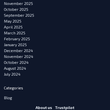
November 2025
October 2025
September 2025
May 2025
April 2025
March 2025
February 2025
January 2025
December 2024
November 2024
October 2024
August 2024
July 2024
Categories
Blog
About us
Trustpilot