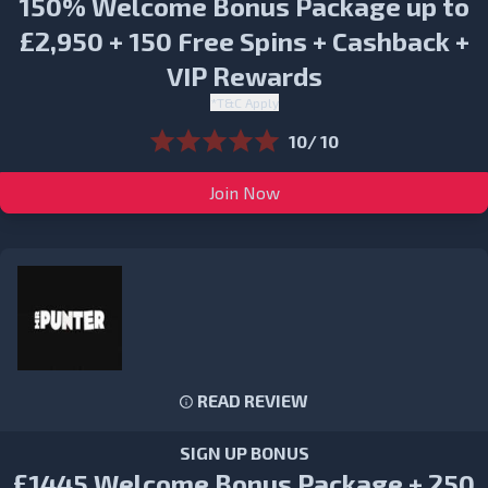
150% Welcome Bonus Package up to
£2,950 + 150 Free Spins + Cashback +
VIP Rewards
*T&C Apply
10/ 10
Join Now
READ REVIEW
SIGN UP BONUS
£1445 Welcome Bonus Package + 250