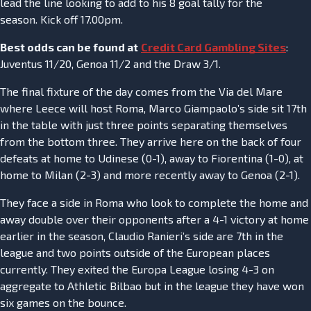
lead the line looking to add to his 8 goal tally for the
season. Kick off 17.00pm.
Best odds can be found at
Credit Card Gambling Sites
:
Juventus 11/20, Genoa 11/2 and the Draw 3/1.
The final fixture of the day comes from the Via del Mare
where Leece will host Roma, Marco Giampaolo’s side sit 17th
in the table with just three points separating themselves
from the bottom three. They arrive here on the back of four
defeats at home to Udinese (0-1), away to Fiorentina (1-0), at
home to Milan (2-3) and more recently away to Genoa (2-1).
They face a side in Roma who look to complete the home and
away double over their opponents after a 4-1 victory at home
earlier in the season, Claudio Ranieri’s side are 7th in the
league and two points outside of the European places
currently. They exited the Europa League losing 4-3 on
aggregate to Athletic Bilbao but in the league they have won
six games on the bounce.