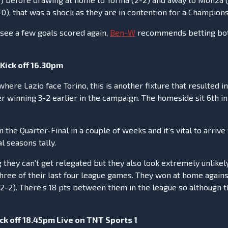
0), that was a shock as they are in contention for a Champio
 see a few goals scored again,
Ben-W
recommends betting both
Kick off 16.30pm
e Lazio face Torino, this is another fixture that resulted in 
r winning 3-2 earlier in the campaign. The homeside sit 6th i
the Quarter-Final in a couple of weeks and it’s vital to arriv
l seasons tally.
g they can’t get relegated but they also look extremely unlikel
 three of their last four league games. They won at home again
-2). There’s 18 pts between them in the league so although th
ck off 18.45pm Live on TNT Sports 1