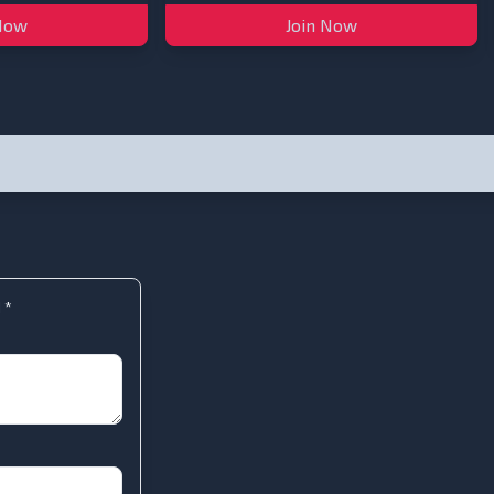
 Now
Join Now
d
*