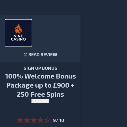
READ REVIEW
SIGN UP BONUS
100% Welcome Bonus
Package up to £900 +
250 Free Spins
*T&C Apply
9/ 10