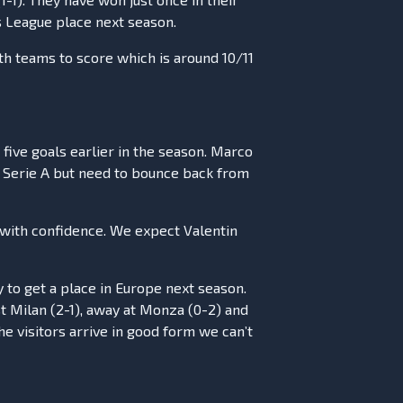
ns League place next season.
 teams to score which is around 10/11
five goals earlier in the season. Marco
n Serie A but need to bounce back from
e with confidence. We expect Valentin
y to get a place in Europe next season.
st Milan (2-1), away at Monza (0-2) and
e visitors arrive in good form we can’t