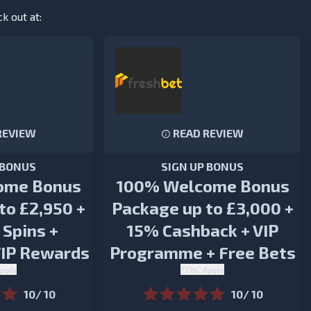
k out at:
REVIEW
READ REVIEW
 BONUS
SIGN UP BONUS
ome Bonus
100% Welcome Bonus
to £2,950 +
Package up to £3,000 +
 Spins +
15% Cashback + VIP
VIP Rewards
Programme + Free Bets
pply
*T&C Apply
10/ 10
10/ 10