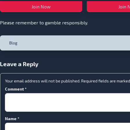
Join Now
Join
Please remember to gamble responsibly.
Blog
Leave a Reply
Your email address will not be published.
Required fields are marke
Comment
*
Name
*