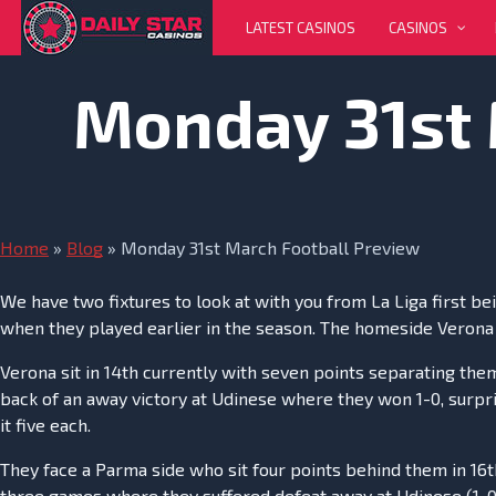
Skip to navigation
Skip to content
LATEST CASINOS
CASINOS
Monday 31st 
Home
»
Blog
»
Monday 31st March Football Preview
We have two fixtures to look at with you from La Liga first be
when they played earlier in the season. The homeside Verona w
Verona sit in 14th currently with seven points separating th
back of an away victory at Udinese where they won 1-0, surpr
it five each.
They face a Parma side who sit four points behind them in 16th,
three games where they suffered defeat away at Udinese (1-0)