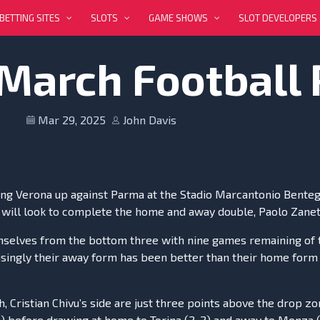
BETTING SITES
SLOTS
GAME SHOWS
SLOT DEVELOPERS
March Football
Mar 29, 2025
John Davis
ing Verona up against Parma at the Stadio Marcantonio Bentegodi
ill look to complete the home and away double, Paolo Zanetti’
emselves from the bottom three with nine games remaining of t
isingly their away form has been better than their home form
 Cristian Chivu’s side are just three points above the drop zon
 before drawing at home to Torina (2-2) and away to Monza (1-