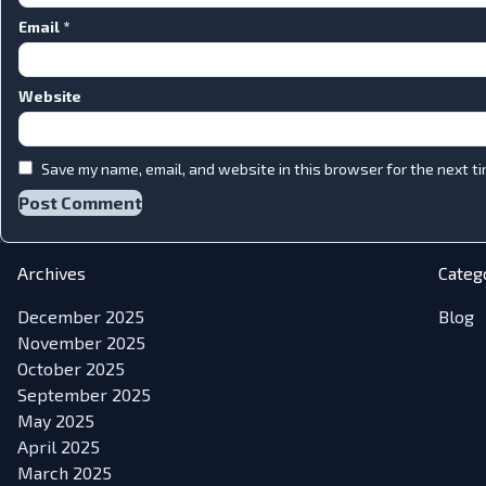
Email
*
Website
Save my name, email, and website in this browser for the next t
Archives
Categ
December 2025
Blog
November 2025
October 2025
September 2025
May 2025
April 2025
March 2025