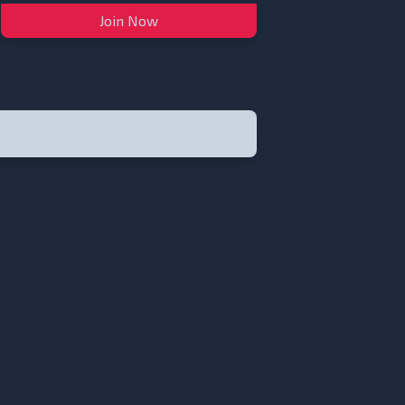
Join Now