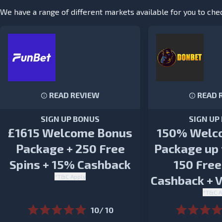
We have a range of different markets available for you to chec
READ REVIEW
READ 
SIGN UP BONUS
SIGN UP
£1615 Welcome Bonus
150% Welc
Package + 250 Free
Package up 
Spins + 15% Cashback
150 Free
*T&C Apply
Cashback + 
*T&C A
10/ 10