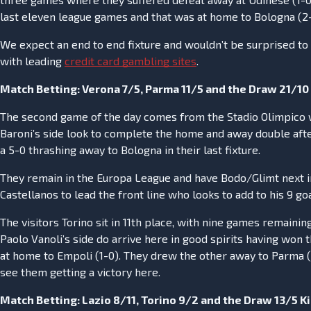
last eleven league games and that was at home to Bologna (2-
We expect an end to end fixture and wouldn’t be surprised to
with leading
credit card gambling sites
.
Match Betting: Verona 7/5, Parma 11/5 and the Draw 21/10 
The second game of the day comes from the Stadio Olimpico wher
Baroni’s side look to complete the home and away double afte
a 5-0 thrashing away to Bologna in their last fixture.
They remain in the Europa League and have Bodo/Glimt next in 
Castellanos to lead the front line who looks to add to his 9 goa
The visitors Torino sit in 11th place, with nine games remainin
Paolo Vanoli’s side do arrive here in good spirits having won
at home to Empoli (1-0). They drew the other away to Parma (2
see them getting a victory here.
Match Betting: Lazio 8/11, Torino 9/2 and the Draw 13/5 Ki