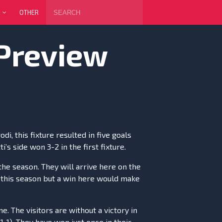
OTHER
 Preview
, this fixture resulted in five goals
s side won 3-2 in the first fixture.
he season. They will arrive here on the
 this season but a win here would make
e. The visitors are without a victory in
1). They have won just once in their