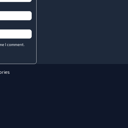
ime I comment.
ories