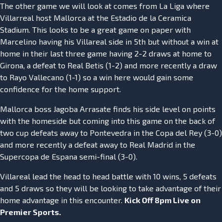
The other game we will look at comes from La Liga where
Villarreal host Mallorca at the Estadio de la Ceramica
Stadium. This looks to be a great game on paper with
Marcelino having his Villareal side in 5th but without a win at
home in their last three game having 2-2 draws at home to
Girona, a defeat to Real Betis (1-2) and more recently a draw
to Rayo Vallecano (1-1) so a win here would gain some
confidence for the home support.
Mallorca boss Jagoba Arrasate finds his side level on points
with the homeside but coming into this game on the back of
two cup defeats away to Pontevedra in the Copa del Rey (3-0)
and more recently a defeat away to Real Madrid in the
Supercopa de Espana semi-final (3-0).
Villareal lead the head to head battle with 10 wins, 5 defeats
and 5 draws so they will be looking to take advantage of their
home advantage in this encounter.
Kick Off 8pm Live on
Premier Sports.