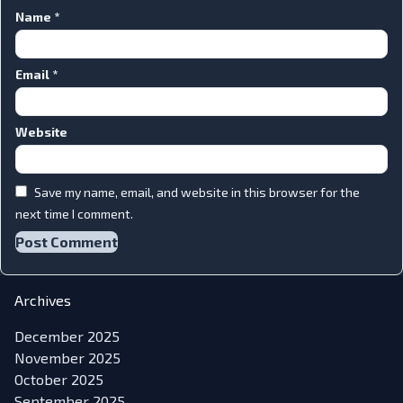
Name
*
Email
*
Website
Save my name, email, and website in this browser for the
next time I comment.
Archives
December 2025
November 2025
October 2025
September 2025