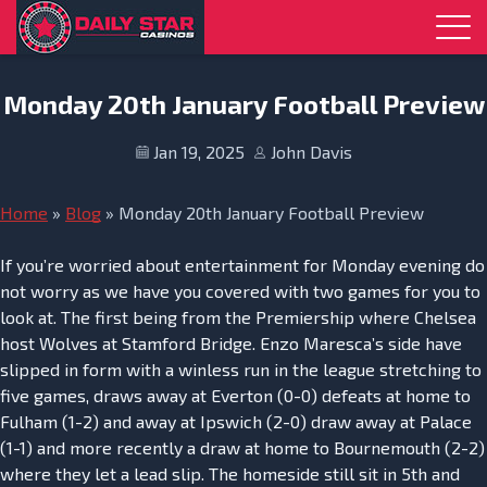
Skip to navigation
Skip to content
Monday 20th January Football Preview
Jan 19, 2025
John Davis
Home
»
Blog
»
Monday 20th January Football Preview
If you’re worried about entertainment for Monday evening do
not worry as we have you covered with two games for you to
look at. The first being from the Premiership where Chelsea
host Wolves at Stamford Bridge. Enzo Maresca’s side have
slipped in form with a winless run in the league stretching to
five games, draws away at Everton (0-0) defeats at home to
Fulham (1-2) and away at Ipswich (2-0) draw away at Palace
(1-1) and more recently a draw at home to Bournemouth (2-2)
where they let a lead slip. The homeside still sit in 5th and