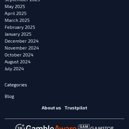
May 2025
April 2025
March 2025
February 2025
January 2025
December 2024
November 2024
October 2024
August 2024
July 2024
Categories
Blog
About us
Trustpilot