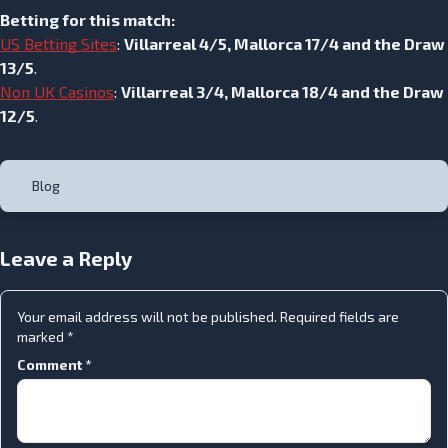
Betting for this match:
US Betting Sites
:
Villarreal 4/5, Mallorca 17/4 and the Draw
13/5
.
Non UK Casinos
:
Villarreal 3/4, Mallorca 18/4 and the Draw
12/5
.
Blog
Leave a Reply
Your email address will not be published.
Required fields are
marked
*
Comment
*