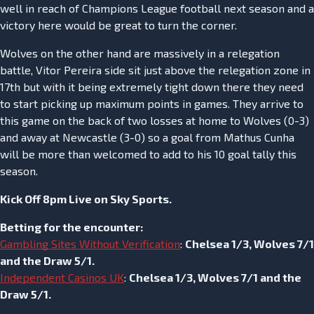
well in reach of Champions League football next season and a
victory here would be great to turn the corner.
Wolves on the other hand are massively in a relegation
battle, Vitor Pereira side sit just above the relegation zone in
17th but with it being extremely tight down there they need
to start picking up maximum points in games. They arrive to
this game on the back of two losses at home to Wolves (0-3)
and away at Newcastle (3-0) so a goal from Mathus Cunha
will be more than welcomed to add to his 10 goal tally this
season.
Kick Off 8pm Live on Sky Sports.
Betting for the encounter:
Gambling Sites Without Verification
:
Chelsea 1/3, Wolves 7/1
and the Draw 5/1.
Independent Casinos UK
:
Chelsea 1/3, Wolves 7/1 and the
Draw 5/1.