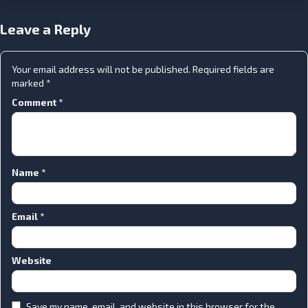
Leave a Reply
Your email address will not be published.
Required fields are
marked
*
Comment
*
Name
*
Email
*
Website
Save my name, email, and website in this browser for the