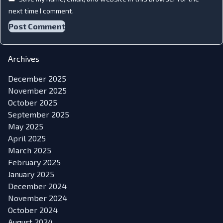
next time I comment.
Archives
December 2025
November 2025
October 2025
September 2025
May 2025
April 2025
March 2025
February 2025
January 2025
December 2024
November 2024
October 2024
August 2024