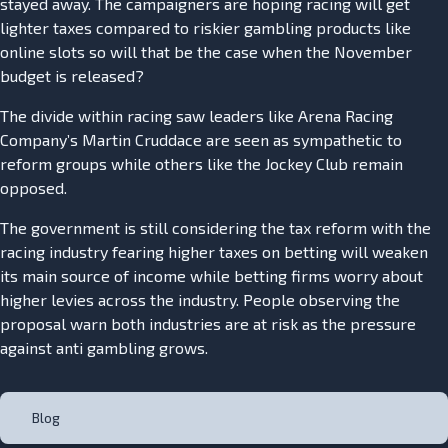
stayed away. The campaigners are hoping racing will get
lighter taxes compared to riskier gambling products like
online slots so will that be the case when the November
budget is released?
The divide within racing saw leaders like Arena Racing
Company’s Martin Cruddace are seen as sympathetic to
reform groups while others like the Jockey Club remain
opposed.
The government is still considering the tax reform with the
racing industry fearing higher taxes on betting will weaken
its main source of income while betting firms worry about
higher levies across the industry. People observing the
proposal warn both industries are at risk as the pressure
against anti gambling grows.
Blog