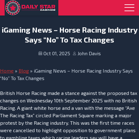
Skip to navigation
Skip to content
iGaming News – Horse Racing Industry
Says “No” To Tax Changes
Oct 01, 2025
John Davis
Home
»
Blog
»
iGaming News – Horse Racing Industry Says
“No” To Tax Changes
British Horse Racing made a stance against the proposed tax
changes on Wednesday 10th September 2025 with no British
Racing. A giant white horse and a van with the message “Axe
The Racing Tax” circled Parliament Square marking a major
protest by the Racing industry. This was the first time races
were cancelled to highlight opposition to government plans
to gambling taxes which racing leaders say will have a