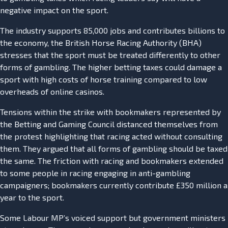
negative impact on the sport.
The industry supports 85,000 jobs and contributes billions to
the economy, the British Horse Racing Authority (BHA)
stresses that the sport must be treated differently to other
forms of gambling. The higher betting taxes could damage a
sport with high costs of horse training compared to low
overheads of online casinos.
Tensions within the strike with bookmakers represented by
the Betting and Gaming Council distanced themselves from
the protest highlighting that racing acted without consulting
them. They argued that all forms of gambling should be taxed
the same. The friction with racing and bookmakers extended
to some people in racing engaging in anti-gambling
campaigners; bookmakers currently contribute £350 million a
year to the sport.
Some Labour MP’s voiced support but government ministers