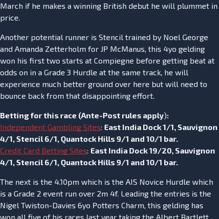
March if he makes a winning British debut he will plummet in
price.
Another potential runner is Stencil trained by Noel George
and Amanda Zetterholm for JP McManus, this 4yo gelding
won his first two starts at Compiegne before getting beat at
odds on in a Grade 3 Hurdle at the same track, he will
experience much better ground over here but will need to
bounce back from that disappointing effort.
Betting for this race (
Ante-Post rules apply
)
:
Independent Gambling Sites
:
East India Dock 1/1, Sauvignon
4/1, Stencil 6/1, Quantock Hills 9/1 and 10/1 bar.
Credit Card Betting Sites
:
East India Dock 19/20, Sauvignon
4/1, Stencil 6/1, Quantock Hills 9/1 and 10/1 bar.
The next is the 4.10pm which is the AIS Novice Hurdle which
is a Grade 2 event run over 2m 4f. Leading the entries is the
Nigel Twiston-Davies 6yo Potters Charm, this gelding has
won all five of his races last year taking the Albert Bartlett