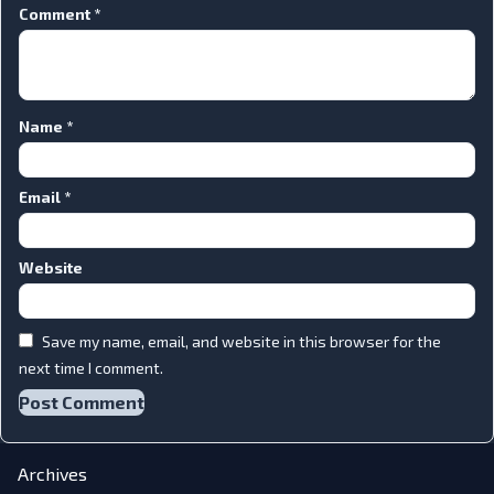
Comment
*
Name
*
Email
*
Website
Save my name, email, and website in this browser for the
next time I comment.
Archives