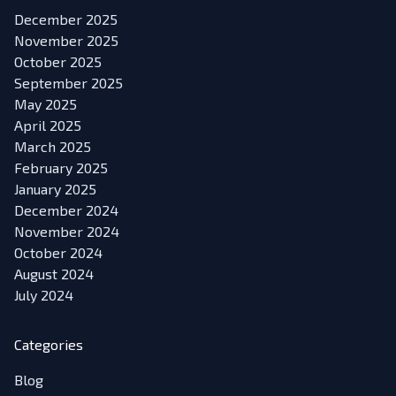
December 2025
November 2025
October 2025
September 2025
May 2025
April 2025
March 2025
February 2025
January 2025
December 2024
November 2024
October 2024
August 2024
July 2024
Categories
Blog