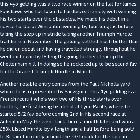
this 4yo gelding was a two race winner on the flat for James
Fanshawe who has taken to hurdles extremely well winning
his two starts over the obstacles. He made his debut in a
novice hurdle at Wincanton winning by four lengths before
taking the step up in stride taking another Triumph Hurdle
trail here in November. The gelding settled much better than
he did on debut and having travelled strongly throughout he
went on to win by 18 lengths going further clear up the
Cheltenham hill. In doing so he rocketed up to be second fav
for the Grade 1 Triumph Hurdle in March.
Another notable entry comes from the Paul Nicholls yard
where he is represented by Sauvignon. This 4yo gelding is a
French recruit who’s won two of his three starts over
hurdles, the first being his debut at Lyon Parilly where he
started 5/2 fav before coming 2nd in his second race at
Auteuil in May. He went back there a month later and won a
£38k Listed Hurdle by a length and a half before being sold
to Britain. Currently around the 33/1 mark for the race in