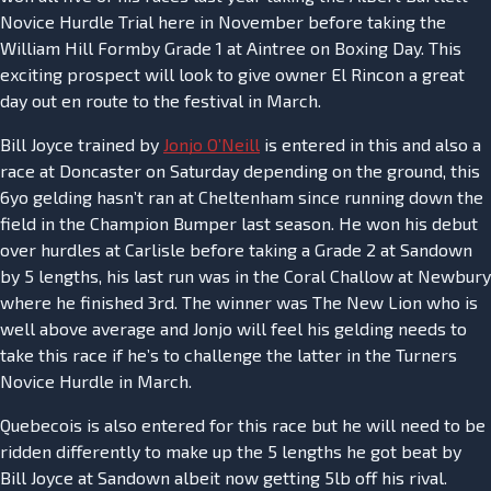
Novice Hurdle Trial here in November before taking the
William Hill Formby Grade 1 at Aintree on Boxing Day. This
exciting prospect will look to give owner El Rincon a great
day out en route to the festival in March.
Bill Joyce trained by
Jonjo O’Neill
is entered in this and also a
race at Doncaster on Saturday depending on the ground, this
6yo gelding hasn’t ran at Cheltenham since running down the
field in the Champion Bumper last season. He won his debut
over hurdles at Carlisle before taking a Grade 2 at Sandown
by 5 lengths, his last run was in the Coral Challow at Newbury
where he finished 3rd. The winner was The New Lion who is
well above average and Jonjo will feel his gelding needs to
take this race if he’s to challenge the latter in the Turners
Novice Hurdle in March.
Quebecois is also entered for this race but he will need to be
ridden differently to make up the 5 lengths he got beat by
Bill Joyce at Sandown albeit now getting 5lb off his rival.