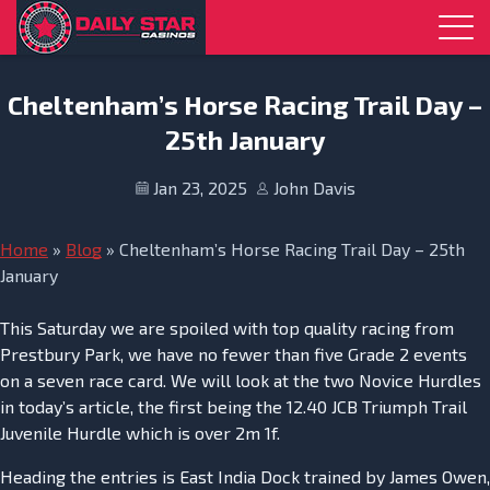
Skip to navigation
Skip to content
Cheltenham’s Horse Racing Trail Day –
25th January
Jan 23, 2025
John Davis
Home
»
Blog
»
Cheltenham’s Horse Racing Trail Day – 25th
January
This Saturday we are spoiled with top quality racing from
Prestbury Park, we have no fewer than five Grade 2 events
on a seven race card. We will look at the two Novice Hurdles
in today’s article, the first being the 12.40 JCB Triumph Trail
Juvenile Hurdle which is over 2m 1f.
Heading the entries is East India Dock trained by James Owen,