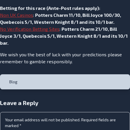
Betting for this race (
Ante-Post rules apply
):
Non UK Casinos
:
Potters Charm 11/10, Bill Joyce 100/30,
Quebecois 5/1, Western Knight 8/1 and its 10/1 bar.
No Verification Betting Sites
:
Potters Charm 21/10, Bill
Joyce 3/1, Quebecois 5/1, Western Knight 8/1 and its 10/1
bar.
We wish you the best of luck with your predictions please
remember to gamble responsibly.
Blog
Leave a Reply
Your email address will not be published.
Required fields are
marked
*