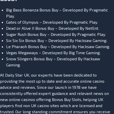
Big Bass Bonanza Bonus Buy – Developed By Pragmatic
Play.
Gates of Olympus – Developed By Pragmatic Play.
Dead or Alive II Bonus Buy – Developed By NetEnt.
Sugar Rush Bonus Buy – Developed By Pragmatic Play.
Six Six Six Bonus Buy – Developed By Hacksaw Gaming.
Le Pharaoh Bonus Buy – Developed By Hacksaw Gaming.
Vegas Megaways – Developed By Big Time Gaming.
Snow Slingers Bonus Buy – Developed By Hacksaw
Gaming.
At Daily Star UK, our experts have been dedicated to
providing the most up to date and accurate online casino
advice and reviews. Since our launch in 1978 we have
consistently offered expert guidance and relevant news on
new online casinos offering Bonus Buy Slots, helping UK
players find non UK casino sites which are licensed and
trusted. Our long standing commitment ensures you receive