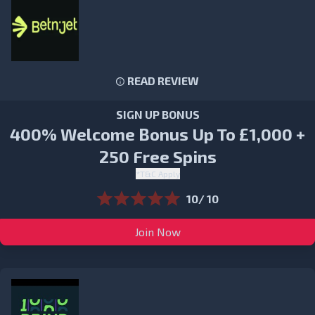
READ REVIEW
SIGN UP BONUS
400% Welcome Bonus Up To £1,000 +
250 Free Spins
*T&C Apply
10/ 10
Join Now