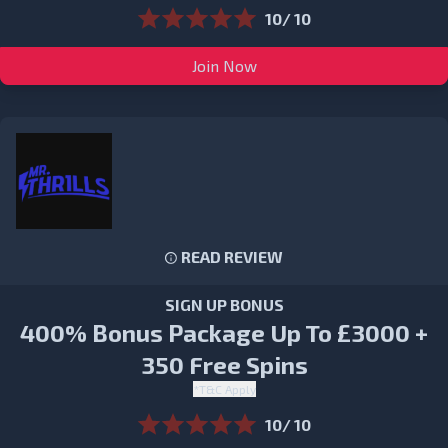
10/ 10
Join Now
READ REVIEW
SIGN UP BONUS
400% Bonus Package Up To £3000 +
350 Free Spins
*T&C Apply
10/ 10