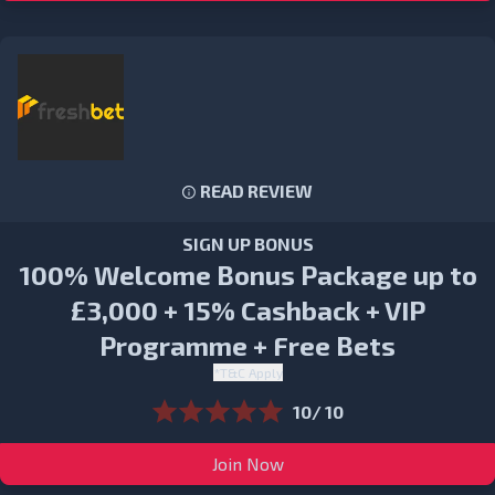
READ REVIEW
SIGN UP BONUS
100% Welcome Bonus Package up to
£3,000 + 15% Cashback + VIP
Programme + Free Bets
*T&C Apply
10/ 10
Join Now