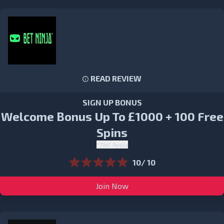
READ REVIEW
SIGN UP BONUS
Welcome Bonus Up To £1000 + 100 Free
Spins
*T&C Apply
10/ 10
Join Now