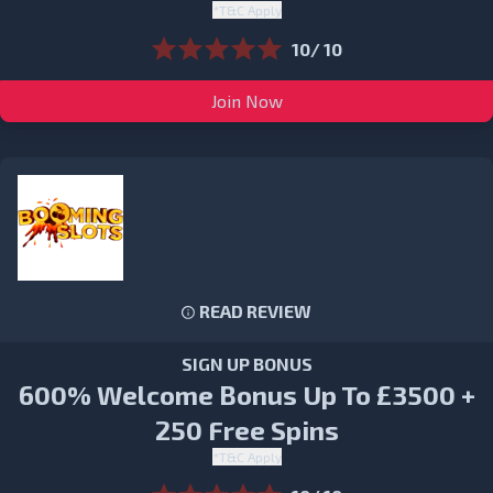
*T&C Apply
10/ 10
Join Now
READ REVIEW
SIGN UP BONUS
600% Welcome Bonus Up To £3500 +
250 Free Spins
*T&C Apply