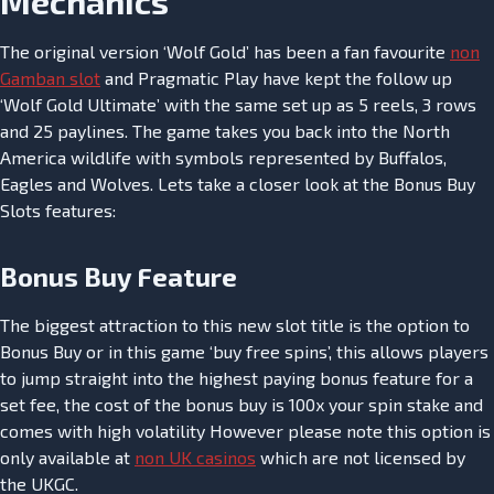
Mechanics
The original version ‘Wolf Gold’ has been a fan favourite
non
Gamban slot
and Pragmatic Play have kept the follow up
‘Wolf Gold Ultimate’ with the same set up as 5 reels, 3 rows
and 25 paylines. The game takes you back into the North
America wildlife with symbols represented by Buffalos,
Eagles and Wolves. Lets take a closer look at the Bonus Buy
Slots features:
Bonus Buy Feature
The biggest attraction to this new slot title is the option to
Bonus Buy or in this game ‘buy free spins’, this allows players
to jump straight into the highest paying bonus feature for a
set fee, the cost of the bonus buy is 100x your spin stake and
comes with high volatility However please note this option is
only available at
non UK casinos
which are not licensed by
the UKGC.