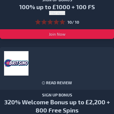
100% up to £1000 + 100 FS
*T&C Apply
10/ 10
Join Now
READ REVIEW
SIGN UP BONUS
320% Welcome Bonus up to £2,200 +
800 Free Spins