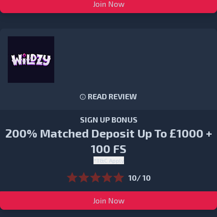
Join Now
READ REVIEW
SIGN UP BONUS
200% Matched Deposit Up To £1000 +
100 FS
*T&C Apply
10/ 10
Join Now