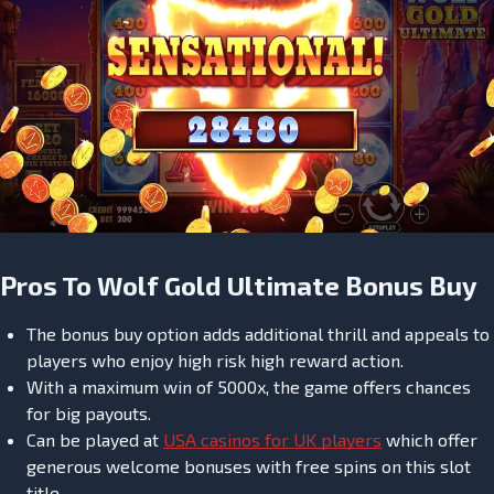
Pros To Wolf Gold Ultimate Bonus Buy
The bonus buy option adds additional thrill and appeals to
players who enjoy high risk high reward action.
With a maximum win of 5000x, the game offers chances
for big payouts.
Can be played at
USA casinos for UK players
which offer
generous welcome bonuses with free spins on this slot
title.