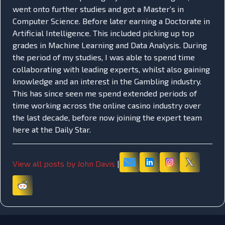
went onto further studies and got a Master’s in
Computer Science. Before later earning a Doctorate in
Artificial Intelligence. This included picking up top
grades in Machine Learning and Data Analysis. During
the period of my studies, I was able to spend time
collaborating with leading experts, whilst also gaining
knowledge and an interest in the Gambling industry.
This has since seen me spend extended periods of
time working across the online casino industry over
the last decade, before now joining the expert team
here at the Daily Star.
View all posts by John Davis
|