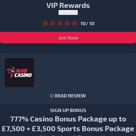
VIP Rewards
*T&C Apply
10/ 10
Join Now
READ REVIEW
SIGN UP BONUS
777% Casino Bonus Package up to
£7,500 + £3,500 Sports Bonus Package