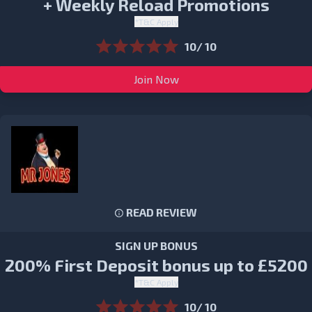
+ Weekly Reload Promotions
*T&C Apply
10/ 10
Join Now
READ REVIEW
SIGN UP BONUS
200% First Deposit bonus up to £5200
*T&C Apply
10/ 10