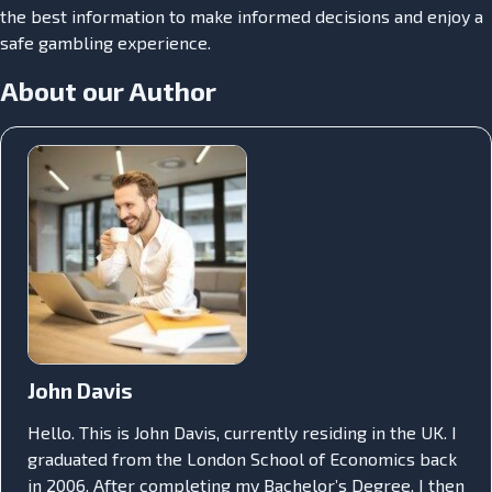
the best information to make informed decisions and enjoy a
safe gambling experience.
About our Author
John Davis
Hello. This is John Davis, currently residing in the UK. I
graduated from the London School of Economics back
in 2006. After completing my Bachelor’s Degree, I then