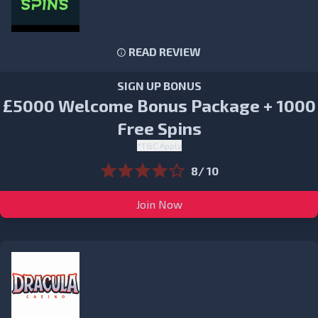
READ REVIEW
SIGN UP BONUS
£5000 Welcome Bonus Package + 1000
Free Spins
*T&C Apply
8/ 10
Join Now