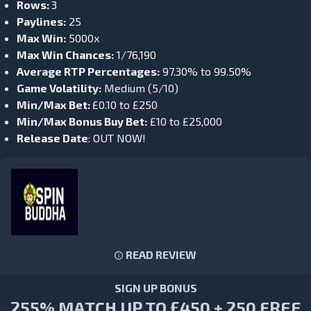
Rows:
3
Paylines:
25
Max Win:
5000x
Max Win Chances:
1/76,190
Average RTP Percentages:
97.30% to 99.50%
Game Volatility:
Medium (5/10)
Min/Max Bet:
£0.10 to £250
Min/Max Bonus Buy Bet:
£10 to £25,000
Release Date
: OUT NOW!
READ REVIEW
SIGN UP BONUS
255% MATCH UP TO £450 + 250 FREE