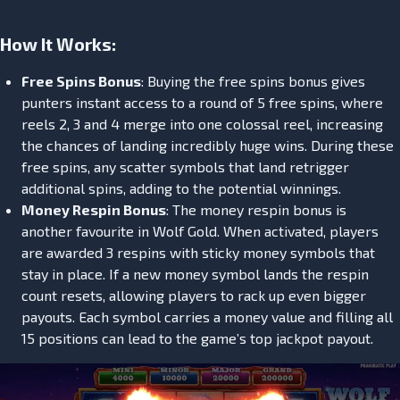
How It Works:
Free Spins Bonus
: Buying the free spins bonus gives
punters instant access to a round of 5 free spins, where
reels 2, 3 and 4 merge into one colossal reel, increasing
the chances of landing incredibly huge wins. During these
free spins, any scatter symbols that land retrigger
additional spins, adding to the potential winnings.
Money Respin Bonus
: The money respin bonus is
another favourite in Wolf Gold. When activated, players
are awarded 3 respins with sticky money symbols that
stay in place. If a new money symbol lands the respin
count resets, allowing players to rack up even bigger
payouts. Each symbol carries a money value and filling all
15 positions can lead to the game’s top jackpot payout.