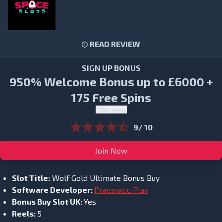
READ REVIEW
SIGN UP BONUS
950% Welcome Bonus up to £6000 +
175 Free Spins
*T&C Apply
9/ 10
Join Now
Slot Title:
Wolf Gold Ultimate Bonus Buy
Software Developer:
Pragmatic Play
Bonus Buy Slot UK:
Yes
Reels:
5