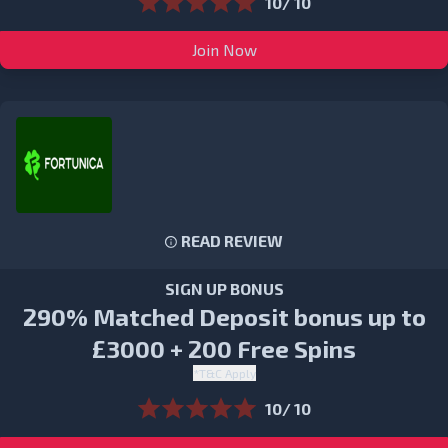
10/ 10
Join Now
READ REVIEW
SIGN UP BONUS
290% Matched Deposit bonus up to
£3000 + 200 Free Spins
*T&C Apply
10/ 10