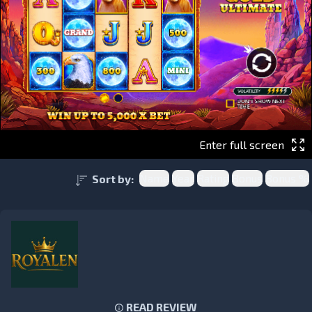
Enter full screen
Name
Year
Rating
Bonus
Bonus %
Sort by:
READ REVIEW