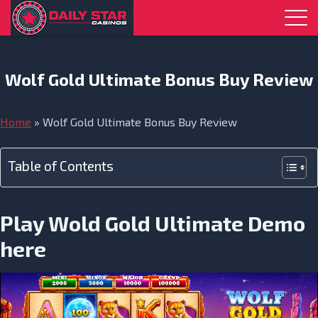
Skip to navigation
Skip to content
Wolf Gold Ultimate Bonus Buy Review
Home
»
Wolf Gold Ultimate Bonus Buy Review
Table of Contents
Play Wold Gold Ultimate Demo
here