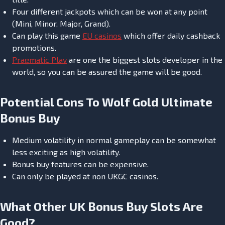
Four different jackpots which can be won at any point
(Mini, Minor, Major, Grand).
Can play this game
EU casinos
which offer daily cashback
promotions.
Pragmatic Play
are one the biggest slots developer in the
world, so you can be assured the game will be good.
Potential Cons To Wolf Gold Ultimate
Bonus Buy
Medium volatility in normal gameplay can be somewhat
less exciting as high volatility.
Bonus buy features can be expensive.
Can only be played at non UKGC casinos.
What Other UK Bonus Buy Slots Are
Good?