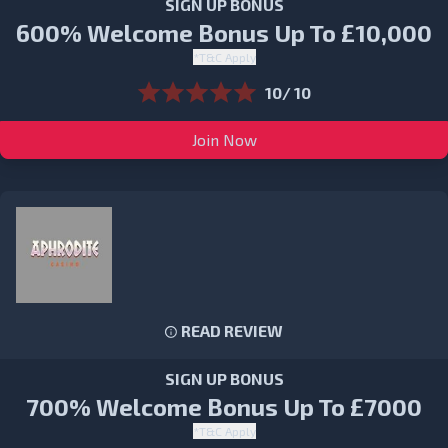
SIGN UP BONUS
600% Welcome Bonus Up To £10,000
*T&C Apply
10/ 10
Join Now
READ REVIEW
SIGN UP BONUS
700% Welcome Bonus Up To £7000
*T&C Apply