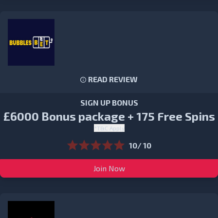
READ REVIEW
SIGN UP BONUS
£6000 Bonus package + 175 Free Spins
*T&C Apply
10/ 10
Join Now