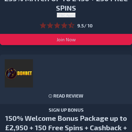
SPINS
*T&C Apply
9.5/ 10
Join Now
READ REVIEW
SIGN UP BONUS
150% Welcome Bonus Package up to
£2,950 + 150 Free Spins + Cashback +