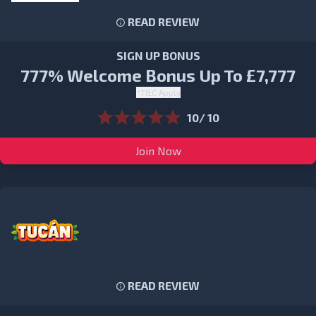
READ REVIEW
SIGN UP BONUS
777% Welcome Bonus Up To £7,777
*T&C Apply
10/ 10
Join Now
READ REVIEW