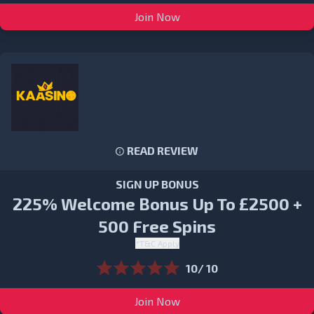
Join Now
READ REVIEW
SIGN UP BONUS
225% Welcome Bonus Up To £2500 +
500 Free Spins
*T&C Apply
10/ 10
Join Now