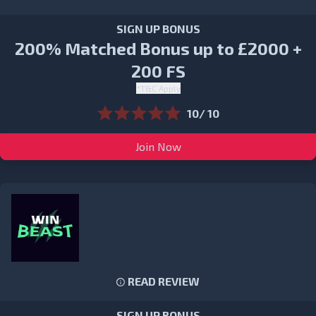
SIGN UP BONUS
200% Matched Bonus up to £2000 +
200 FS
*T&C Apply
10/ 10
Join Now
READ REVIEW
SIGN UP BONUS