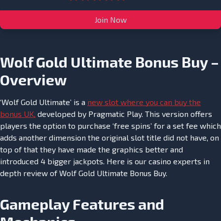
Join Now
Wolf Gold Ultimate Bonus Buy –
Overview
‘Wolf Gold Ultimate’ is a
new slot where you can buy the
bonus UK,
developed by Pragmatic Play. This version offers
players the option to purchase ‘free spins’ for a set fee which
adds another dimension the original slot title did not have, on
top of that they have made the graphics better and
introduced 4 bigger jackpots. Here is our casino experts in
depth review of Wolf Gold Ultimate Bonus Buy.
Gameplay Features and