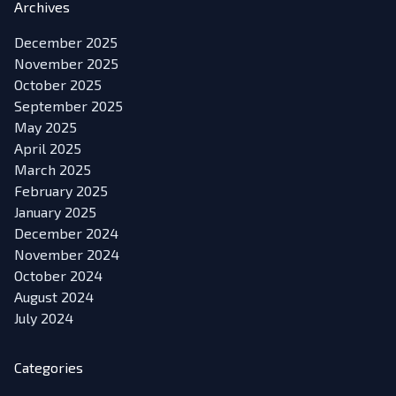
Archives
December 2025
November 2025
October 2025
September 2025
May 2025
April 2025
March 2025
February 2025
January 2025
December 2024
November 2024
October 2024
August 2024
July 2024
Categories