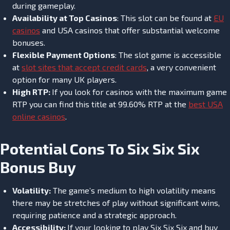
during gameplay.
Availability at Top Casinos
: This slot can be found at
EU
casinos
and USA casinos that offer substantial welcome
bonuses.
Flexible Payment Options
: The slot game is accessible
at
slot sites that accept credit cards
, a very convenient
option for many UK players.
High RTP:
If you look for casinos with the maximum game
RTP you can find this title at 99.60% RTP at the
best USA
online casinos
.
Potential Cons To Six Six Six
Bonus Buy
Volatility:
The game’s medium to high volatility means
there may be stretches of play without significant wins,
requiring patience and a strategic approach.
Accessibility:
If your looking to play Six Six Six and buy