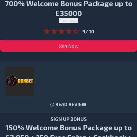
700% Welcome Bonus Package up to
£35000
*T&C Apply
9/ 10
Join Now
READ REVIEW
SIGN UP BONUS
150% Welcome Bonus Package up to