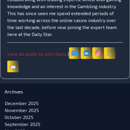
knowledge and an interest in the Gambling industry.
This has since seen me spend extended periods of
time working across the online casino industry over
the last decade, before now joining the expert team
here at the Daily Star.
View all posts by John Davis
|
Archives
December 2025
November 2025
October 2025
September 2025