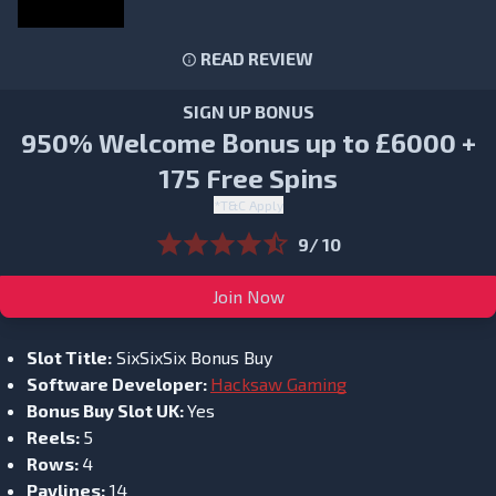
READ REVIEW
SIGN UP BONUS
950% Welcome Bonus up to £6000 +
175 Free Spins
*T&C Apply
9/ 10
Join Now
Slot Title:
SixSixSix Bonus Buy
Software Developer:
Hacksaw Gaming
Bonus Buy Slot UK:
Yes
Reels:
5
Rows:
4
Paylines:
14