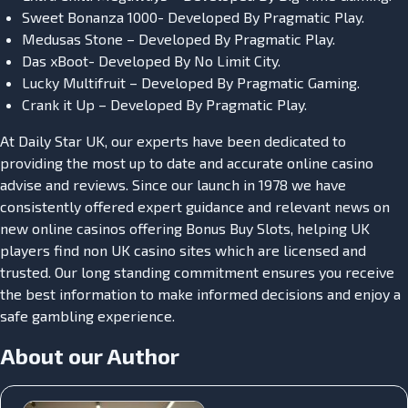
Sweet Bonanza 1000- Developed By Pragmatic Play.
Medusas Stone – Developed By Pragmatic Play.
Das xBoot- Developed By No Limit City.
Lucky Multifruit – Developed By Pragmatic Gaming.
Crank it Up – Developed By Pragmatic Play.
At Daily Star UK, our experts have been dedicated to
providing the most up to date and accurate online casino
advise and reviews. Since our launch in 1978 we have
consistently offered expert guidance and relevant news on
new online casinos offering Bonus Buy Slots, helping UK
players find non UK casino sites which are licensed and
trusted. Our long standing commitment ensures you receive
the best information to make informed decisions and enjoy a
safe gambling experience.
About our Author