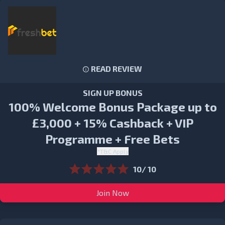
READ REVIEW
SIGN UP BONUS
100% Welcome Bonus Package up to
£3,000 + 15% Cashback + VIP
Programme + Free Bets
*T&C Apply
10/ 10
Join Now