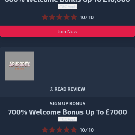
*T&C Apply
10/ 10
Join Now
READ REVIEW
SIGN UP BONUS
700% Welcome Bonus Up To £7000
*T&C Apply
10/ 10