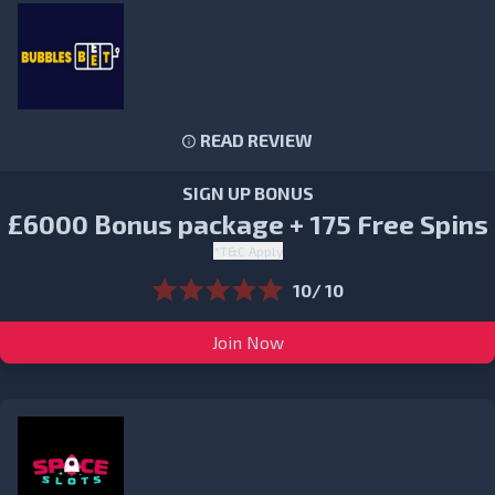
READ REVIEW
SIGN UP BONUS
£6000 Bonus package + 175 Free Spins
*T&C Apply
10/ 10
Join Now