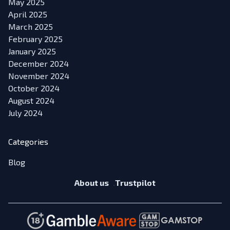
May 2025
April 2025
March 2025
February 2025
January 2025
December 2024
November 2024
October 2024
August 2024
July 2024
Categories
Blog
About us
Trustpilot