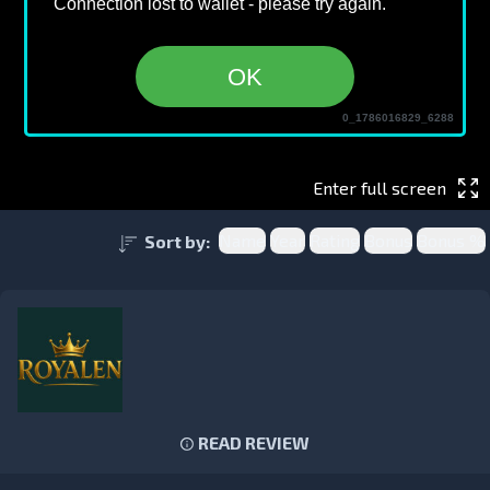
Enter full screen
Name
Year
Rating
Bonus
Bonus %
Sort by:
READ REVIEW