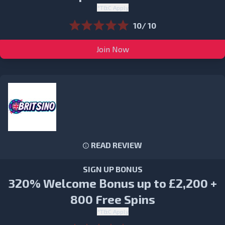
*T&C Apply
10/ 10
Join Now
READ REVIEW
SIGN UP BONUS
320% Welcome Bonus up to £2,200 +
800 Free Spins
*T&C Apply