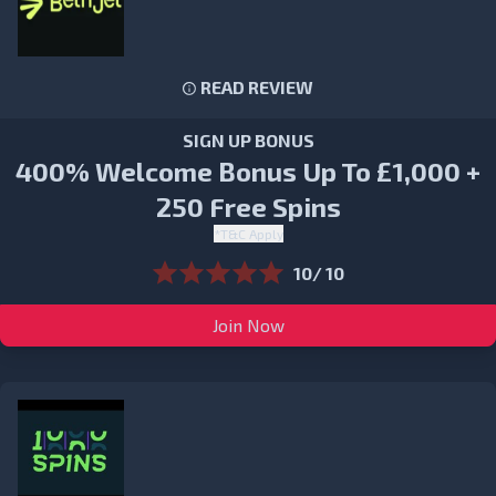
READ REVIEW
SIGN UP BONUS
400% Welcome Bonus Up To £1,000 +
250 Free Spins
*T&C Apply
10/ 10
Join Now