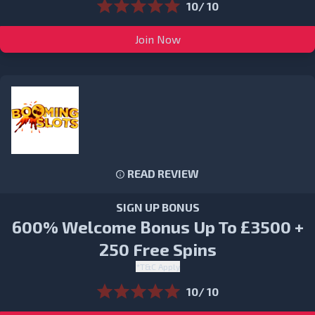
10/ 10
Join Now
READ REVIEW
SIGN UP BONUS
600% Welcome Bonus Up To £3500 +
250 Free Spins
*T&C Apply
10/ 10