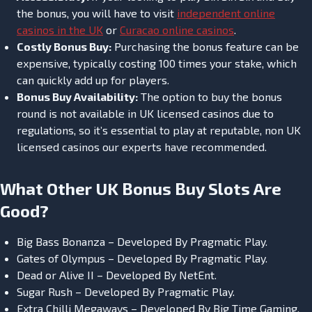
the bonus, you will have to visit
independent online
casinos in the UK
or
Curacao online casinos
.
Costly Bonus Buy:
Purchasing the bonus feature can be
expensive, typically costing 100 times your stake, which
can quickly add up for players.
Bonus Buy Availability:
The option to buy the bonus
round is not available in UK licensed casinos due to
regulations, so it’s essential to play at reputable, non UK
licensed casinos our experts have recommended.
What Other UK Bonus Buy Slots Are
Good?
Big Bass Bonanza – Developed By Pragmatic Play.
Gates of Olympus – Developed By Pragmatic Play.
Dead or Alive II – Developed By NetEnt.
Sugar Rush – Developed By Pragmatic Play.
Extra Chilli Megaways – Developed By Big Time Gaming.