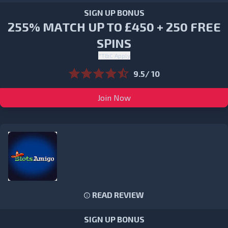
SIGN UP BONUS
255% MATCH UP TO £450 + 250 FREE
SPINS
*T&C Apply
9.5/ 10
Join Now
READ REVIEW
SIGN UP BONUS