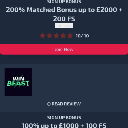
SIGN UP BONUS
200% Matched Bonus up to £2000 +
200 FS
*T&C Apply
10/ 10
Join Now
READ REVIEW
SIGN UP BONUS
100% up to £1000 + 100 FS