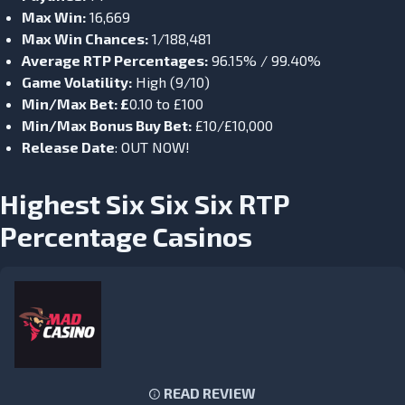
Max Win:
16,669
Max Win Chances:
1/188,481
Average RTP Percentages:
96.15% / 99.40%
Game Volatility:
High (9/10)
Min/Max Bet: £
0.10 to £100
Min/Max Bonus Buy Bet:
£10/£10,000
Release Date
: OUT NOW!
Highest Six Six Six RTP
Percentage Casinos
READ REVIEW