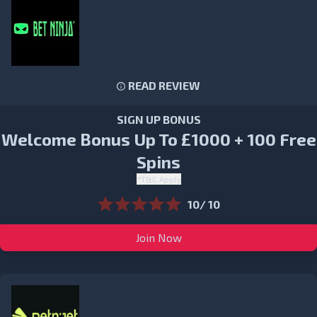
READ REVIEW
SIGN UP BONUS
Welcome Bonus Up To £1000 + 100 Free
Spins
*T&C Apply
10/ 10
Join Now