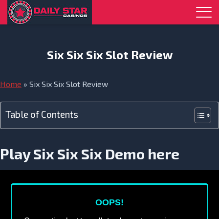
Skip to navigation
Skip to content
Six Six Six Slot Review
Home
»
Six Six Six Slot Review
Table of Contents
Play Six Six Six Demo here