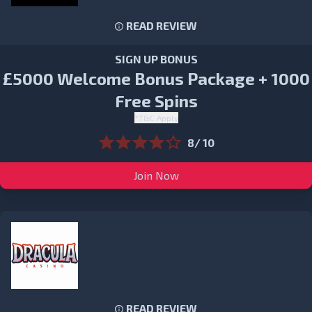
READ REVIEW
SIGN UP BONUS
£5000 Welcome Bonus Package + 1000
Free Spins
*T&C Apply
8/ 10
Join Now
READ REVIEW