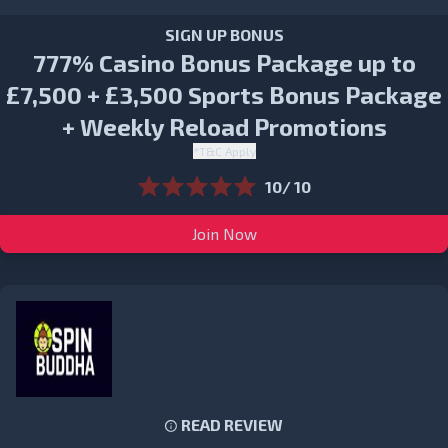
SIGN UP BONUS
777% Casino Bonus Package up to
£7,500 + £3,500 Sports Bonus Package
+ Weekly Reload Promotions
*T&C Apply
10/ 10
Join Now
READ REVIEW