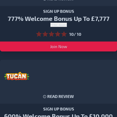
SIGN UP BONUS
777% Welcome Bonus Up To £7,777
*T&C Apply
10/ 10
Join Now
READ REVIEW
SIGN UP BONUS
600% Welcome Bonus Up To £10,000