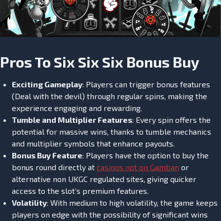
Pros To Six Six Six Bonus Buy
Exciting Gameplay
: Players can trigger bonus features
(Deal with the devil) through regular spins, making the
experience engaging and rewarding.
Tumble and Multiplier Features
: Every spin offers the
potential for massive wins, thanks to tumble mechanics
and multiplier symbols that enhance payouts.
Bonus Buy Feature
: Players have the option to buy the
bonus round directly at
casinos not on Gamban
or
alternative non UKGC regulated sites, giving quicker
access to the slot’s premium features.
Volatility
: With medium to high volatility, the game keeps
players on edge with the possibility of significant wins