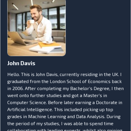
John Davis
Hello. This is John Davis, currently residing in the UK. I
graduated from the London School of Economics back
in 2006. After completing my Bachelor’s Degree, I then
went onto further studies and got a Master’s in
Computer Science. Before later earning a Doctorate in
Artificial Intelligence. This included picking up top
grades in Machine Learning and Data Analysis. During
the period of my studies, I was able to spend time
collaborating with leading experts, whilst also gaining