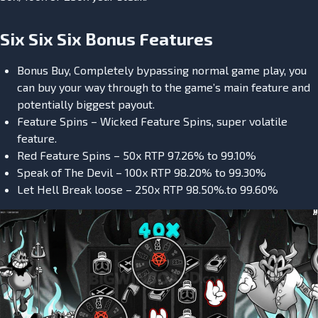
Six Six Six Bonus Features
Bonus Buy, Completely bypassing normal game play, you
can buy your way through to the game’s main feature and
potentially biggest payout.
Feature Spins – Wicked Feature Spins, super volatile
feature.
Red Feature Spins – 50x RTP 97.26% to 99.10%
Speak of The Devil – 100x RTP 98.20% to 99.30%
Let Hell Break loose – 250x RTP 98.50%.to 99.60%