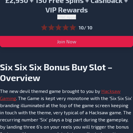
£2,950 + 150 Free Spins + Cashback +
VIP Rewards
*T&C Apply
10/ 10
Join Now
Six Six Six Bonus Buy Slot –
Overview
The new devil themed game brought to you by
Hacksaw
Gaming
. The Game is kept very monotone with the ‘Six Six Six’
branding illuminated at the top of the game screen keeping
in touch with the theme, very typical of a Hacksaw game. The
recurring number ‘Six’ plays a big part during the gameplay,
by landing three 6’s on your reels you will trigger the bonus