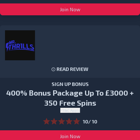
Join Now
READ REVIEW
SIGN UP BONUS
400% Bonus Package Up To £3000 +
350 Free Spins
*T&C Apply
10/ 10
Join Now