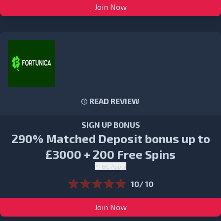
Join Now
READ REVIEW
SIGN UP BONUS
290% Matched Deposit bonus up to
£3000 + 200 Free Spins
*T&C Apply
10/ 10
Join Now