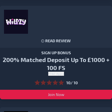
READ REVIEW
SIGN UP BONUS
200% Matched Deposit Up To £1000 +
100 FS
*T&C Apply
10/ 10
Join Now