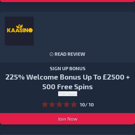
READ REVIEW
SIGN UP BONUS
225% Welcome Bonus Up To £2500 +
500 Free Spins
*T&C Apply
10/ 10
Join Now