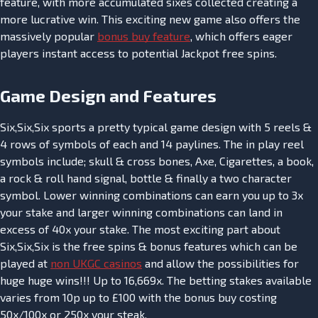
feature, with more accumulated sixes collected creating a
more lucrative win. This exciting new game also offers the
massively popular
bonus buy feature
, which offers eager
players instant access to potential Jackpot free spins.
Game Design and Features
Six,Six,Six sports a pretty typical game design with 5 reels &
4 rows of symbols of each and 14 paylines. The in play reel
symbols include; skull & cross bones, Axe, Cigarettes, a book,
a rock & roll hand signal, bottle & finally a two character
symbol. Lower winning combinations can earn you up to 3x
your stake and larger winning combinations can land in
excess of 40x your stake. The most exciting part about
Six,Six,Six is the free spins & bonus features which can be
played at
non UKGC casinos
and allow the possibilities for
huge huge wins!!! Up to 16,669x. The betting stakes available
varies from 10p up to £100 with the bonus buy costing
50x/100x or 250x your steak.