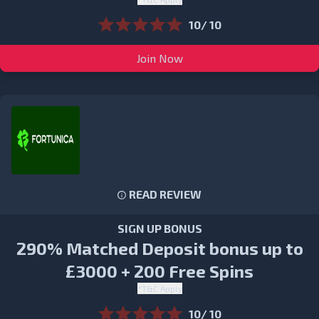
10/ 10
Join Now
READ REVIEW
SIGN UP BONUS
290% Matched Deposit bonus up to
£3000 + 200 Free Spins
*T&C Apply
10/ 10