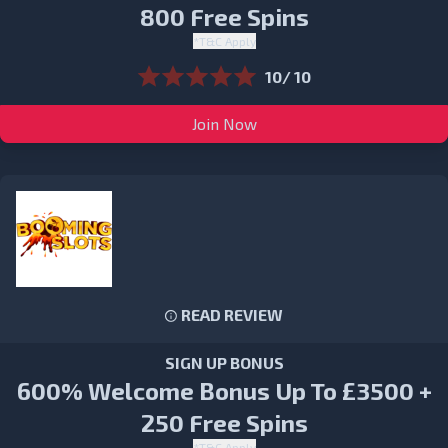
800 Free Spins
*T&C Apply
10/ 10
Join Now
READ REVIEW
SIGN UP BONUS
600% Welcome Bonus Up To £3500 +
250 Free Spins
*T&C Apply