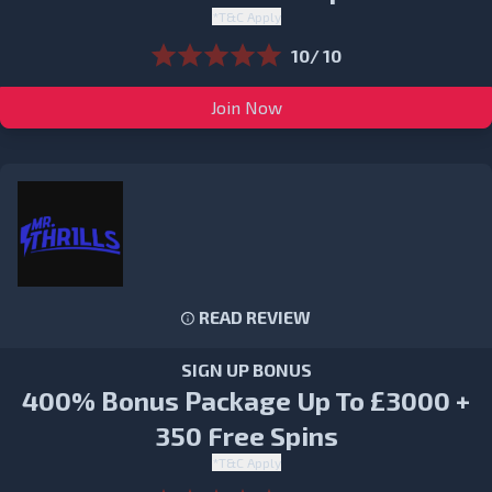
*T&C Apply
10/ 10
Join Now
READ REVIEW
SIGN UP BONUS
400% Bonus Package Up To £3000 +
350 Free Spins
*T&C Apply