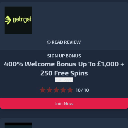
READ REVIEW
SIGN UP BONUS
400% Welcome Bonus Up To £1,000 +
250 Free Spins
*T&C Apply
10/ 10
Join Now