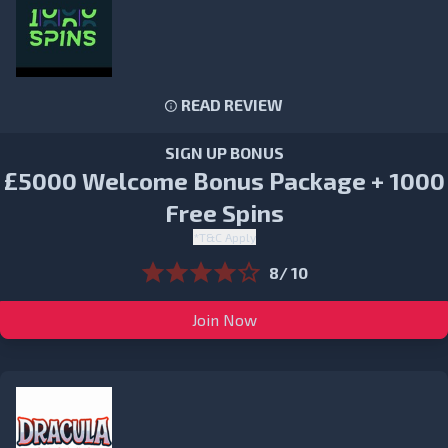
READ REVIEW
SIGN UP BONUS
£5000 Welcome Bonus Package + 1000
Free Spins
*T&C Apply
8/ 10
Join Now