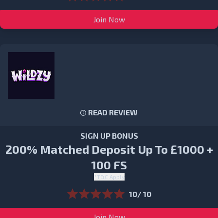
Join Now
READ REVIEW
SIGN UP BONUS
200% Matched Deposit Up To £1000 +
100 FS
*T&C Apply
10/ 10
Join Now