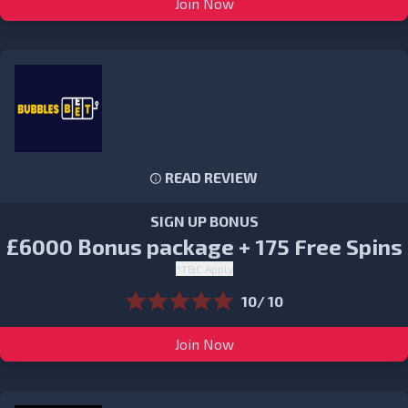
Join Now
READ REVIEW
SIGN UP BONUS
£6000 Bonus package + 175 Free Spins
*T&C Apply
10/ 10
Join Now