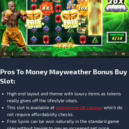
Pros To Money Mayweather Bonus Buy
Slot:
High end layout and theme with luxury items as tokens
really gives off the lifestyle vibes.
This slot is available at
standalone UK casinos
which do
not require affordability checks.
Free Spins can be won naturally in the standard game
play without having to pay an increased set price.