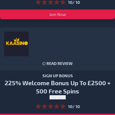
10/ 10
Join Now
READ REVIEW
SIGN UP BONUS
225% Welcome Bonus Up To £2500 +
500 Free Spins
*T&C Apply
10/ 10