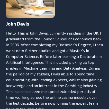
John Davis
Hello. This is John Davis, currently residing in the UK. I
graduated from the London School of Economics back
in 2006. After completing my Bachelor’s Degree, I then
went onto further studies and got a Master’s in
Computer Science. Before later earning a Doctorate in
Artificial Intelligence. This included picking up top
grades in Machine Learning and Data Analysis. During
the period of my studies, I was able to spend time
collaborating with leading experts, whilst also gaining
knowledge and an interest in the Gambling industry.
This has since seen me spend extended periods of
time working across the online casino industry over
the last decade, before now joining the expert team
here at the Daily Star.