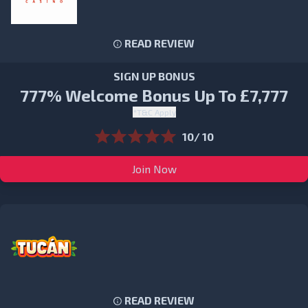
READ REVIEW
SIGN UP BONUS
777% Welcome Bonus Up To £7,777
*T&C Apply
10/ 10
Join Now
READ REVIEW