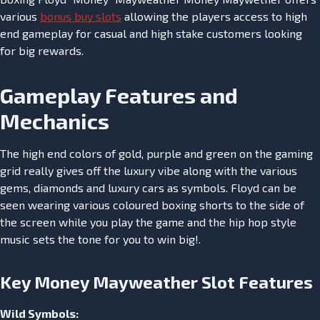
various
bonus buy slots
allowing the players access to high
end gameplay for casual and high stake customers looking
for big rewards.
Gameplay Features and
Mechanics
The high end colors of gold, purple and green on the gaming
grid really gives off the luxury vibe along with the various
gems, diamonds and luxury cars as symbols. Floyd can be
seen wearing various coloured boxing shorts to the side of
the screen while you play the game and the hip hop style
music sets the tone for you to win big!.
Key Money Mayweather Slot Features
Wild Symbols: