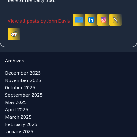
View all posts by John Davis
|
Archives
December 2025
November 2025
October 2025
September 2025
May 2025
April 2025
March 2025
February 2025
January 2025