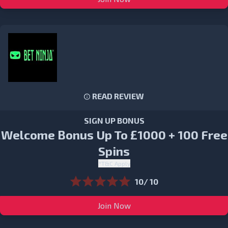
READ REVIEW
SIGN UP BONUS
Welcome Bonus Up To £1000 + 100 Free
Spins
*T&C Apply
10/ 10
Join Now