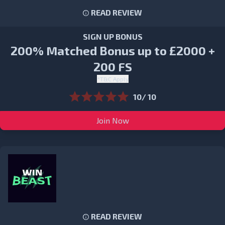
READ REVIEW
SIGN UP BONUS
200% Matched Bonus up to £2000 +
200 FS
*T&C Apply
10/ 10
Join Now
READ REVIEW