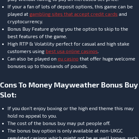
If your a fan of lots of deposit options, this game can be
played at
gambling sites that accept credit cards
and
cryptocurrency.
Bonus Buy Feature giving you the option to skip to the
best features of the game.
High RTP & Volatility perfect for casual and high stake
customers using
best usa online casinos
.
Can also be played on
eu casino
that offer huge welcome
bonuses up to thousands of pounds.
Cons To Money Mayweather Bonus Buy
Slot:
If you don’t enjoy boxing or the high end theme this may
hold no appeal to you.
The cost of the bonus buy may put people off.
The bonus buy option is only available at non-UKGC
regulated casinos which might not be as well known, such