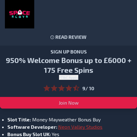
READ REVIEW
SIGN UP BONUS
950% Welcome Bonus up to £6000 +
175 Free Spins
*T&C Apply
9/ 10
Join Now
Slot Title:
Money Mayweather Bonus Buy
Software Developer:
Neon Valley Studios
Bonus Buy Slot UK:
Yes