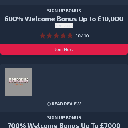
SIGN UP BONUS
600% Welcome Bonus Up To £10,000
*T&C Apply
10/ 10
Join Now
READ REVIEW
SIGN UP BONUS
700% Welcome Bonus Up To £7000