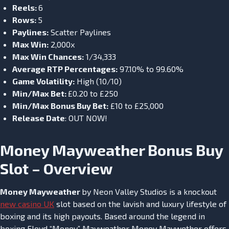
Reels:
6
Rows:
5
Paylines:
Scatter Paylines
Max Win:
2,000x
Max Win Chances:
1/34,333
Average RTP Percentages:
97.10% to 99.60%
Game Volatility:
High (10/10)
Min/Max Bet:
£0.20 to £250
Min/Max Bonus Buy Bet:
£10 to £25,000
Release Date
: OUT NOW!
Money Mayweather Bonus Buy
Slot – Overview
Money Mayweather
by Neon Valley Studios is a knockout
new casino UK
slot based on the lavish and luxury lifestyle of
boxing and its high payouts. Based around the legend in
boxing Floyd “Money” Mayweather Money Maywether offers