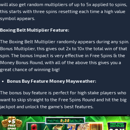
will also get random multipliers of up to 5x applied to spins,
this starts with three spins resetting each time a high value
symbol appears.
Boxing Belt Multiplier Feature:
The Boxing Belt Multiplier randomly appears during any spin.
Bonus Multiplier, this gives out 2x to 10x the total win of that
spin. The bonus Impact is very effective in Free Spins & the
Money Bonus Round, with all of the above this gives you a
great chance of winning big!
Bonus Buy Feature Money Mayweather:
The bonus buy feature is perfect for high stake players who
want to skip straight to the Free Spins Round and hit the big
jackpot and unlock the game’s best features.