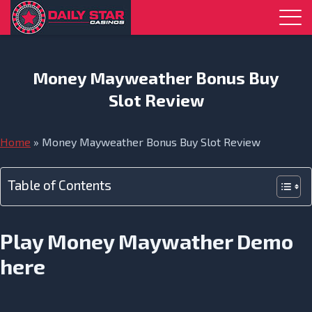
Skip to navigation
Skip to content
Money Mayweather Bonus Buy
Slot Review
Home
»
Money Mayweather Bonus Buy Slot Review
Table of Contents
Play Money Maywather Demo
here