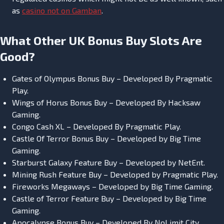
as
casino not on Gamban
.
What Other UK Bonus Buy Slots Are
Good?
Gates of Olympus Bonus Buy – Developed By Pragmatic
Play.
Wings of Horus Bonus Buy – Developed By Hacksaw
Gaming.
Congo Cash XL – Developed By Pragmatic Play.
Castle Of Terror Bonus Buy – Developed by Big Time
Gaming.
Starburst Galaxy Feature Buy – Developed by NetEnt.
Mining Rush Feature Buy – Developed by Pragmatic Play.
Fireworks Megaways – Developed by Big Time Gaming.
Castle of Terror Feature Buy – Developed by Big Time
Gaming.
Apocalypse Bonus Buy – Developed By NoLimit City.