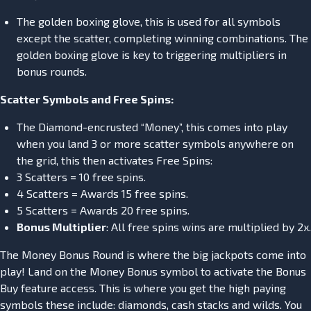
The golden boxing glove, this is used for all symbols
except the scatter, completing winning combinations. The
golden boxing glove is key to triggering multipliers in
bonus rounds.
Scatter Symbols and Free Spins:
The Diamond-encrusted “Money”, this comes into play
when you land 3 or more scatter symbols anywhere on
the grid, this then activates Free Spins:
3 Scatters = 10 free spins.
4 Scatters = Awards 15 free spins.
5 Scatters = Awards 20 free spins.
Bonus Multiplier
: All free spins wins are multiplied by 2x.
The Money Bonus Round is where the big jackpots come into
play! Land on the Money Bonus symbol to activate the Bonus
Buy feature access. This is where you get the high paying
symbols these include: diamonds, cash stacks and wilds. You