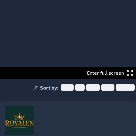
Enter full screen
Name
Year
Rating
Bonus
Bonus %
Sort by: