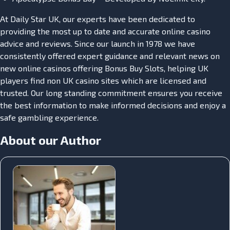
At Daily Star UK, our experts have been dedicated to
providing the most up to date and accurate online casino
advice and reviews. Since our launch in 1978 we have
consistently offered expert guidance and relevant news on
new online casinos offering Bonus Buy Slots, helping UK
players find non UK casino sites which are licensed and
trusted. Our long standing commitment ensures you receive
the best information to make informed decisions and enjoy a
safe gambling experience.
About our Author