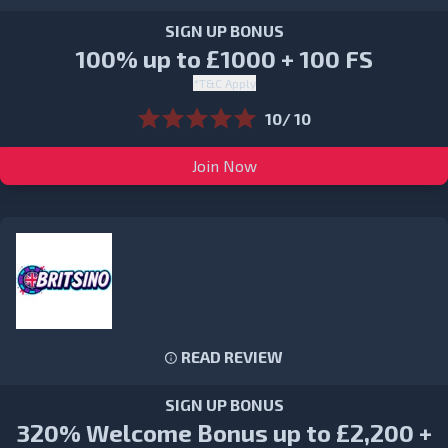
SIGN UP BONUS
100% up to £1000 + 100 FS
*T&C Apply
10/ 10
Join Now
READ REVIEW
SIGN UP BONUS
320% Welcome Bonus up to £2,200 +