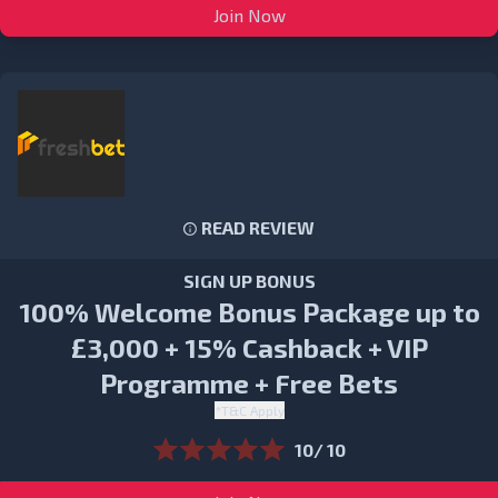
Join Now
READ REVIEW
SIGN UP BONUS
100% Welcome Bonus Package up to
£3,000 + 15% Cashback + VIP
Programme + Free Bets
*T&C Apply
10/ 10