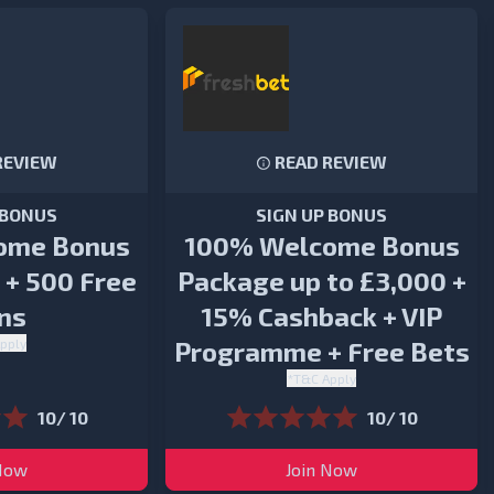
REVIEW
READ REVIEW
 BONUS
SIGN UP BONUS
ome Bonus
100% Welcome Bonus
 + 500 Free
Package up to £3,000 +
ns
15% Cashback + VIP
pply
Programme + Free Bets
*T&C Apply
10/ 10
10/ 10
 Now
Join Now