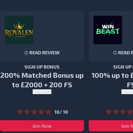
READ REVIEW
READ 
SIGN UP BONUS
SIGN UP
200% Matched Bonus up
100% up to 
to £2000 + 200 FS
F
*T&C Apply
*T&C A
10/ 10
Join Now
Join