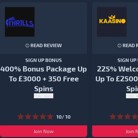
READ REVIEW
READ 
SIGN UP BONUS
SIGN UP
400% Bonus Package Up
225% Welc
To £3000 + 350 Free
Up To £2500
Spins
Spi
*T&C Apply
*T&C A
10/ 10
Join Now
Join