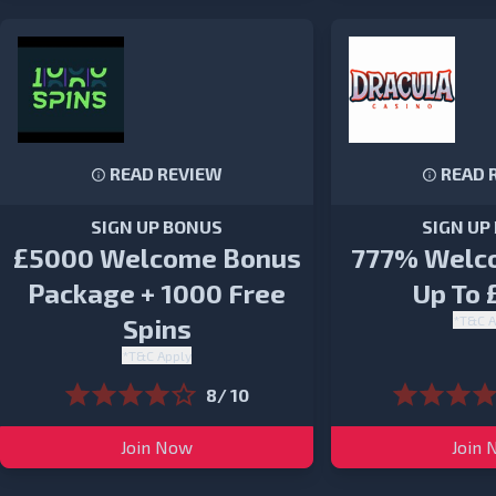
READ REVIEW
READ 
SIGN UP BONUS
SIGN UP
£5000 Welcome Bonus
777% Welc
Package + 1000 Free
Up To 
Spins
*T&C A
*T&C Apply
8/ 10
Join Now
Join