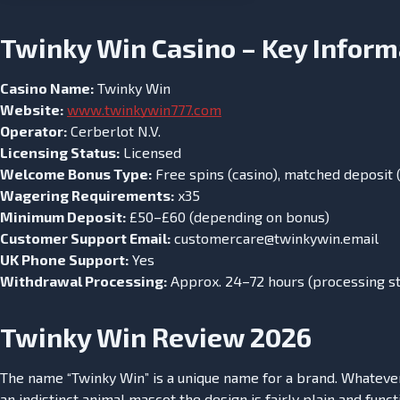
Twinky Win Casino – Key Inform
Casino Name:
Twinky Win
Website:
www.twinkywin777.com
Operator:
Cerberlot N.V.
Licensing Status:
Licensed
Welcome Bonus Type:
Free spins (casino), matched deposit 
Wagering Requirements:
x35
Minimum Deposit:
£50–£60 (depending on bonus)
Customer Support Email:
customercare@twinkywin.email
UK Phone Support:
Yes
Withdrawal Processing:
Approx. 24–72 hours (processing s
Twinky Win Review 2026
The name “Twinky Win” is a unique name for a brand. Whatever t
an indistinct animal mascot the design is fairly plain and fun