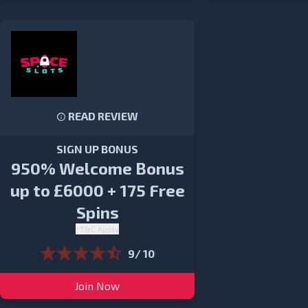
READ REVIEW
SIGN UP BONUS
950% Welcome Bonus
up to £6000 + 175 Free
Spins
*T&C Apply
9/ 10
Join Now