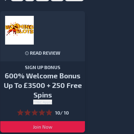
READ REVIEW
SIGN UP BONUS
600% Welcome Bonus
Up To £3500 + 250 Free
Spins
*T&C Apply
10/ 10
Join Now