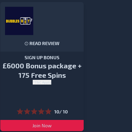
READ REVIEW
SIGN UP BONUS
£6000 Bonus package +
175 Free Spins
*T&C Apply
10/ 10
Join Now