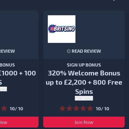
REVIEW
READ REVIEW
 BONUS
SIGN UP BONUS
£1000 + 100
320% Welcome Bonus
S
up to £2,200 + 800 Free
pply
Spins
*T&C Apply
10/ 10
10/ 10
 Now
Join Now