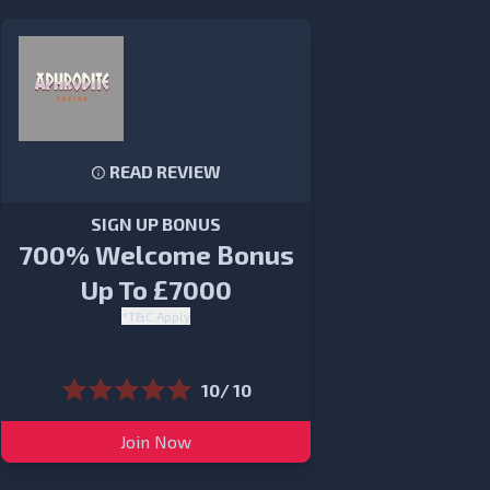
READ REVIEW
SIGN UP BONUS
700% Welcome Bonus
Up To £7000
*T&C Apply
10/ 10
Join Now