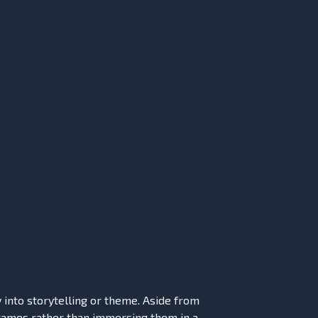
y into storytelling or theme. Aside from
e games rather than immersing them in a