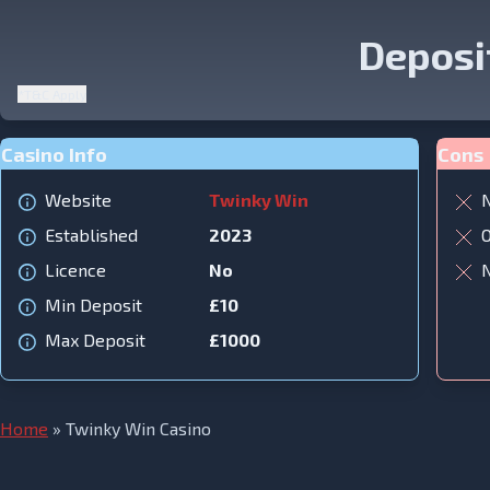
Deposi
*T&C Apply
Casino Info
Cons
Website
Twinky Win
N
Established
2023
O
Licence
No
N
Min Deposit
£10
Max Deposit
£1000
Home
»
Twinky Win Casino