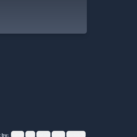
Name
Year
Rating
Bonus
Bonus %
 by: