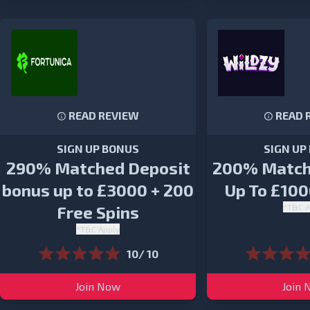
READ REVIEW
READ 
SIGN UP BONUS
SIGN UP
290% Matched Deposit
200% Match
bonus up to £3000 + 200
Up To £100
Free Spins
*T&C A
*T&C Apply
10/ 10
Join Now
Join