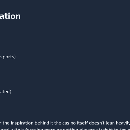
ation
(sports)
tated)
he inspiration behind it the casino itself doesn’t lean heavil
ctional with it focusing more on getting players straight to th