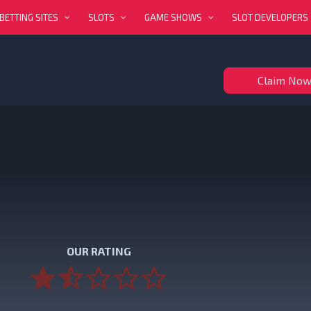
BETTING SITES
SLOTS
GAME SHOWS
SLOT DEVELOPERS
Claim Now:
OUR RATING