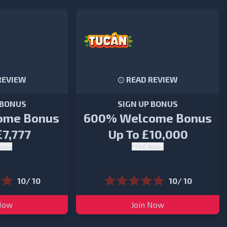
REVIEW
READ REVIEW
 BONUS
SIGN UP BONUS
ome Bonus
600% Welcome Bonus
£7,777
Up To £10,000
pply
*T&C Apply
10/ 10
10/ 10
 Now
Join Now