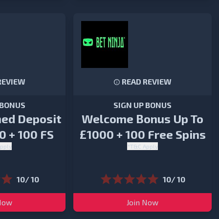
REVIEW
READ REVIEW
 BONUS
SIGN UP BONUS
ed Deposit
Welcome Bonus Up To
0 + 100 FS
£1000 + 100 Free Spins
pply
*T&C Apply
10/ 10
10/ 10
 Now
Join Now