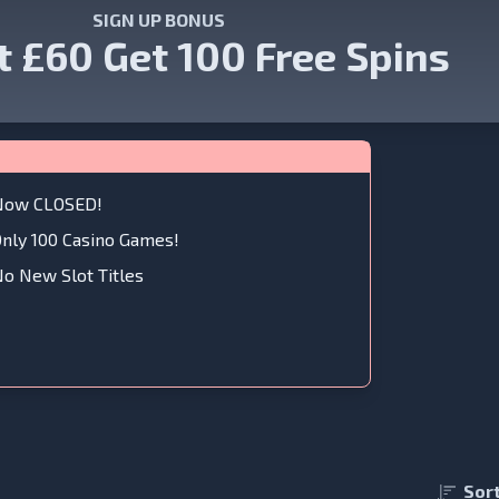
SIGN UP BONUS
t £60 Get 100 Free Spins
ow CLOSED!
nly 100 Casino Games!
o New Slot Titles
Sort