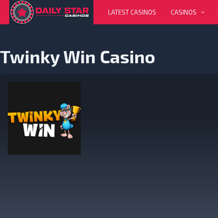
LATEST CASINOS
CASINOS
Skip to navigation
Skip to content
Twinky Win Casino