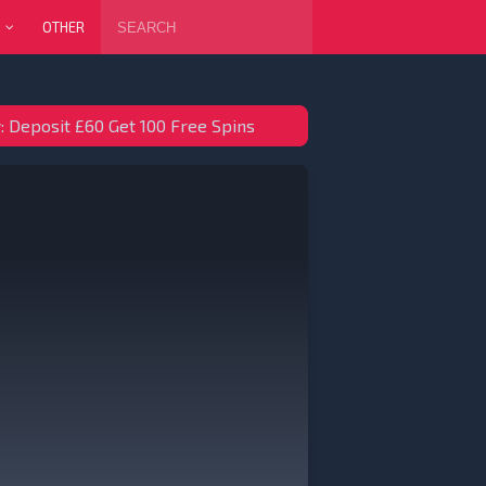
OTHER
 Deposit £60 Get 100 Free Spins