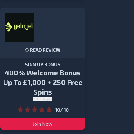
READ REVIEW
SIGN UP BONUS
400% Welcome Bonus
Up To £1,000 + 250 Free
Spins
*T&C Apply
10/ 10
Join Now