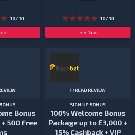
10/ 10
10/ 10
 Now
Join Now
REVIEW
READ REVIEW
 BONUS
SIGN UP BONUS
ome Bonus
100% Welcome Bonus
 + 500 Free
Package up to £3,000 +
ns
15% Cashback + VIP