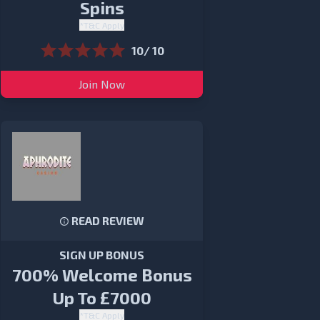
Spins
*T&C Apply
10/ 10
Join Now
READ REVIEW
SIGN UP BONUS
700% Welcome Bonus
Up To £7000
*T&C Apply