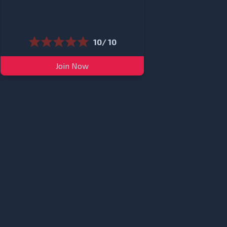
10/ 10
Join Now