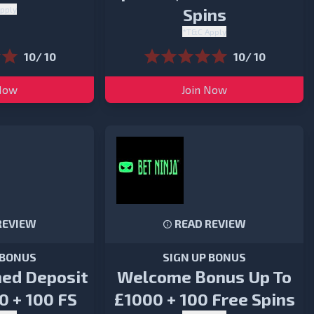
pply
Spins
*T&C Apply
10/ 10
10/ 10
 Now
Join Now
REVIEW
READ REVIEW
 BONUS
SIGN UP BONUS
ed Deposit
Welcome Bonus Up To
0 + 100 FS
£1000 + 100 Free Spins