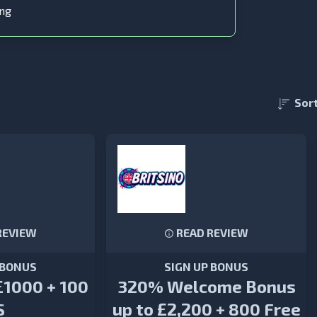
ng
Sort
REVIEW
READ REVIEW
 BONUS
SIGN UP BONUS
£1000 + 100
320% Welcome Bonus
S
up to £2,200 + 800 Free