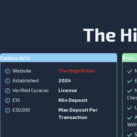
The Hi
Casino Info
Pros
Website
The High Roller
N
Established
2024
E
Verified Curacao
License
N
Che
£10
Min Deposit
L
£50,000
Max Deposit Per
Transaction
A
Wit
S