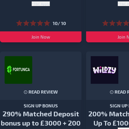
*T&C Apply
*T&C A
10/ 10
Join Now
Join
READ REVIEW
READ 
SIGN UP BONUS
SIGN UP
290% Matched Deposit
200% Match
bonus up to £3000 + 200
Up To £100