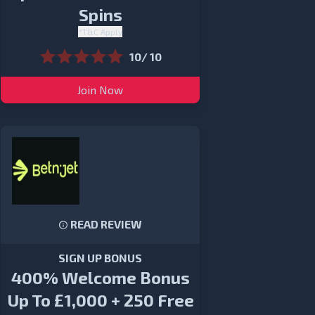
Spins
*T&C Apply
10/ 10
Join Now
READ REVIEW
SIGN UP BONUS
400% Welcome Bonus
Up To £1,000 + 250 Free