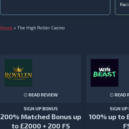
Raci
Home
»
The High Roller Casino
READ REVIEW
READ 
SIGN UP BONUS
SIGN UP
200% Matched Bonus up
100% up to 
to £2000 + 200 FS
F