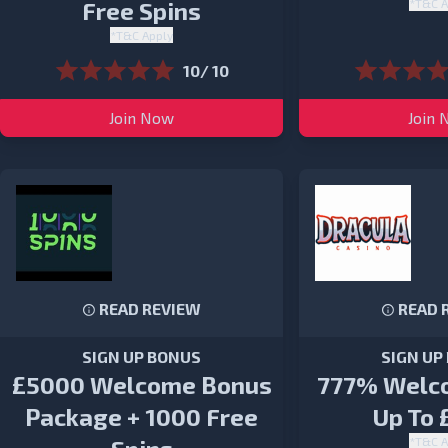
Free Spins
*T&C A
*T&C Apply
10/ 10
Join Now
Join
READ REVIEW
READ 
SIGN UP BONUS
SIGN UP
£5000 Welcome Bonus
777% Welc
Package + 1000 Free
Up To 
*T&C A