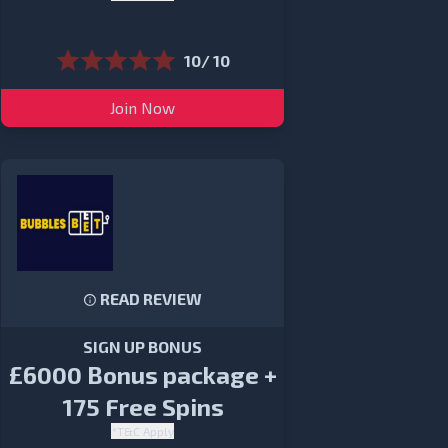
10/ 10
Join Now
READ REVIEW
SIGN UP BONUS
£6000 Bonus package +
175 Free Spins
*T&C Apply