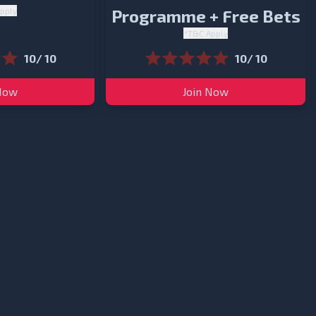
pply
Programme + Free Bets
*T&C Apply
10/ 10
10/ 10
 Now
Join Now