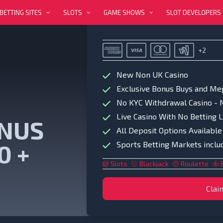
BETTING SITES
SLOTS
GAME SHOWS
SLOT DEVELOPERS
+2
New Non UK Casino
Exclusive Bonus Buys and Me
No KYC Withdrawal Casino - N
Live Casino With No Betting L
NUS
All Deposit Options Available
0 +
Sports Betting Markets inclu
Slots
Blackjack
Roulette
Cla