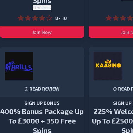
Spins
*T&C Apply
8/ 10
Join Now
Join
READ REVIEW
READ 
SIGN UP BONUS
SIGN UP
400% Bonus Package Up
225% Welc
To £3000 + 350 Free
Up To £2500
Spins
Spi