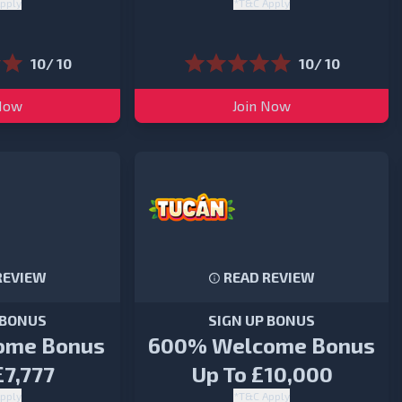
pply
*T&C Apply
10/ 10
10/ 10
 Now
Join Now
REVIEW
READ REVIEW
 BONUS
SIGN UP BONUS
ome Bonus
600% Welcome Bonus
£7,777
Up To £10,000
pply
*T&C Apply