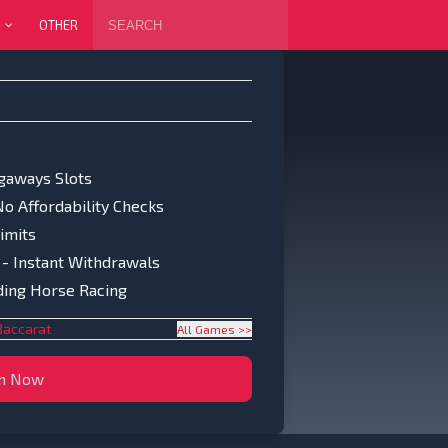
OTHER
gaways Slots
o Affordability Checks
imits
 - Instant Withdrawals
ding Horse Racing
Baccarat
All Games >>
im Now