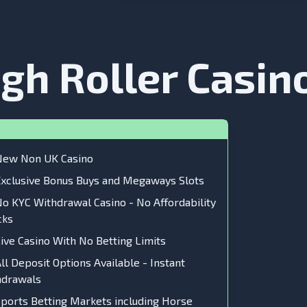
gh Roller Casin
ew Non UK Casino
xclusive Bonus Buys and Megaways Slots
o KYC Withdrawal Casino - No Affordability
cks
ive Casino With No Betting Limits
ll Deposit Options Available - Instant
hdrawals
ports Betting Markets including Horse