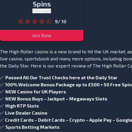
Spins
*T&C Apply
9/ 10
Join Now
The High Roller casino is a new brand to hit the UK market, a
live casino, sportsbook and many more options, including bonu
the Daily Star. Here is our expert review of The High Roller Ca
✅
Passed All Our Trust Checks here at the Daily Star
✅
100% Welcome Bonus Package up to £500 + 50 Free Spi
✅
NEW Casino for UK Players
✅
NEW Bonus Buys – Jackpot – Megaways Slots
✅
High RTP Slots
✅
Live Dealer Casino
✅
Credit Cards – Debit Cards – Crypto – Apple Pay – Google 
✅
Sports Betting Markets