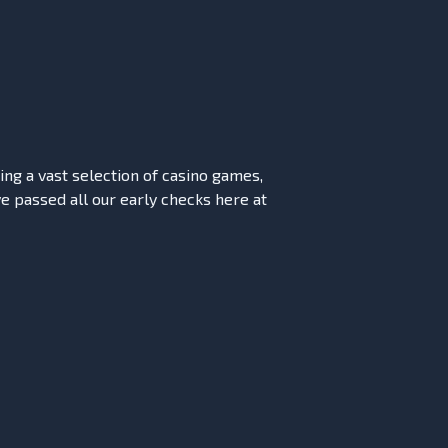
ing a vast selection of casino games,
e passed all our early checks here at