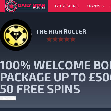
LATEST CASINOS
CASINOS
Skip to navigation
Skip to content
THE HIGH ROLLER
100% WELCOME BO
PACKAGE UP TO £50
50 FREE SPINS
*T&C Apply