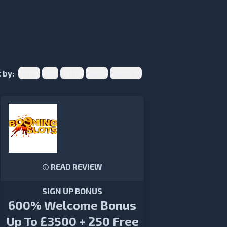
Name
Year
Rating
Bonus
Bonus %
 by:
READ REVIEW
SIGN UP BONUS
600% Welcome Bonus
Up To £3500 + 250 Free