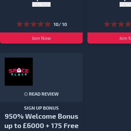
*T&C Apply
*T&C A
10/ 10
Join Now
Join
READ REVIEW
SIGN UP BONUS
950% Welcome Bonus
up to £6000 + 175 Free