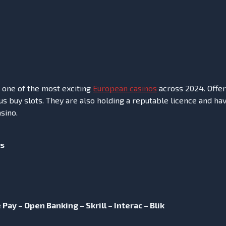
s one of the most exciting
European casinos
across 2024. Offer
s buy slots. They are also holding a reputable licence and hav
sino.
ns
Pay – Open Banking – Skrill – Interac – Blik