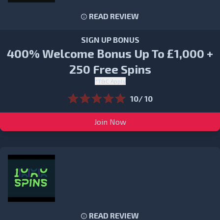
READ REVIEW
SIGN UP BONUS
400% Welcome Bonus Up To £1,000 +
250 Free Spins
*T&C Apply
10/ 10
Join Now
READ REVIEW