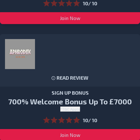
10/ 10
Join Now
READ REVIEW
SIGN UP BONUS
700% Welcome Bonus Up To £7000
*T&C Apply
10/ 10
Join Now