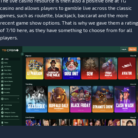
The live casino resource is then also a positive one at TG
casino and allows players to gamble live across the classic
games, such as roulette, blackjack, baccarat and the more
recent game show options. That is why we gave them a rating
of 7/10 here, as they have something to choose from for all
players.