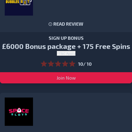
READ REVIEW
SIGN UP BONUS
£6000 Bonus package + 175 Free Spins
*T&C Apply
10/ 10
Join Now