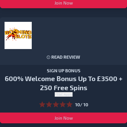
Join Now
READ REVIEW
SIGN UP BONUS
600% Welcome Bonus Up To £3500 +
250 Free Spins
*T&C Apply
10/ 10
Join Now