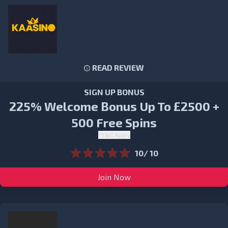
READ REVIEW
SIGN UP BONUS
225% Welcome Bonus Up To £2500 +
500 Free Spins
*T&C Apply
10/ 10
Join Now