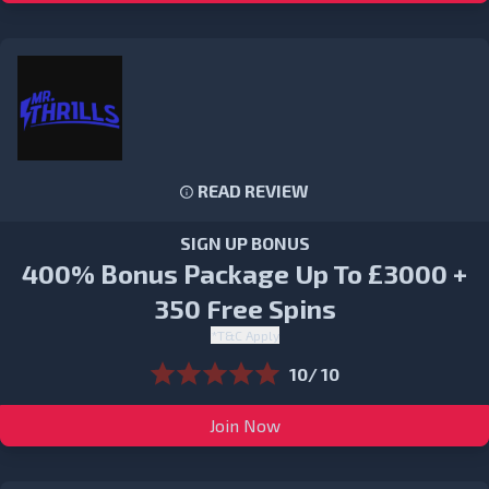
READ REVIEW
SIGN UP BONUS
400% Bonus Package Up To £3000 +
350 Free Spins
*T&C Apply
10/ 10
Join Now