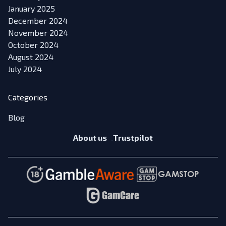
January 2025
December 2024
November 2024
October 2024
August 2024
July 2024
Categories
Blog
About us
Trustpilot