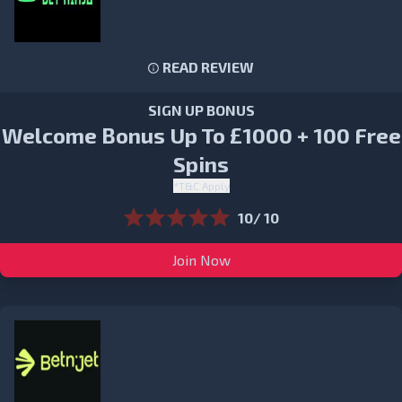
READ REVIEW
SIGN UP BONUS
Welcome Bonus Up To £1000 + 100 Free
Spins
*T&C Apply
10/ 10
Join Now