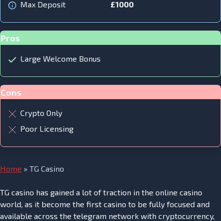
Max Deposit
£1000
Pros
Large Welcome Bonus
Cons
Crypto Only
Poor Licensing
Home
»
TG Casino
TG casino has gained a lot of traction in the online casino
world, as it become the first casino to be fully focused and
available across the telegram network with cryptocurrency,