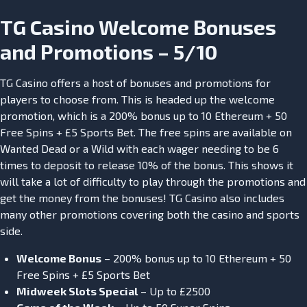
TG Casino Welcome Bonuses
and Promotions – 5/10
TG Casino offers a host of bonuses and promotions for
players to choose from. This is headed up the welcome
promotion, which is a 200% bonus up to 10 Ethereum + 50
Free Spins + £5 Sports Bet. The free spins are available on
Wanted Dead or a Wild with each wager needing to be 6
times to deposit to release 10% of the bonus. This shows it
will take a lot of difficulty to play through the promotions and
get the money from the bonuses! TG Casino also includes
many other promotions covering both the casino and sports
side.
Welcome Bonus
– 200% bonus up to 10 Ethereum + 50
Free Spins + £5 Sports Bet
Midweek Slots Special
– Up to £2500