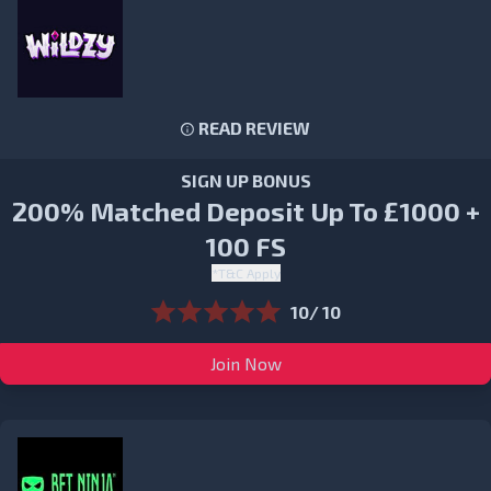
READ REVIEW
SIGN UP BONUS
200% Matched Deposit Up To £1000 +
100 FS
*T&C Apply
10/ 10
Join Now