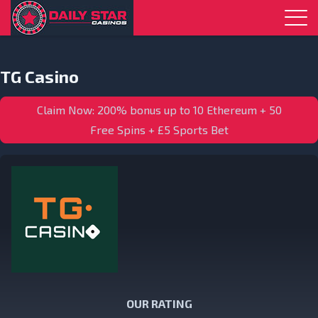
Skip to navigation
Skip to content
TG Casino
Claim Now: 200% bonus up to 10 Ethereum + 50
Free Spins + £5 Sports Bet
OUR RATING