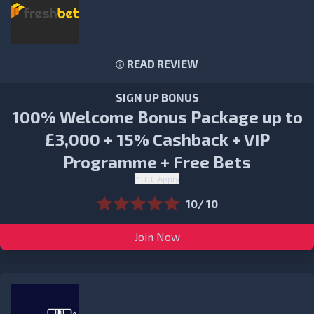
READ REVIEW
SIGN UP BONUS
100% Welcome Bonus Package up to
£3,000 + 15% Cashback + VIP
Programme + Free Bets
*T&C Apply
10/ 10
Join Now