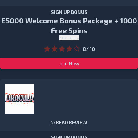
SIGN UP BONUS
£5000 Welcome Bonus Package + 1000
Free Spins
*T&C Apply
8/ 10
Join Now
READ REVIEW
SIGN UP BONUS