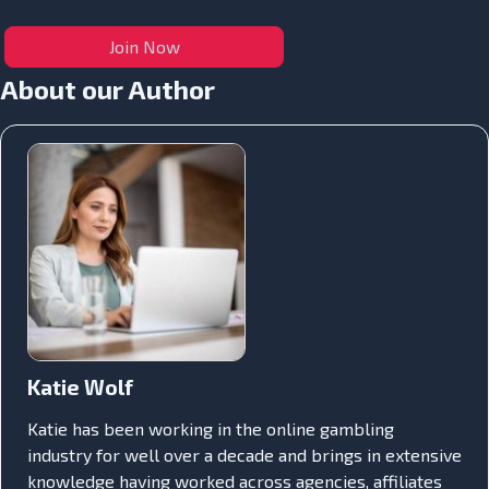
Join Now
About our Author
Katie Wolf
Katie has been working in the online gambling
industry for well over a decade and brings in extensive
knowledge having worked across agencies, affiliates