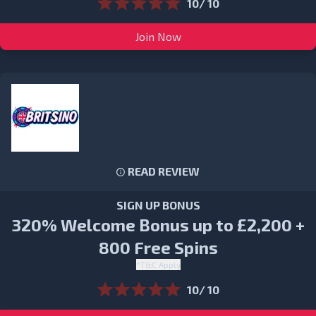
10/ 10
Join Now
READ REVIEW
SIGN UP BONUS
320% Welcome Bonus up to £2,200 +
800 Free Spins
*T&C Apply
10/ 10