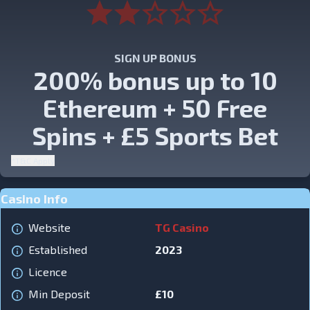
SIGN UP BONUS
200% bonus up to 10
Ethereum + 50 Free
Spins + £5 Sports Bet
*T&C Apply
Casino Info
Website
TG Casino
Established
2023
Licence
Min Deposit
£10