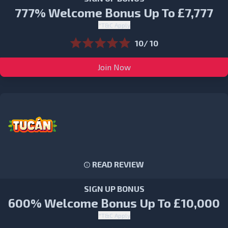
777% Welcome Bonus Up To £7,777
*T&C Apply
10/ 10
Join Now
READ REVIEW
SIGN UP BONUS
600% Welcome Bonus Up To £10,000
*T&C Apply