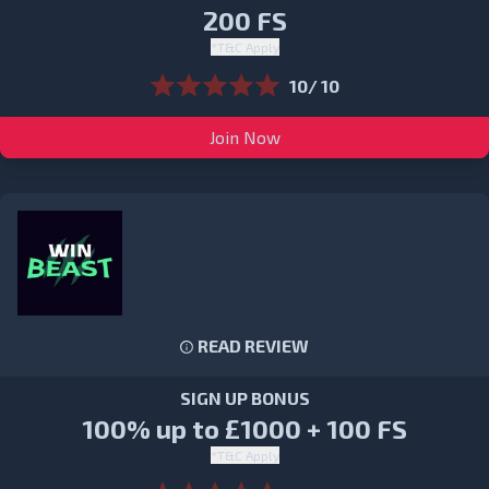
200 FS
*T&C Apply
10/ 10
Join Now
READ REVIEW
SIGN UP BONUS
100% up to £1000 + 100 FS
*T&C Apply