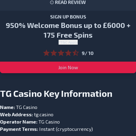
READ REVIEW
SIGN UP BONUS
950% Welcome Bonus up to £6000 +
175 Free Spins
*T&C Apply
9/ 10
Join Now
TG Casino Key Information
Name:
TG Casino
Web Address:
tg.casino
Operator Name:
TG Casino
Payment Terms:
Instant (cryptocurrency)