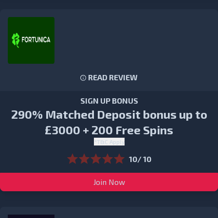
READ REVIEW
SIGN UP BONUS
290% Matched Deposit bonus up to
£3000 + 200 Free Spins
*T&C Apply
10/ 10
Join Now