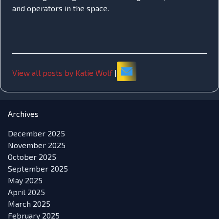
and operators in the space.
View all posts by Katie Wolf
|
Archives
December 2025
November 2025
October 2025
September 2025
May 2025
April 2025
March 2025
February 2025