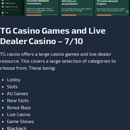
TG Casino Games and Live
Dealer Casino – 7/10
TG casino offers a large casino games and live dealer
resource. This covers a large selection of categories to
choose from. These being:
Lobby
Slots
All Games
New Slots
Bonus Buys
Live Casino
Game Shows
Blackjack