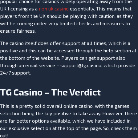
popular choice for casinos widely operating away from the
UK licensing as a
non uk casino
essentially. This means that
players from the UK should be playing with caution, as they
will be coming under very limited checks and measures to
ensure fairness.
The casino itself does offer support at all times, which is a
positive and this can be accessed through the help section at
the bottom of the website. Players can get support also
through an email service – support@tg.casino, which provide
24/7 support.
TG Casino – The Verdict
This is a pretty solid overall online casino, with the games
selection being the key positive to take away. However, there
are far better options available, which we have included in
our exclusive selection at the top of the page. So, check them
out!