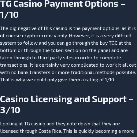
TG Casino Payment Options –
1/10
The big negative of this casino is the payment options, as it is
of course cryptocurrency only. However, it is a very difficult
system to follow and you can go through the buy TGC at the
bottom or through the token section on the panel and are
taken through to third party sites in order to complete
transactions. It is certainly very complicated to work it all out
with no bank transfers or more traditional methods possible.
That is why we could only give them a rating of 1/10.
Casino Licensing and Support –
3/10
Looking at TG casino and they note down that they are
licensed through Costa Rica. This is quickly becoming a more