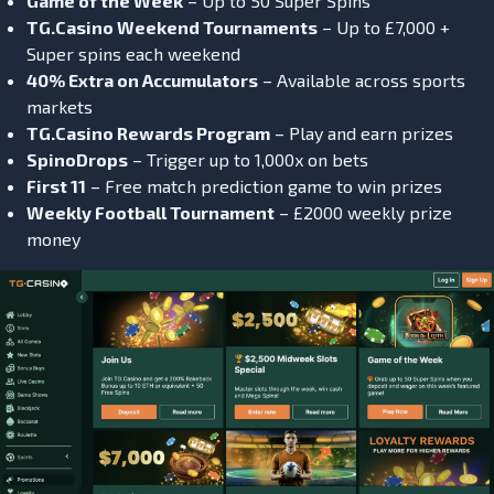
Game of the Week
– Up to 50 Super Spins
TG.Casino Weekend Tournaments
– Up to £7,000 +
Super spins each weekend
40% Extra on Accumulators
– Available across sports
markets
TG.Casino Rewards Program
– Play and earn prizes
SpinoDrops
– Trigger up to 1,000x on bets
First 11
– Free match prediction game to win prizes
Weekly Football Tournament
– £2000 weekly prize
money