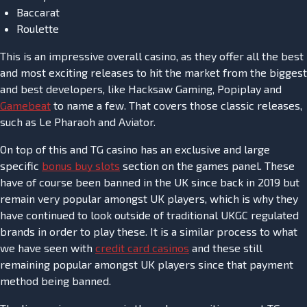
Baccarat
Roulette
This is an impressive overall casino, as they offer all the best
and most exciting releases to hit the market from the biggest
and best developers, like Hacksaw Gaming, Popiplay and
Gamebeat
to name a few. That covers those classic releases,
such as Le Pharaoh and Aviator.
On top of this and TG casino has an exclusive and large
specific
bonus buy slots
section on the games panel. These
have of course been banned in the UK since back in 2019 but
remain very popular amongst UK players, which is why they
have continued to look outside of traditional UKGC regulated
brands in order to play these. It is a similar process to what
we have seen with
credit card casinos
and these still
remaining popular amongst UK players since that payment
method being banned.