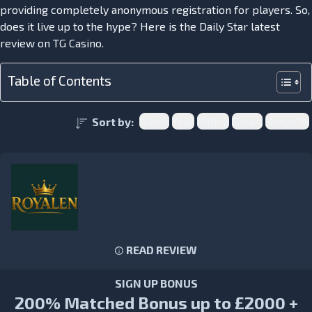
providing completely anonymous registration for players. So,
does it live up to the hype? Here is the Daily Star latest
review on TG Casino.
Table of Contents
Name
Year
Rating
Bonus
Bonus %
Sort by:
READ REVIEW
SIGN UP BONUS
200% Matched Bonus up to £2000 +