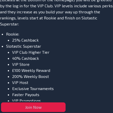
by the log in for the VIP Club. VIP levels include various perks
and they increase as you build your way up through the
rankings, levels start at Rookie and finish on Slotastic
Superstar:
Rookie:
25% Cashback
Slotastic Superstar
VIP Club Higher Tier
40% Cashback
VIP Store
£100 Weekly Reward
200% Weekly Boost
VIP Host
Exclusive Tournaments
Faster Payouts
VIP Promotions
Join Now
🔔 Daily Star Note: Although the VIP Club sounds great most