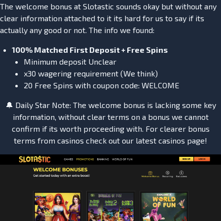
The welcome bonus at Slotastic sounds okay but without any
clear information attached to it its hard for us to say if its
actually any good or not. The info we found:
100% Matched First Deposit + Free Spins
Minimum deposit Unclear
x30 wagering requirement (We think)
20 Free Spins with coupon code: WELCOME
🔔 Daily Star Note: The welcome bonus is lacking some key
information, without clear terms on a bonus we cannot
confirm if its worth proceeding with. For clearer bonus
terms from casinos check out our latest casinos page!