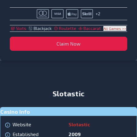
+2
Slots
Blackjack
Roulette
Baccarat
All Games >>
Claim Now
Slotastic
Casino Info
Website
Slotastic
Established
2009