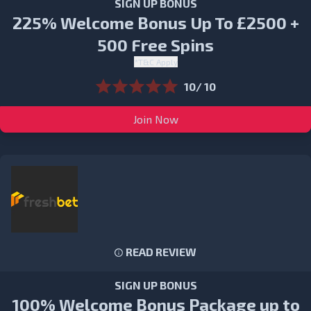
SIGN UP BONUS
225% Welcome Bonus Up To £2500 +
500 Free Spins
*T&C Apply
10/ 10
Join Now
READ REVIEW
SIGN UP BONUS
100% Welcome Bonus Package up to