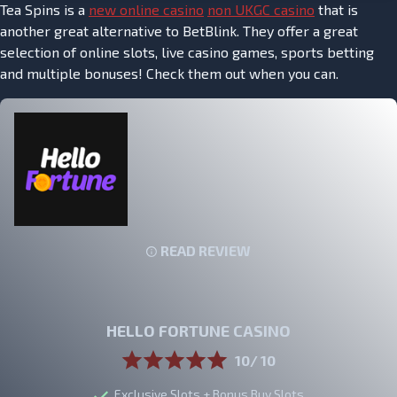
Tea Spins is a
new online casino
non UKGC casino
that is
another great alternative to BetBlink. They offer a great
selection of online slots, live casino games, sports betting
and multiple bonuses! Check them out when you can.
READ REVIEW
HELLO FORTUNE CASINO
10/ 10
Exclusive Slots + Bonus Buy Slots