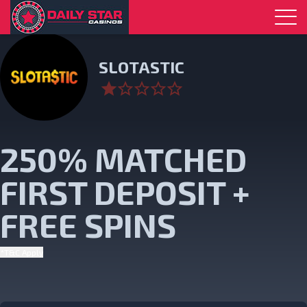
Skip to navigation
Skip to content
SLOTASTIC
250% MATCHED
FIRST DEPOSIT +
FREE SPINS
*T&C Apply