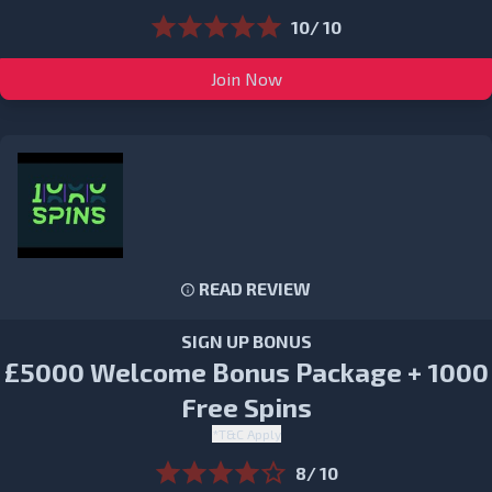
10/ 10
Join Now
READ REVIEW
SIGN UP BONUS
£5000 Welcome Bonus Package + 1000
Free Spins
*T&C Apply
8/ 10