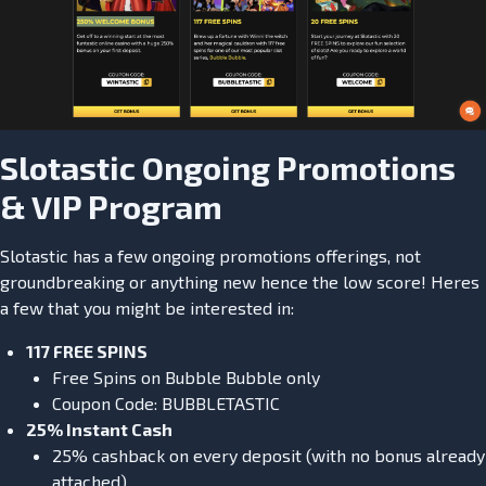
Slotastic Ongoing Promotions
& VIP Program
Slotastic has a few ongoing promotions offerings, not
groundbreaking or anything new hence the low score! Heres
a few that you might be interested in:
117 FREE SPINS
Free Spins on Bubble Bubble only
Coupon Code: BUBBLETASTIC
25% Instant Cash
25% cashback on every deposit (with no bonus already
attached)