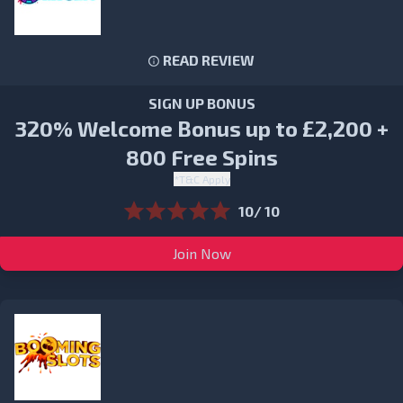
READ REVIEW
SIGN UP BONUS
320% Welcome Bonus up to £2,200 +
800 Free Spins
*T&C Apply
10/ 10
Join Now