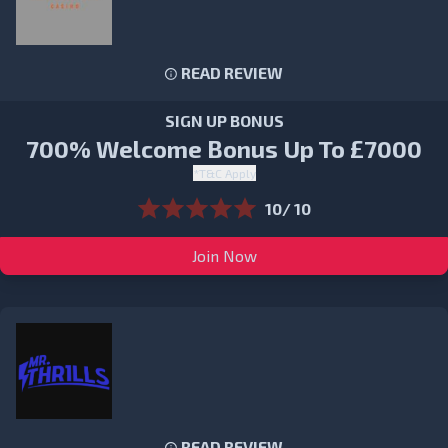
READ REVIEW
SIGN UP BONUS
700% Welcome Bonus Up To £7000
*T&C Apply
10/ 10
Join Now
READ REVIEW