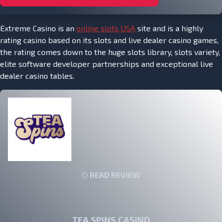
Extreme Casino is an
online slots USA
site and is a highly
rating casino based on its slots and live dealer casino games,
the rating comes down to the huge slots library, slots variety,
elite software developer partnerships and exceptional live
dealer casino tables.
READ REVIEW
TEA SPINS CASINO