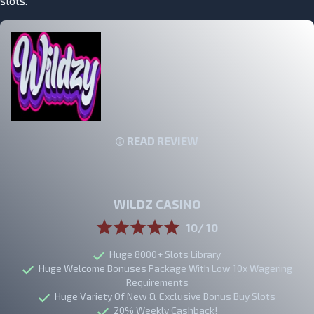
slots.
READ REVIEW
WILDZ CASINO
10/ 10
Huge 8000+ Slots Library
Huge Welcome Bonuses Package With Low 10x Wagering
Requirements
Huge Variety Of New & Exclusive Bonus Buy Slots
20% Weekly Cashback!