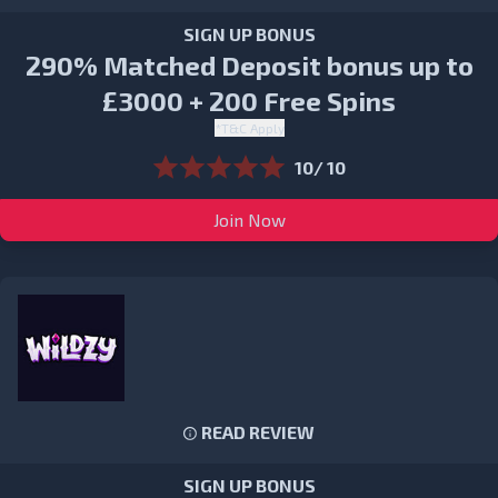
SIGN UP BONUS
290% Matched Deposit bonus up to
£3000 + 200 Free Spins
*T&C Apply
10/ 10
Join Now
READ REVIEW
SIGN UP BONUS