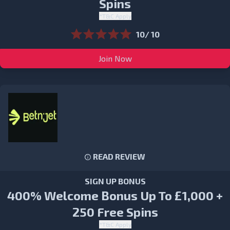
Spins
*T&C Apply
10/ 10
Join Now
READ REVIEW
SIGN UP BONUS
400% Welcome Bonus Up To £1,000 +
250 Free Spins
*T&C Apply