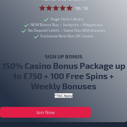
10/ 10
Huge Slots Library
NEW Bonus Buy – Jackpots – Megaways
No Deposit Limits – Same Day Withdrawals
Exclusive New Non UK Casino
SIGN UP BONUS
150% Casino Bonus Package up
to £750 + 100 Free Spins +
Weekly Bonuses
*T&C Apply
Join Now