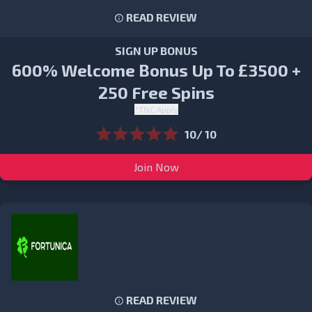
READ REVIEW
SIGN UP BONUS
600% Welcome Bonus Up To £3500 +
250 Free Spins
*T&C Apply
10/ 10
Join Now
READ REVIEW