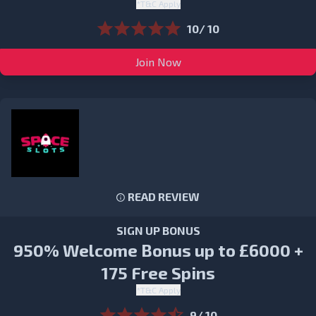
*T&C Apply
10/ 10
Join Now
READ REVIEW
SIGN UP BONUS
950% Welcome Bonus up to £6000 +
175 Free Spins
*T&C Apply
9/ 10