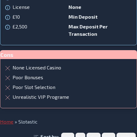
License
None
£10
Min Deposit
£2,500
Max Deposit Per
Transaction
Cons
None Licensed Casino
Poor Bonuses
Poor Slot Selection
Unrealistic VIP Programe
Home
»
Slotastic
Name
Year
Rating
Bonus
Bonus %
Sort by: