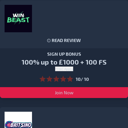
READ REVIEW
SIGN UP BONUS
100% up to £1000 + 100 FS
*T&C Apply
10/ 10
Join Now