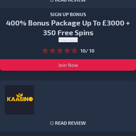
SIGN UP BONUS
400% Bonus Package Up To £3000 +
350 Free Spins
*T&C Apply
10/ 10
Join Now
READ REVIEW