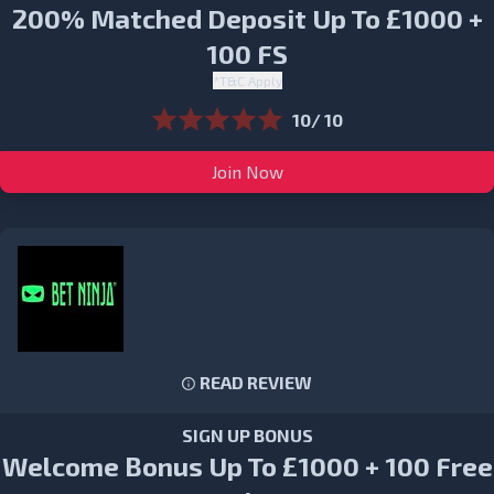
200% Matched Deposit Up To £1000 +
100 FS
*T&C Apply
10/ 10
Join Now
READ REVIEW
SIGN UP BONUS
Welcome Bonus Up To £1000 + 100 Free