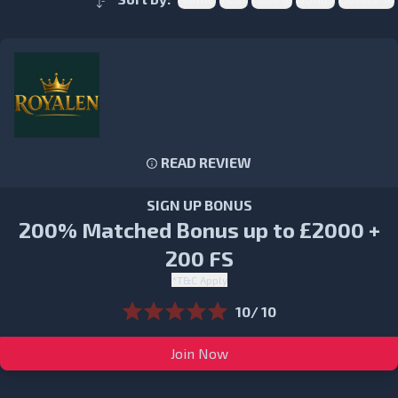
READ REVIEW
SIGN UP BONUS
200% Matched Bonus up to £2000 +
200 FS
*T&C Apply
10/ 10
Join Now