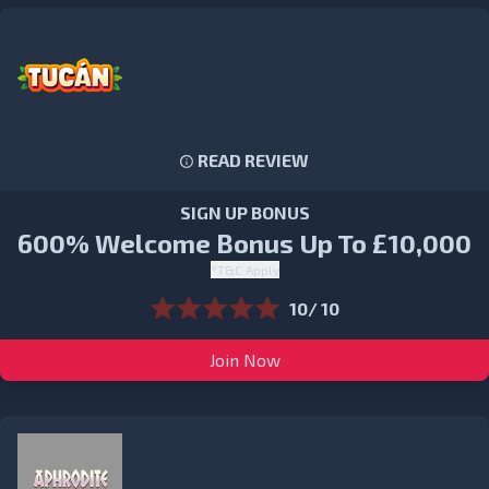
READ REVIEW
SIGN UP BONUS
600% Welcome Bonus Up To £10,000
*T&C Apply
10/ 10
Join Now