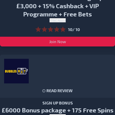
£3,000 + 15% Cashback + VIP
Programme + Free Bets
*T&C Apply
10/ 10
Join Now
READ REVIEW
SIGN UP BONUS
£6000 Bonus package + 175 Free Spins