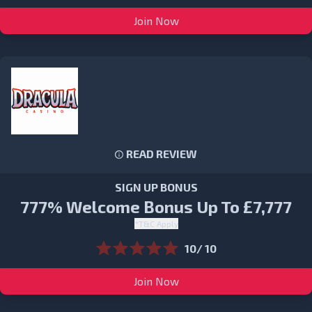
Join Now
READ REVIEW
SIGN UP BONUS
777% Welcome Bonus Up To £7,777
*T&C Apply
10/ 10
Join Now