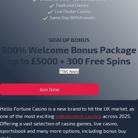
Featured Games
Live Dealer Casino
Same Day Withdrawals
SIGN UP BONUS
900% Welcome Bonus Package
up to £5000 + 300 Free Spins
*T&C Apply
Join Now
Hello Fortune Casino is a new brand to hit the UK market, as
one of the most exciting
independent casinos
across 2025.
Offering a vast selection of casino games, live casino,
sportsbook and many more options, including bonus buy