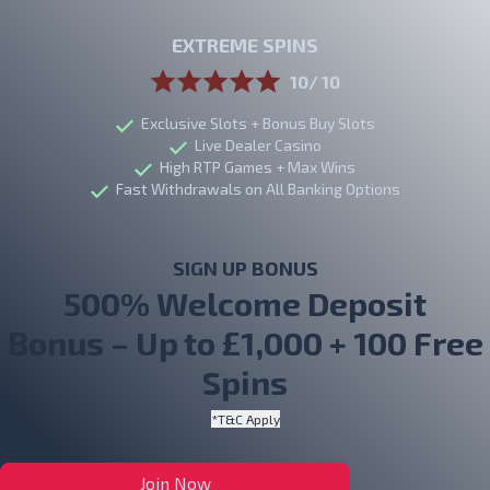
EXTREME SPINS
10/ 10
Exclusive Slots + Bonus Buy Slots
Live Dealer Casino
High RTP Games + Max Wins
Fast Withdrawals on All Banking Options
SIGN UP BONUS
500% Welcome Deposit
Bonus – Up to £1,000 + 100 Free
Spins
*T&C Apply
Join Now