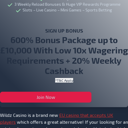
3 Weekly Reload Bonuses & Huge VIP Rewards Programme
Slots – Live Casino – Mini Games – Sports Betting
SIGN UP BONUS
600% Bonus Package up to
£10,000 With Low 10x Wagering
Requirements + 20% Weekly
Cashback
*T&C Apply
Join Now
Wildz Casino is a brand new
EU casino that accepts UK
players
which offers a great alternative! If your looking for an