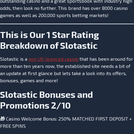
outstanding casino and a great sportsbook with industry high
odds, then look no further. This brand has over 8000 casino
games as well as 200,000 sports betting markets!
This is Our 1 Star Rating
Breakdown of Slotastic
Slotastic is a
non UK licenced casino
that has been around for
more than ten years now, the established site needs a bit of
an update at first glance but lets take a look into its offers,
bonuses, games and more!
Slotastic Bonuses and
Promotions 2/10
🎁
Casino Welcome Bonus: 250% MATCHED FIRST DEPOSIT +
FREE SPINS