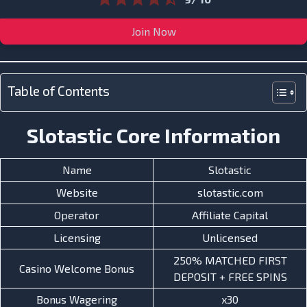
Join Now
Table of Contents
Slotastic Core Information
Name
Slotastic
Website
slotastic.com
Operator
Affiliate Capital
Licensing
Unlicensed
250% MATCHED FIRST
Casino Welcome Bonus
DEPOSIT + FREE SPINS
Bonus Wagering
x30