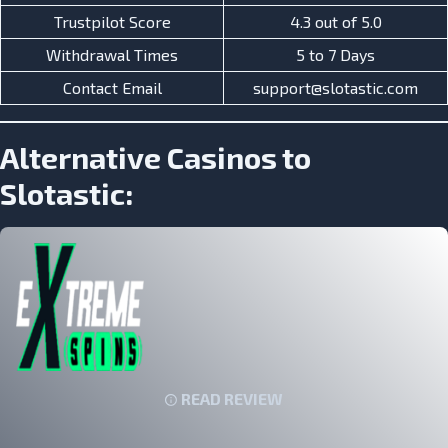
Trustpilot Score
4.3 out of 5.0
Withdrawal Times
5 to 7 Days
Contact Email
support@slotastic.com
Alternative Casinos to
Slotastic:
READ REVIEW