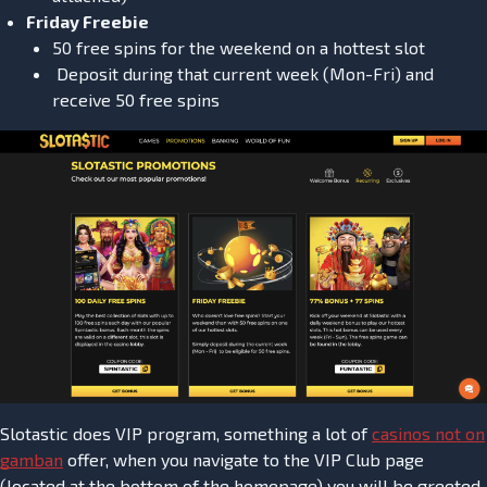
Friday Freebie
50 free spins for the weekend on a hottest slot
Deposit during that current week (Mon-Fri) and
receive 50 free spins
Slotastic does VIP program, something a lot of
casinos not on
gamban
offer, when you navigate to the VIP Club page
(located at the bottom of the homepage) you will be greeted