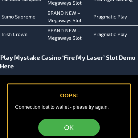
Megaways Slot
BRAND NEW –
Sumo Supreme
Pragmatic Play
Megaways Slot
BRAND NEW –
Irish Crown
Pragmatic Play
Megaways Slot
Play Mystake Casino ‘Fire My Laser’ Slot Demo
Here