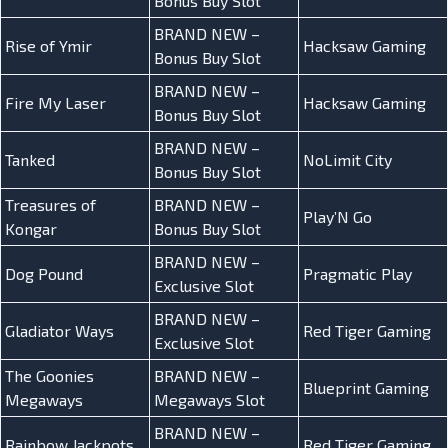
Bonus Buy Slot
BRAND NEW –
Rise of Ymir
Hacksaw Gaming
Bonus Buy Slot
BRAND NEW –
Fire My Laser
Hacksaw Gaming
Bonus Buy Slot
BRAND NEW –
Tanked
NoLimit City
Bonus Buy Slot
Treasures of
BRAND NEW –
Play’N Go
Kongar
Bonus Buy Slot
BRAND NEW –
Dog Pound
Pragmatic Play
Exclusive Slot
BRAND NEW –
Gladiator Ways
Red Tiger Gaming
Exclusive Slot
The Goonies
BRAND NEW –
Blueprint Gaming
Megaways
Megaways Slot
BRAND NEW –
Rainbow Jackpots
Red Tiger Gaming