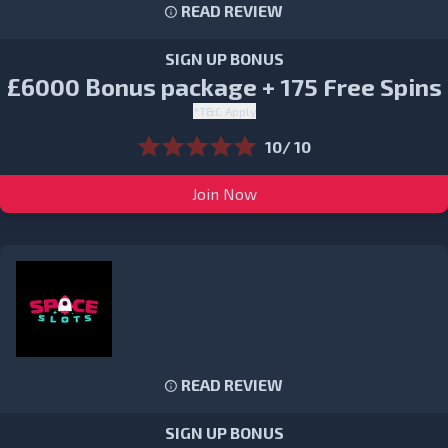
READ REVIEW
SIGN UP BONUS
£6000 Bonus package + 175 Free Spins
*T&C Apply
10/ 10
Join Now
READ REVIEW
SIGN UP BONUS