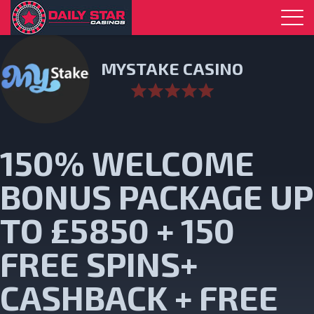
Skip to navigation
Skip to content
MYSTAKE CASINO
150% WELCOME
BONUS PACKAGE UP
TO £5850 + 150
FREE SPINS+
CASHBACK + FREE