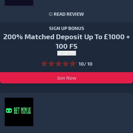
READ REVIEW
SIGN UP BONUS
200% Matched Deposit Up To £1000 +
100 FS
*T&C Apply
10/ 10
Join Now