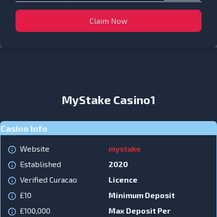
Claim Now
MyStake Casino1
Casino Info
Website
mystake
Established
2020
Verified Curacao
Licence
£10
Minimum Deposit
£100,000
Max Deposit Per