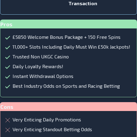
Transaction
Pros
£5850 Welcome Bonus Package + 150 Free Spins
11,000+ Slots Including Daily Must Win £50k Jackpots!
Trusted Non UKGC Casino
Daily Loyalty Rewards!
Instant Withdrawal Options
Best Industry Odds on Sports and Racing Betting
Cons
Very Enticing Daily Promotions
Very Enticing Standout Betting Odds