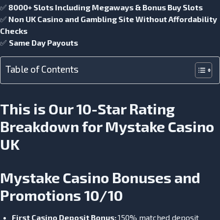
✅
8000+ Slots Including Megaways & Bonus Buy Slots
✅
Non UK Casino and Gambling Site Without Affordability
Checks
✅
Same Day Payouts
Table of Contents
This is Our 10-Star Rating
Breakdown for Mystake
Casino
UK
Mystake Casino Bonuses and
Promotions 10/10
First Casino Deposit Bonus:
150% matched deposit