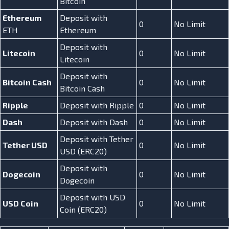
Bitcoin
Ethereum
Deposit with
0
No Limit
ETH
Ethereum
Deposit with
Litecoin
0
No Limit
Litecoin
Deposit with
Bitcoin Cash
0
No Limit
Bitcoin Cash
Ripple
Deposit with Ripple
0
No Limit
Dash
Deposit with Dash
0
No Limit
Deposit with Tether
Tether USD
0
No Limit
USD (ERC20)
Deposit with
Dogecoin
0
No Limit
Dogecoin
Deposit with USD
USD Coin
0
No Limit
Coin (ERC20)