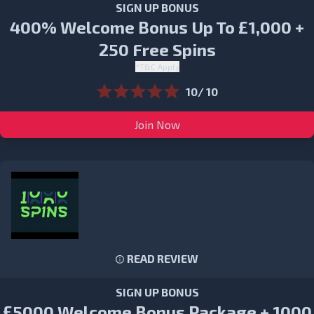
SIGN UP BONUS
400% Welcome Bonus Up To £1,000 +
250 Free Spins
*T&C Apply
10/ 10
Join Now
READ REVIEW
SIGN UP BONUS
£5000 Welcome Bonus Package + 1000