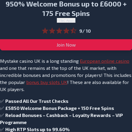
950% Welcome Bonus up to £6000 +
175 Free Spins
*T&C Apply
9/ 10
Join Now
Mystake casino UK is a long standing
European online casino
and one that remains at the top of the UK market, with
incredible bonuses and promotions for players! This includes
the popular
bonus buy slots UK
! These are also available for
UK players.
✅
Passed All Our Trust Checks
✅
£5850 Welcome Bonus Package + 150 Free Spins
✅
Reload Bonuses – Cashback –
Loyalty Rewards
– VIP
Programme
✅
High RTP Slots up to 99.60%