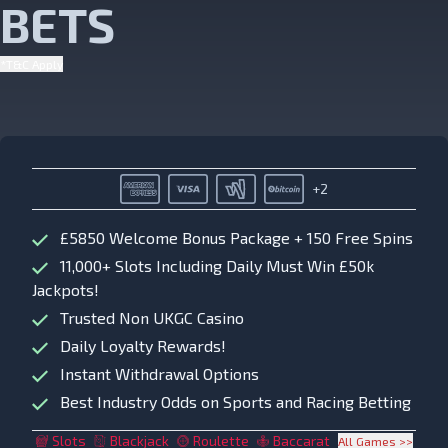
BETS
*T&C Apply
+2
£5850 Welcome Bonus Package + 150 Free Spins
11,000+ Slots Including Daily Must Win £50k
Jackpots!
Trusted Non UKGC Casino
Daily Loyalty Rewards!
Instant Withdrawal Options
Best Industry Odds on Sports and Racing Betting
Slots
Blackjack
Roulette
Baccarat
All Games >>