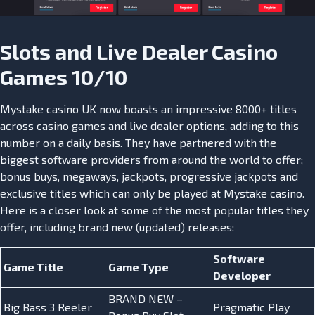
Slots and Live Dealer Casino
Games 10/10
Mystake casino UK now boasts an impressive 8000+ titles
across casino games and live dealer options, adding to this
number on a daily basis. They have partnered with the
biggest software providers from around the world to offer;
bonus buys, megaways, jackpots, progressive jackpots and
exclusive titles which can only be played at Mystake casino.
Here is a closer look at some of the most popular titles they
offer, including brand new (updated) releases:
Software
Game Title
Game Type
Developer
BRAND NEW –
Big Bass 3 Reeler
Pragmatic Play