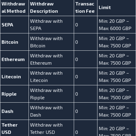
Withdraw
Withdraw
Transac
Limit
al Method
Description
tion Fee
Withdraw with
Min: 20 GBP –
SEPA
0
SEPA
Max: 6000 GBP
Withdraw with
Min: 20 GBP –
Bitcoin
0
Bitcoin
Max: 7500 GBP
Withdraw with
Min: 20 GBP –
Ethereum
0
Ethereum
Max: 7500 GBP
Withdraw with
Min: 20 GBP –
Litecoin
0
Litecoin
Max: 7500 GBP
Withdraw with
Min: 20 GBP –
Ripple
0
Ripple
Max: 7500 GBP
Withdraw with
Min: 20 GBP –
Dash
0
Dash
Max: 7500 GBP
Tether
Withdraw with
Min: 20 GBP –
USD
Tether USD
0
Max: 7500 GBP