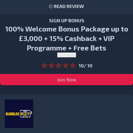
READ REVIEW
SIGN UP BONUS
100% Welcome Bonus Package up to
£3,000 + 15% Cashback + VIP
Programme + Free Bets
*T&C Apply
10/ 10
Join Now