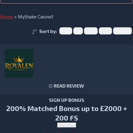
Home
»
MyStake Casino1
Name
Year
Rating
Bonus
Bonus %
Sort by:
READ REVIEW
SIGN UP BONUS
200% Matched Bonus up to £2000 +
200 FS
*T&C Apply