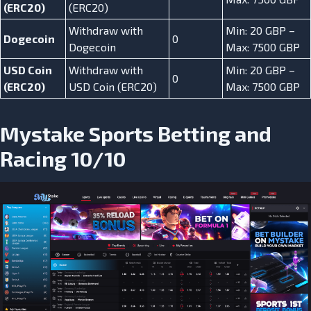
(ERC20)
(ERC20)
Withdraw with
Min: 20 GBP –
Dogecoin
0
Dogecoin
Max: 7500 GBP
USD Coin
Withdraw with
Min: 20 GBP –
0
(ERC20)
USD Coin (ERC20)
Max: 7500 GBP
Mystake Sports Betting and
Racing 10/10