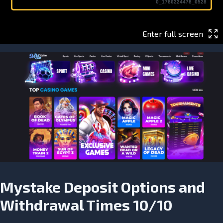
Enter full screen
Mystake Deposit Options and
Withdrawal Times 10/10