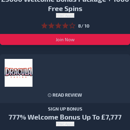
Free Spins
*T&C Apply
8/ 10
Join Now
READ REVIEW
SIGN UP BONUS
777% Welcome Bonus Up To £7,777
*T&C Apply