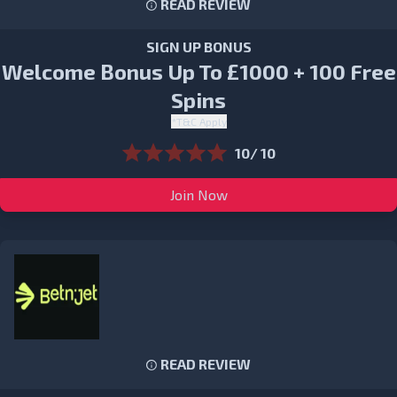
READ REVIEW
SIGN UP BONUS
Welcome Bonus Up To £1000 + 100 Free
Spins
*T&C Apply
10/ 10
Join Now
READ REVIEW