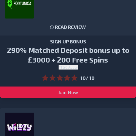
READ REVIEW
SIGN UP BONUS
290% Matched Deposit bonus up to
£3000 + 200 Free Spins
*T&C Apply
10/ 10
Join Now