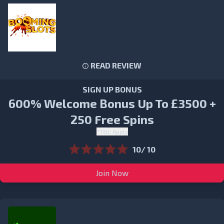
READ REVIEW
SIGN UP BONUS
600% Welcome Bonus Up To £3500 +
250 Free Spins
*T&C Apply
10/ 10
Join Now