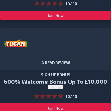
10/ 10
Join Now
READ REVIEW
SIGN UP BONUS
600% Welcome Bonus Up To £10,000
*T&C Apply
10/ 10
Join Now