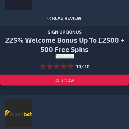
READ REVIEW
SIGN UP BONUS
225% Welcome Bonus Up To £2500 +
500 Free Spins
*T&C Apply
10/ 10
Join Now