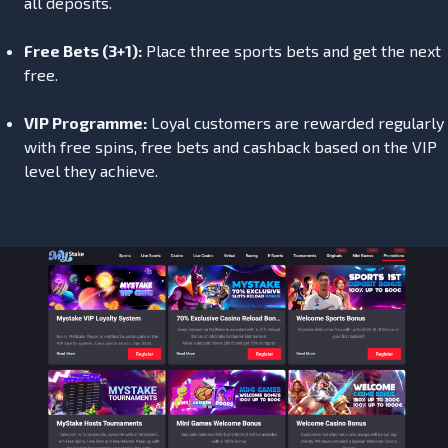
all deposits.
Free Bets (3+1):
Place three sports bets and get the next
free.
VIP Programme:
Loyal customers are rewarded regularly
with free spins, free bets and cashback based on the VIP
level they achieve.