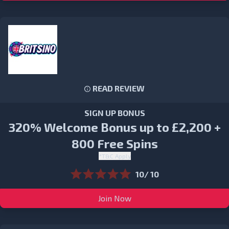
READ REVIEW
SIGN UP BONUS
320% Welcome Bonus up to £2,200 +
800 Free Spins
*T&C Apply
10/ 10
Join Now