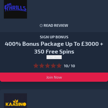
READ REVIEW
SIGN UP BONUS
400% Bonus Package Up To £3000 +
350 Free Spins
*T&C Apply
10/ 10
Join Now