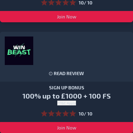
10/ 10
Join Now
READ REVIEW
SIGN UP BONUS
100% up to £1000 + 100 FS
*T&C Apply
10/ 10
Join Now