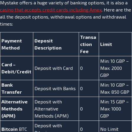
Mystake offers a huge variety of banking options, it is also a
casino that accepts credit cards including Amex
. Here are the
all the deposit options, withdrawal options and withdrawal
times:
Transa
Payment
Deposit
ction
Limit
Method
Description
Fee
Min: 10 GBP –
Card –
Deposit with Card
0
Max: 2000
Debit/Credit
GBP
Bank
Min: 10 GBP –
Deposit with Banks
0
Transfer
Max: 850 GBP
Alternative
Deposit with
Min: 15 GBP –
Methods
Alternative
0
Max: 1000
(APM)
Methods (APM)
GBP
Deposit with
Bitcoin
BTC
0
No Limit