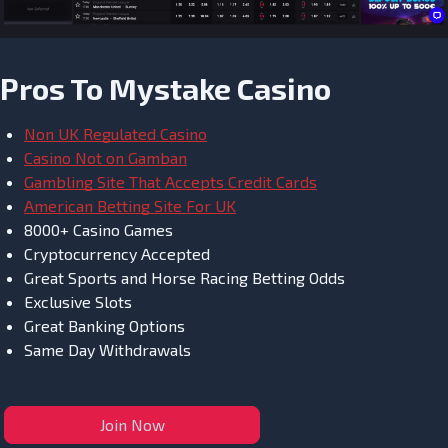
Pros To Mystake Casino
Non UK Regulated Casino
Casino Not on Gamban
Gambling Site That Accepts Credit Cards
American Betting Site For UK
8000+ Casino Games
Cryptocurrency Accepted
Great Sports and Horse Racing Betting Odds
Exclusive Slots
Great Banking Options
Same Day Withdrawals
FAQ’s About Mystake Casino UK
Join Now