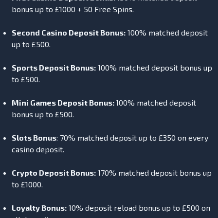
bonus up to £1000 + 50 Free Spins.
Second Casino Deposit Bonus:
100% matched deposit
up to £500.
Sports Deposit Bonus:
100% matched deposit bonus up
to £500.
Mini Games Deposit Bonus:
100% matched deposit
bonus up to £500.
Slots Bonus
: 70% matched deposit up to £350 on every
casino deposit.
Crypto Deposit Bonus:
170% matched deposit bonus up
to £1000.
Loyalty Bonus:
10% deposit reload bonus up to £500 on