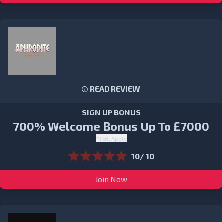
READ REVIEW
SIGN UP BONUS
700% Welcome Bonus Up To £7000
*T&C Apply
10/ 10
Join Now