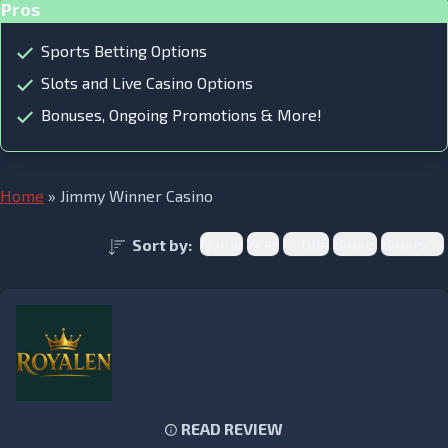
Pros
Sports Betting Options
Slots and Live Casino Options
Bonuses, Ongoing Promotions & More!
Home
»
Jimmy Winner Casino
Name
Year
Rating
Bonus
Bonus %
Sort by:
READ REVIEW