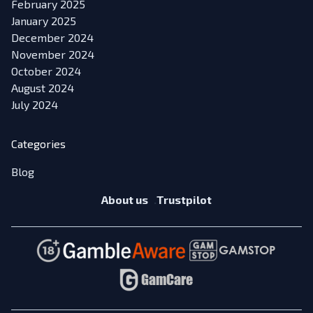
February 2025
January 2025
December 2024
November 2024
October 2024
August 2024
July 2024
Categories
Blog
About us
Trustpilot