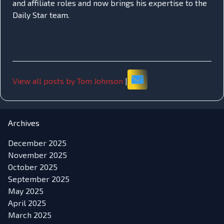
and affiliate roles and now brings his expertise to the
Daily Star team.
View all posts by Tom Johnson
|
Archives
December 2025
November 2025
October 2025
September 2025
May 2025
April 2025
March 2025