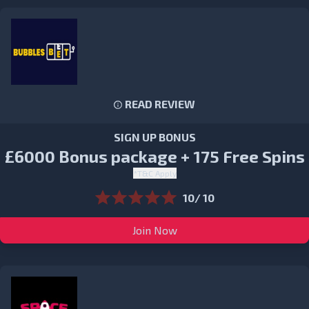
READ REVIEW
SIGN UP BONUS
£6000 Bonus package + 175 Free Spins
*T&C Apply
10/ 10
Join Now