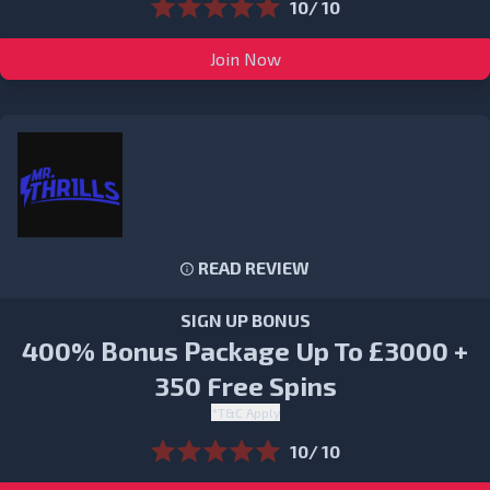
10/ 10
Join Now
READ REVIEW
SIGN UP BONUS
400% Bonus Package Up To £3000 +
350 Free Spins
*T&C Apply
10/ 10