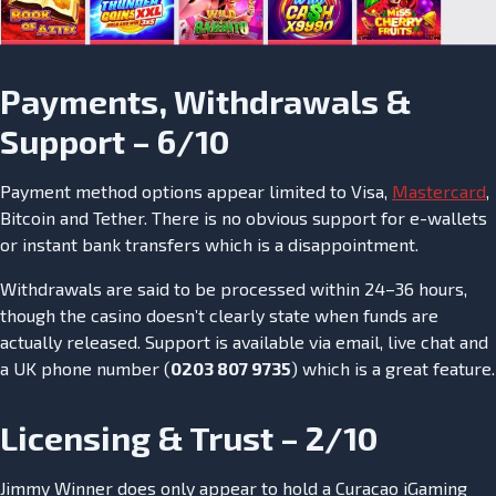
Payments, Withdrawals &
Support –
6/10
Payment method options appear limited to Visa,
Mastercard
,
Bitcoin and Tether. There is no obvious support for e-wallets
or instant bank transfers which is a disappointment.
Withdrawals are said to be processed within 24–36 hours,
though the casino doesn’t clearly state when funds are
actually released. Support is available via email, live chat and
a UK phone number (
0203 807 9735
) which is a great feature.
Licensing & Trust –
2/10
Jimmy Winner does only appear to hold a Curacao iGaming