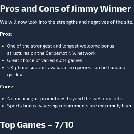
Pros and Cons of Jimmy Winner
We will now look into the strengths and negatives of the site.
Pros:
One of the strongest and longest welcome bonus
structures on the Cerberlot N.V. network
Great choice of varied slots games
UK phone support available so queries can be handled
quickly
Cons:
No meaningful promotions beyond the welcome offer
Sports bonus wagering requirements are extremely high
Top Games –
7/10