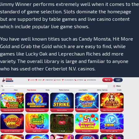
Jimmy Winner performs extremely well when it comes to the
standard of game selection. Slots dominate the homepage
but are supported by table games and live casino content
which include popular live game shows.
You have well known titles such as Candy Monsta, Hit More
Gold and Grab the Gold which are are easy to find, while
games like Lucky Oak and Leprechaun Riches add more
variety. The overall library is large and familiar to anyone
who has used other Cerberlot N.V. casinos.