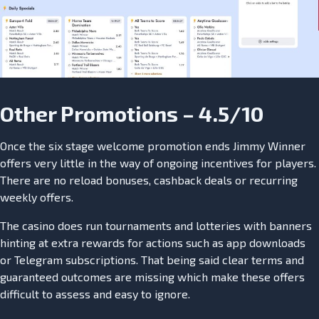
Other Promotions –
4.5/10
Once the six stage welcome promotion ends Jimmy Winner
offers very little in the way of ongoing incentives for players.
There are no reload bonuses, cashback deals or recurring
weekly offers.
The casino does run tournaments and lotteries with banners
hinting at extra rewards for actions such as app downloads
or Telegram subscriptions. That being said clear terms and
guaranteed outcomes are missing which make these offers
difficult to assess and easy to ignore.