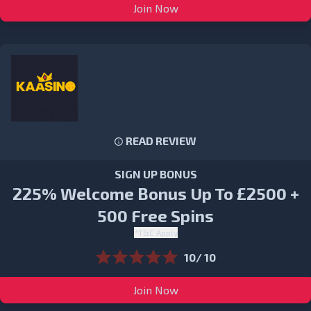
Join Now
READ REVIEW
SIGN UP BONUS
225% Welcome Bonus Up To £2500 +
500 Free Spins
*T&C Apply
10/ 10
Join Now