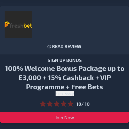
READ REVIEW
SIGN UP BONUS
100% Welcome Bonus Package up to
£3,000 + 15% Cashback + VIP
Programme + Free Bets
*T&C Apply
10/ 10
Join Now