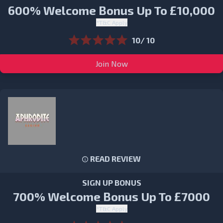
600% Welcome Bonus Up To £10,000
*T&C Apply
10/ 10
Join Now
READ REVIEW
SIGN UP BONUS
700% Welcome Bonus Up To £7000
*T&C Apply