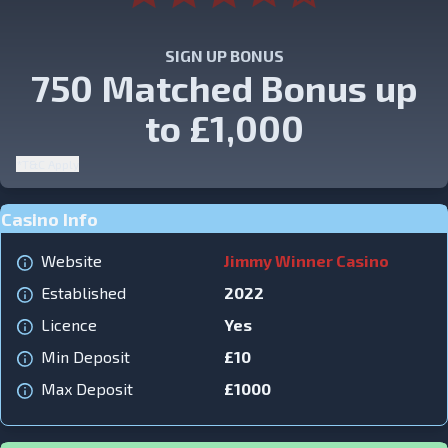
SIGN UP BONUS
750 Matched Bonus up
to £1,000
*T&C Apply
Casino Info
Website
Jimmy Winner Casino
Established
2022
Licence
Yes
Min Deposit
£10
Max Deposit
£1000