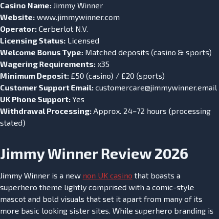
Casino Name:
Jimmy Winner
Website:
www.jimmywinner.com
Operator:
Cerberlot N.V.
Licensing Status:
Licensed
Welcome Bonus Type:
Matched deposits (casino & sports)
Wagering Requirements:
x35
Minimum Deposit:
£50 (casino) / £20 (sports)
Customer Support Email:
customercare@jimmywinner.email
UK Phone Support:
Yes
Withdrawal Processing:
Approx. 24–72 hours (processing
stated)
Jimmy Winner Review 2026
Jimmy Winner is a new
non UK casino
that boasts a
superhero theme lightly comprised with a comic-style
mascot and bold visuals that set it apart from many of its
more basic looking sister sites. While superhero branding is