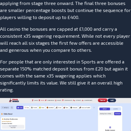
applying from stage three onward. The final three bonuses
are smaller percentage boosts but continue the sequence for
players willing to deposit up to £400.
All casino the bonuses are capped at £1,000 and carry a
consistent x35 wagering requirement. While not every player
will reach all six stages the first few offers are accessible
and generous when you compare to others.
For people that are only interested in Sports are offered a
separate 150% matched deposit bonus from £20 but again it
comes with the same x35 wagering applies which
significantly limits its value. We still give it an overall high
rating.