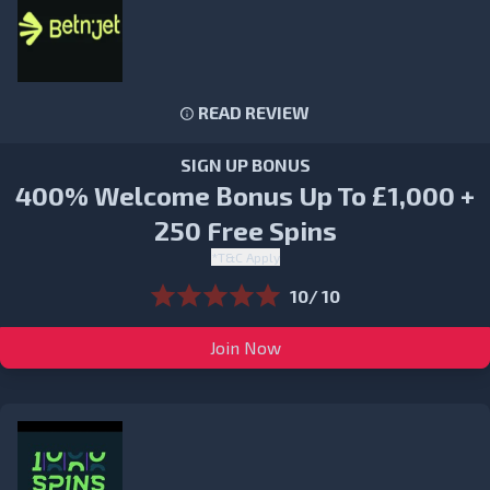
READ REVIEW
SIGN UP BONUS
400% Welcome Bonus Up To £1,000 +
250 Free Spins
*T&C Apply
10/ 10
Join Now