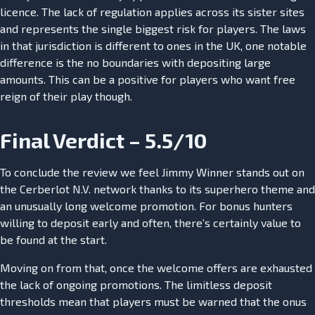
licence. The lack of regulation applies across its sister sites
and represents the single biggest risk for players. The laws
in that jurisdiction is different to ones in the UK, one notable
difference is the no boundaries with depositing large
amounts. This can be a positive for players who want free
reign of their play though.
Final Verdict –
5.5/10
To conclude the review we feel Jimmy Winner stands out on
the Cerberlot N.V. network thanks to its superhero theme and
an unusually long welcome promotion. For bonus hunters
willing to deposit early and often, there’s certainly value to
be found at the start.
Moving on from that, once the welcome offers are exhausted
the lack of ongoing promotions. The limitless deposit
thresholds mean that players must be warned that the onus