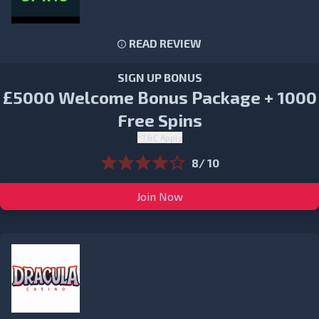
READ REVIEW
SIGN UP BONUS
£5000 Welcome Bonus Package + 1000
Free Spins
*T&C Apply
8/ 10
Join Now