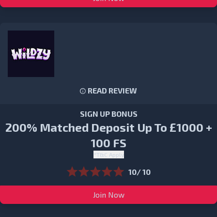
READ REVIEW
SIGN UP BONUS
200% Matched Deposit Up To £1000 +
100 FS
*T&C Apply
10/ 10
Join Now