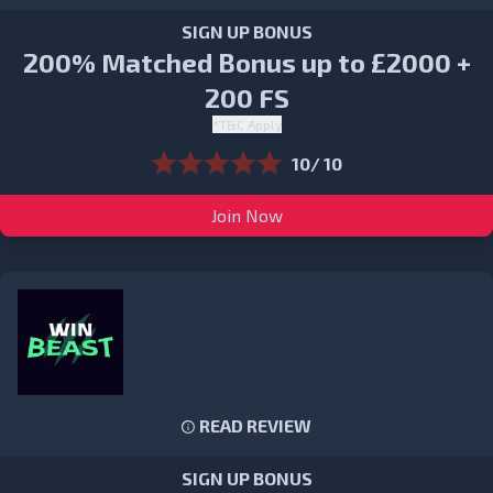
SIGN UP BONUS
200% Matched Bonus up to £2000 +
200 FS
*T&C Apply
10/ 10
Join Now
READ REVIEW
SIGN UP BONUS