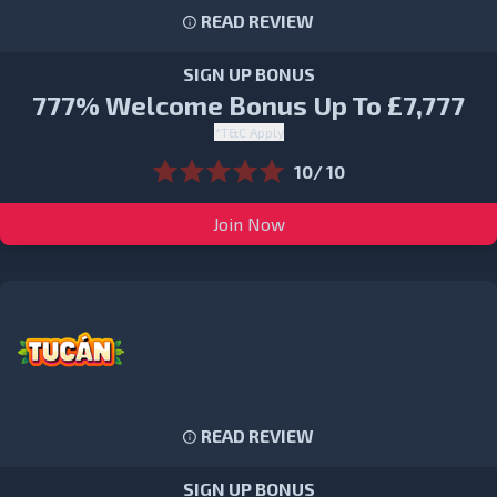
READ REVIEW
SIGN UP BONUS
777% Welcome Bonus Up To £7,777
*T&C Apply
10/ 10
Join Now
READ REVIEW
SIGN UP BONUS