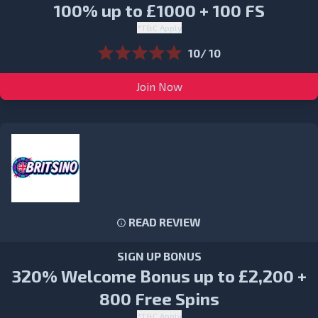
100% up to £1000 + 100 FS
*T&C Apply
10/ 10
Join Now
READ REVIEW
SIGN UP BONUS
320% Welcome Bonus up to £2,200 +
800 Free Spins
*T&C Apply