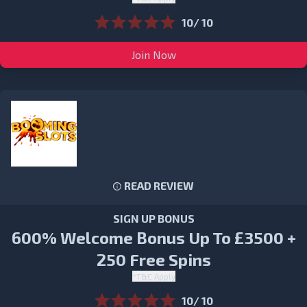
10/ 10
Join Now
READ REVIEW
SIGN UP BONUS
600% Welcome Bonus Up To £3500 +
250 Free Spins
*T&C Apply
10/ 10