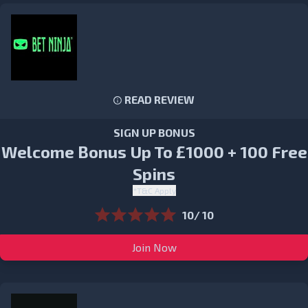
READ REVIEW
SIGN UP BONUS
Welcome Bonus Up To £1000 + 100 Free
Spins
*T&C Apply
10/ 10
Join Now