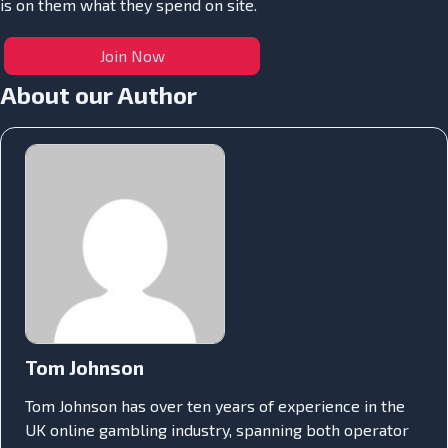
is on them what they spend on site.
Join Now
About our Author
Tom Johnson
Tom Johnson has over ten years of experience in the
UK online gambling industry, spanning both operator