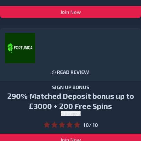
Join Now
READ REVIEW
SIGN UP BONUS
290% Matched Deposit bonus up to
£3000 + 200 Free Spins
*T&C Apply
10/ 10
Join Now