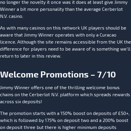
no longer the novelty it once was it does at least give Jimmy
Winner a bit more personality than the average Cerberlot
N.V. casino.
As with many casinos on this network UK players should be
aware that Jimmy Winner operates with only a Curacao
licence. Although the site remains accessible from the UK the
difference for players need to be aware of is something we’ll
return to later in this review.
Welcome Promotions –
7/10
Jimmy Winner offers one of the thrilling welcome bonus
chains on the Cerberlot N.V. platform which spreads rewards
across six deposits!
The promotion starts with a 150% boost on deposits of £50+,
which is followed by 175% on deposit two and a 200% boost
on deposit three but there is higher minimum deposits