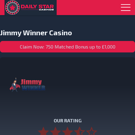
Skip to navigation
Skip to content
Jimmy Winner Casino
Claim Now: 750 Matched Bonus up to £1,000
OUR RATING