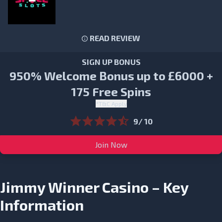
READ REVIEW
SIGN UP BONUS
950% Welcome Bonus up to £6000 +
175 Free Spins
*T&C Apply
9/ 10
Join Now
Jimmy Winner Casino – Key
Information