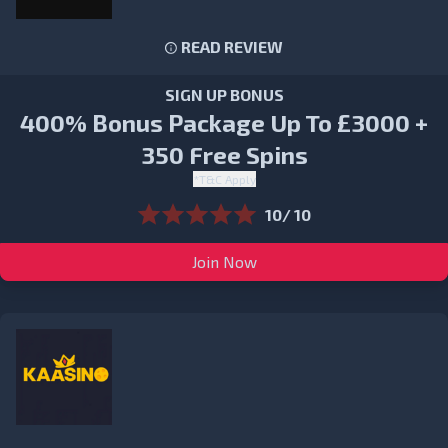
READ REVIEW
SIGN UP BONUS
400% Bonus Package Up To £3000 +
350 Free Spins
*T&C Apply
10/ 10
Join Now