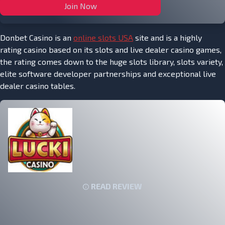
Join Now
Donbet Casino is an
online slots USA
site and is a highly
rating casino based on its slots and live dealer casino games,
the rating comes down to the huge slots library, slots variety,
elite software developer partnerships and exceptional live
dealer casino tables.
READ REVIEW