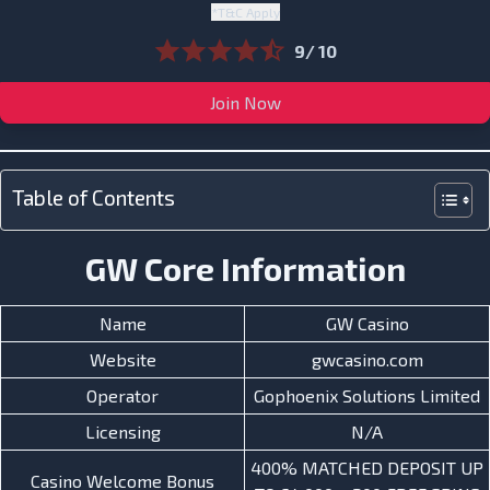
*T&C Apply
9/ 10
Join Now
Table of Contents
GW Core Information
Name
GW Casino
Website
gwcasino.com
Operator
Gophoenix Solutions Limited
Licensing
N/A
400% MATCHED DEPOSIT UP
Casino Welcome Bonus