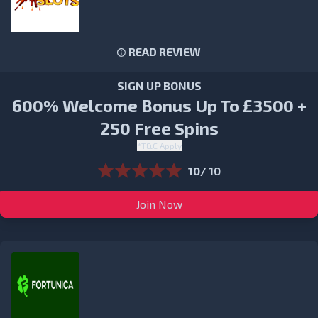
READ REVIEW
SIGN UP BONUS
600% Welcome Bonus Up To £3500 +
250 Free Spins
*T&C Apply
10/ 10
Join Now