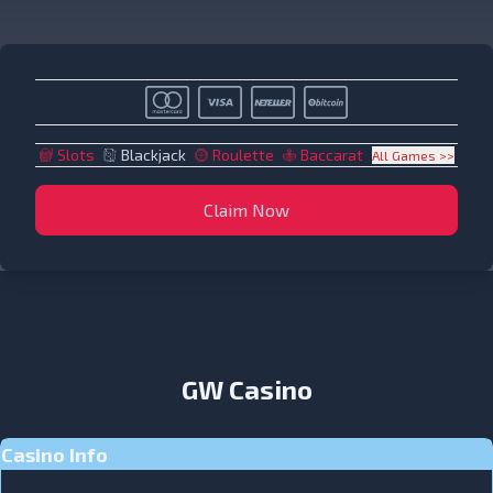
Slots
Blackjack
Roulette
Baccarat
All Games >>
Claim Now
GW Casino
Casino Info