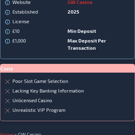
Website
GW Casino
Established
2025
License
£10
Min Deposit
£1,000
Max Deposit Per
Transaction
Cons
Poor Slot Game Selection
Lacking Key Banking Information
Unlicensed Casino
Unrealistic VIP Program
Home
»
GW Casino