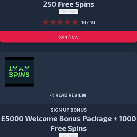
250 Free Spins
*T&C Apply
10/ 10
Join Now
READ REVIEW
SIGN UP BONUS
£5000 Welcome Bonus Package + 1000
Free Spins
*T&C Apply