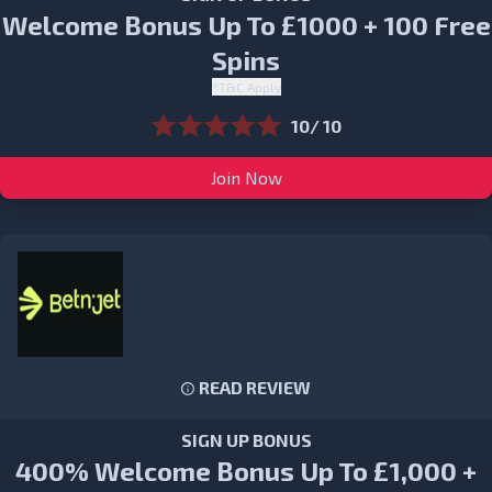
Welcome Bonus Up To £1000 + 100 Free
Spins
*T&C Apply
10/ 10
Join Now
READ REVIEW
SIGN UP BONUS
400% Welcome Bonus Up To £1,000 +