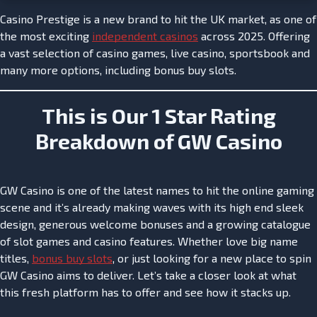
Casino Prestige is a new brand to hit the UK market, as one of
the most exciting
independent casinos
across 2025. Offering
a vast selection of casino games, live casino, sportsbook and
many more options, including bonus buy slots.
This is Our 1 Star Rating
Breakdown of GW Casino
GW Casino is one of the latest names to hit the online gaming
scene and it’s already making waves with its high end sleek
design, generous welcome bonuses and a growing catalogue
of slot games and casino features. Whether love big name
titles,
bonus buy slots
, or just looking for a new place to spin
GW Casino aims to deliver. Let’s take a closer look at what
this fresh platform has to offer and see how it stacks up.