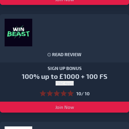
READ REVIEW
SIGN UP BONUS
100% up to £1000 + 100 FS
*T&C Apply
10/ 10
Join Now