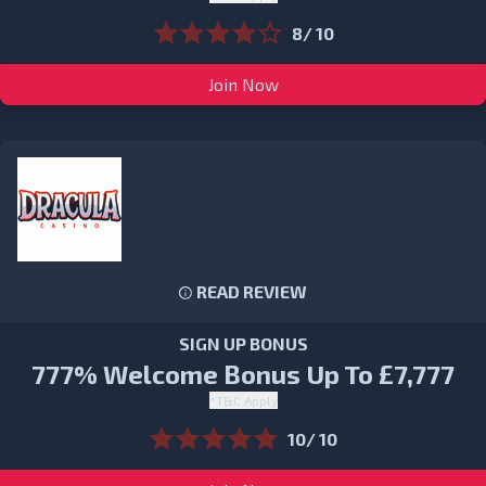
8/ 10
Join Now
READ REVIEW
SIGN UP BONUS
777% Welcome Bonus Up To £7,777
*T&C Apply
10/ 10