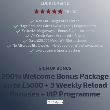
LUCKI CASINO
10/ 10
Non UKGC Regulated Casino
Huge Bonuses With Low Wagering Requirements
Exclusive Megaways – Bonus Buys – Jackpots
All Credit Cards Accepted + Crypto
Daily £20,000 Must Win Slot Jackpots
No Affordability Checks – No Deposit or Withdrawal Limits
Live Casino & Sports Betting
SIGN UP BONUS
200% Welcome Bonus Package
up to £5000 + 3 Weekly Reload
Bonuses + VIP Programme
*T&C Apply