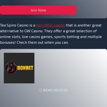
Join Now
Tea Spins Casino is a
non UKGC casino
that is another great
alternative to GW Casino. They offer a great selection of
online slots, live casino games, sports betting and multiple
bonuses! Check them out when you can.
READ REVIEW