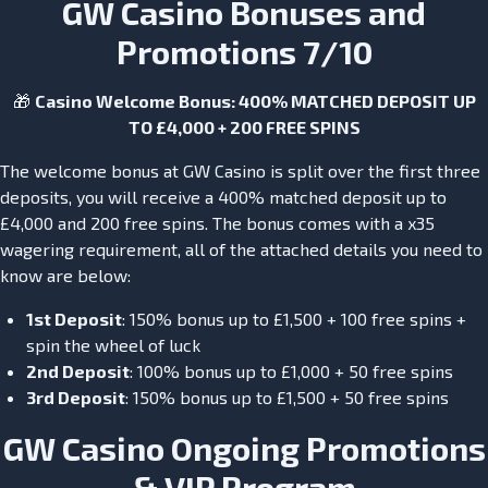
GW Casino Bonuses and
Promotions 7/10
🎁
Casino Welcome Bonus: 400% MATCHED DEPOSIT UP
TO £4,000 + 200 FREE SPINS
The welcome bonus at GW Casino is split over the first three
deposits, you will receive a 400% matched deposit up to
£4,000 and 200 free spins. The bonus comes with a x35
wagering requirement, all of the attached details you need to
know are below:
1st Deposit
: 150% bonus up to £1,500 + 100 free spins +
spin the wheel of luck
2nd Deposit
: 100% bonus up to £1,000 + 50 free spins
3rd Deposit
: 150% bonus up to £1,500 + 50 free spins
GW Casino Ongoing Promotions
& VIP Program