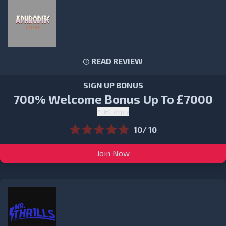
READ REVIEW
SIGN UP BONUS
700% Welcome Bonus Up To £7000
*T&C Apply
10/ 10
Join Now