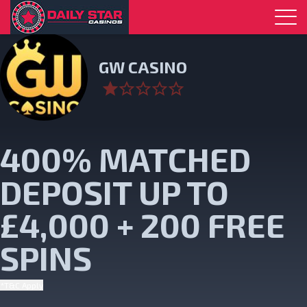
Skip to navigation
Skip to content
GW CASINO
400% MATCHED
DEPOSIT UP TO
£4,000 + 200 FREE
SPINS
*T&C Apply