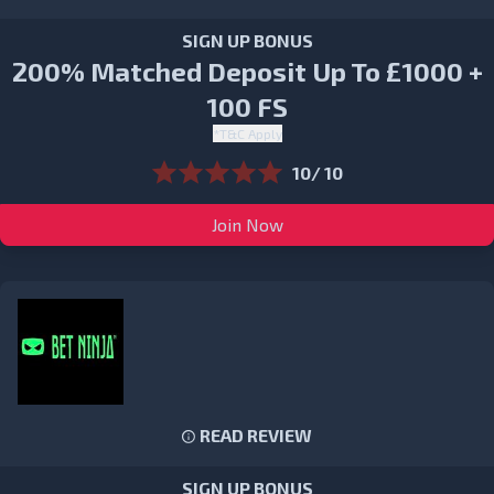
SIGN UP BONUS
200% Matched Deposit Up To £1000 +
100 FS
*T&C Apply
10/ 10
Join Now
READ REVIEW
SIGN UP BONUS