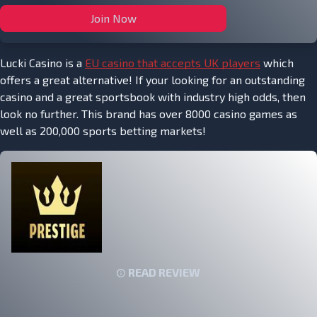
Join Now
Lucki Casino is a
EU casino that accepts UK players
which
offers a great alternative! If your looking for an outstanding
casino and a great sportsbook with industry high odds, then
look no further. This brand has over 8000 casino games as
well as 200,000 sports betting markets!
READ REVIEW