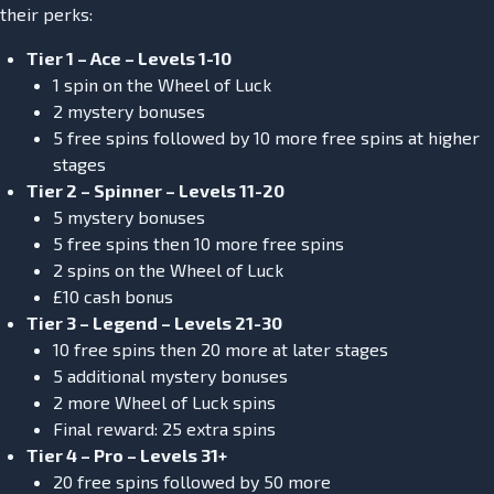
their perks:
Tier 1 – Ace – Levels 1-10
1 spin on the Wheel of Luck
2 mystery bonuses
5 free spins followed by 10 more free spins at higher
stages
Tier 2 – Spinner – Levels 11-20
5 mystery bonuses
5 free spins then 10 more free spins
2 spins on the Wheel of Luck
£10 cash bonus
Tier 3 – Legend – Levels 21-30
10 free spins then 20 more at later stages
5 additional mystery bonuses
2 more Wheel of Luck spins
Final reward: 25 extra spins
Tier 4 – Pro – Levels 31+
20 free spins followed by 50 more