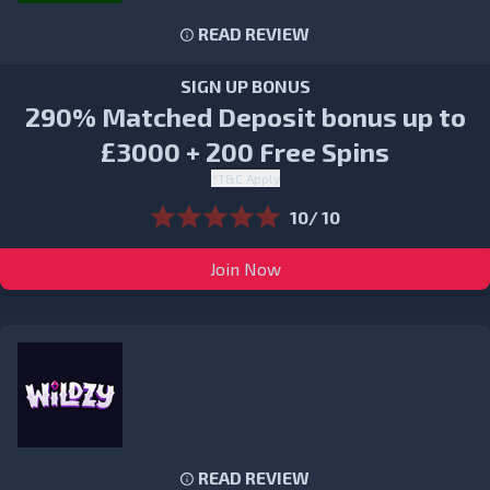
READ REVIEW
SIGN UP BONUS
290% Matched Deposit bonus up to
£3000 + 200 Free Spins
*T&C Apply
10/ 10
Join Now
READ REVIEW