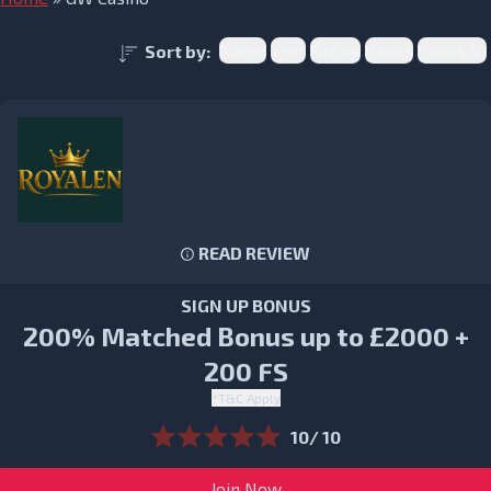
Name
Year
Rating
Bonus
Bonus %
Sort by:
READ REVIEW
SIGN UP BONUS
200% Matched Bonus up to £2000 +
200 FS
*T&C Apply
10/ 10
Join Now