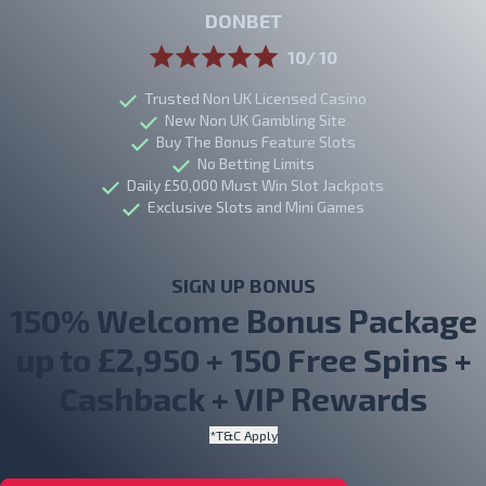
DONBET
10/ 10
Trusted Non UK Licensed Casino
New Non UK Gambling Site
Buy The Bonus Feature Slots
No Betting Limits
Daily £50,000 Must Win Slot Jackpots
Exclusive Slots and Mini Games
SIGN UP BONUS
150% Welcome Bonus Package
up to £2,950 + 150 Free Spins +
Cashback + VIP Rewards
*T&C Apply