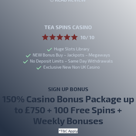
TEA SPINS CASINO
10/ 10
Huge Slots Library
NEW Bonus Buy – Jackpots – Megaways
No Deposit Limits – Same Day Withdrawals
Exclusive New Non UK Casino
SIGN UP BONUS
150% Casino Bonus Package up
to £750 + 100 Free Spins +
Weekly Bonuses
*T&C Apply