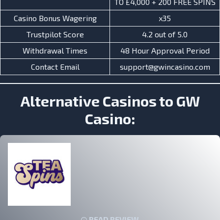
TO £4,000 + 200 FREE SPINS
Casino Bonus Wagering
x35
Trustpilot Score
4.2 out of 5.0
Withdrawal Times
48 Hour Approval Period
Contact Email
support@gwincasino.com
Alternative Casinos to GW
Casino:
READ REVIEW