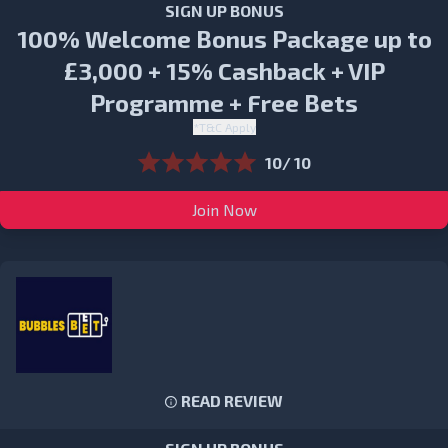
SIGN UP BONUS
100% Welcome Bonus Package up to
£3,000 + 15% Cashback + VIP
Programme + Free Bets
*T&C Apply
10/ 10
Join Now
READ REVIEW