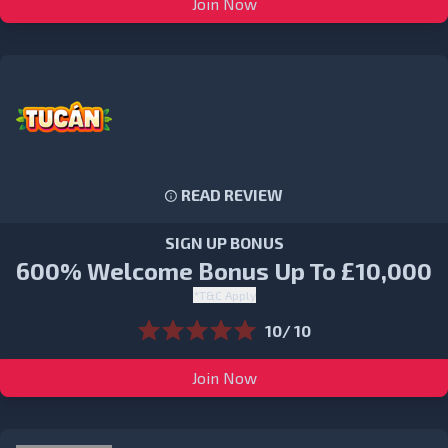
Join Now
READ REVIEW
SIGN UP BONUS
600% Welcome Bonus Up To £10,000
*T&C Apply
10/ 10
Join Now