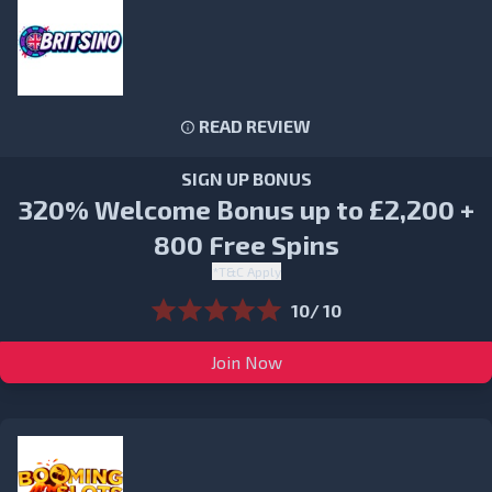
READ REVIEW
SIGN UP BONUS
320% Welcome Bonus up to £2,200 +
800 Free Spins
*T&C Apply
10/ 10
Join Now