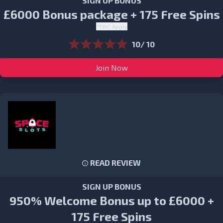
SIGN UP BONUS
£6000 Bonus package + 175 Free Spins
*T&C Apply
10/ 10
Join Now
READ REVIEW
SIGN UP BONUS
950% Welcome Bonus up to £6000 +
175 Free Spins