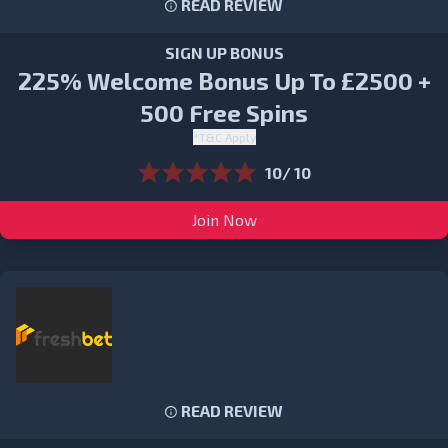
READ REVIEW
SIGN UP BONUS
225% Welcome Bonus Up To £2500 +
500 Free Spins
*T&C Apply
10/ 10
Join Now
READ REVIEW