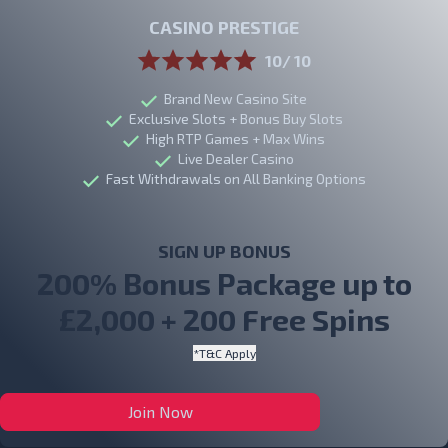
CASINO PRESTIGE
10/ 10
Brand New Casino Site
Exclusive Slots + Bonus Buy Slots
High RTP Games + Max Wins
Live Dealer Casino
Fast Withdrawals on All Banking Options
SIGN UP BONUS
200% Bonus Package up to
£2,000 + 200 Free Spins
*T&C Apply
Join Now