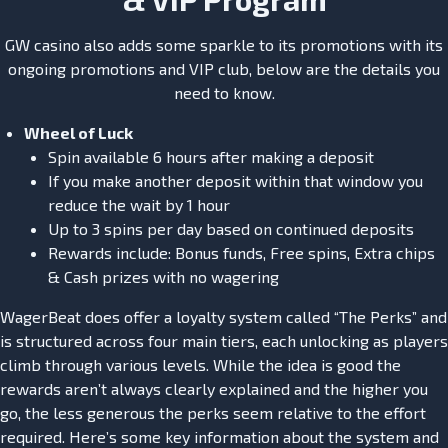
GW casino also adds some sparkle to its promotions with its
ongoing promotions and VIP club, below are the details you
need to know.
Wheel of Luck
Spin available 6 hours after making a deposit
If you make another deposit within that window you
reduce the wait by 1 hour
Up to 3 spins per day based on continued deposits
Rewards include: Bonus funds, Free spins, Extra chips
& Cash prizes with no wagering
WagerBeat does offer a loyalty system called “The Perks” and
is structured across four main tiers, each unlocking as players
climb through various levels. While the idea is good the
rewards aren’t always clearly explained and the higher you
go, the less generous the perks seem relative to the effort
required. Here’s some key information about the system and