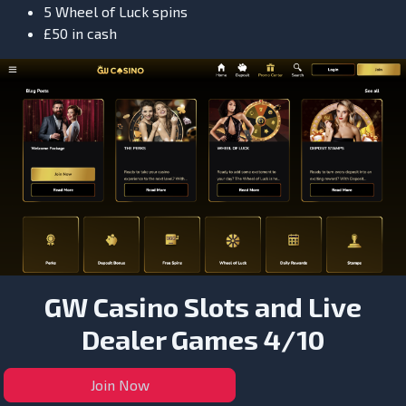
5 Wheel of Luck spins
£50 in cash
GW Casino Slots and Live
Dealer Games 4/10
Join Now
While GW Casino brings a fresh look to the iGaming space its