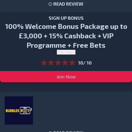
READ REVIEW
SIGN UP BONUS
100% Welcome Bonus Package up to
£3,000 + 15% Cashback + VIP
Programme + Free Bets
*T&C Apply
10/ 10
Join Now