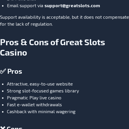
Email support via
support@greatslots.com
Support availability is acceptable, but it does not compensate
for the lack of regulation.
Pros & Cons of Great Slots
Casino
✅ Pros
Attractive, easy-to-use website
Strong slot-focused games library
Pragmatic Play live casino
Fast e-wallet withdrawals
Cashback with minimal wagering
❌ Cons