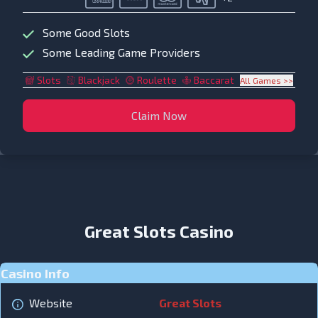
Some Good Slots
Some Leading Game Providers
Slots
Blackjack
Roulette
Baccarat
All Games >>
Claim Now
Great Slots Casino
Casino Info
Website
Great Slots