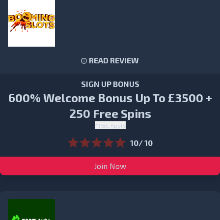
READ REVIEW
SIGN UP BONUS
600% Welcome Bonus Up To £3500 +
250 Free Spins
*T&C Apply
10/ 10
Join Now