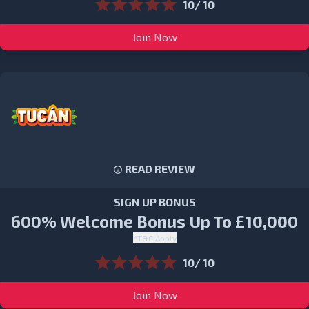
10/ 10
Join Now
READ REVIEW
SIGN UP BONUS
600% Welcome Bonus Up To £10,000
*T&C Apply
10/ 10
Join Now