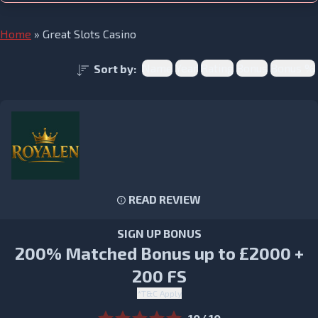
Home
»
Great Slots Casino
Name
Year
Rating
Bonus
Bonus %
Sort by:
READ REVIEW
SIGN UP BONUS
200% Matched Bonus up to £2000 +
200 FS
*T&C Apply