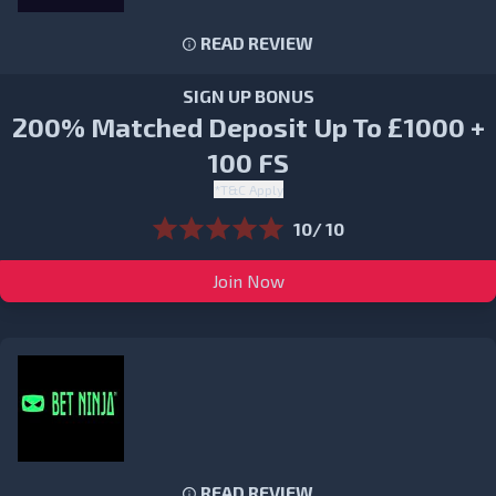
READ REVIEW
SIGN UP BONUS
200% Matched Deposit Up To £1000 +
100 FS
*T&C Apply
10/ 10
Join Now
READ REVIEW