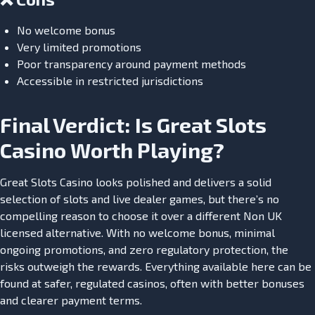
No welcome bonus
Very limited promotions
Poor transparency around payment methods
Accessible in restricted jurisdictions
Final Verdict: Is Great Slots
Casino Worth Playing?
Great Slots Casino looks polished and delivers a solid
selection of slots and live dealer games, but there’s no
compelling reason to choose it over a different Non UK
licensed alternative. With no welcome bonus, minimal
ongoing promotions, and zero regulatory protection, the
risks outweigh the rewards. Everything available here can be
found at safer, regulated casinos, often with better bonuses
and clearer payment terms.