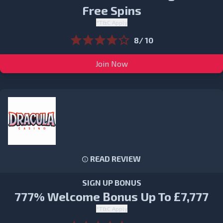
Free Spins
*T&C Apply
8/ 10
Join Now
READ REVIEW
SIGN UP BONUS
777% Welcome Bonus Up To £7,777
*T&C Apply