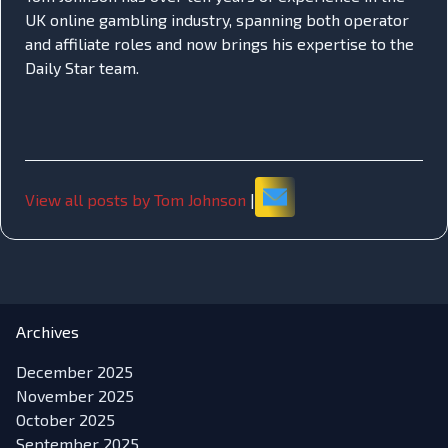
UK online gambling industry, spanning both operator
and affiliate roles and now brings his expertise to the
Daily Star team.
View all posts by Tom Johnson
|
Archives
December 2025
November 2025
October 2025
September 2025