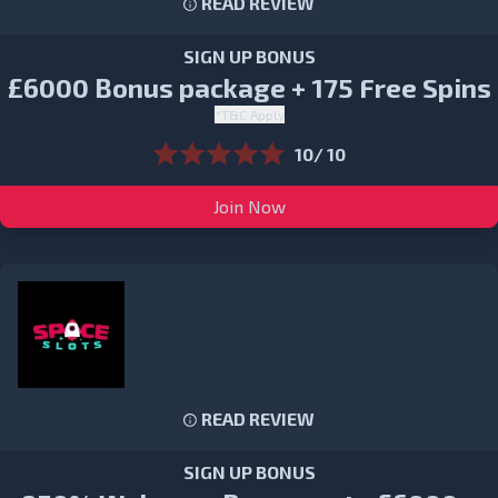
READ REVIEW
SIGN UP BONUS
£6000 Bonus package + 175 Free Spins
*T&C Apply
10/ 10
Join Now
READ REVIEW
SIGN UP BONUS