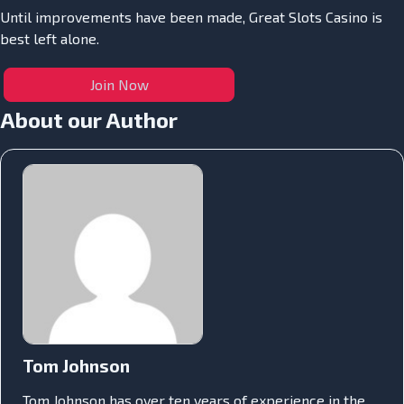
Until improvements have been made, Great Slots Casino is
best left alone.
Join Now
About our Author
Tom Johnson
Tom Johnson has over ten years of experience in the