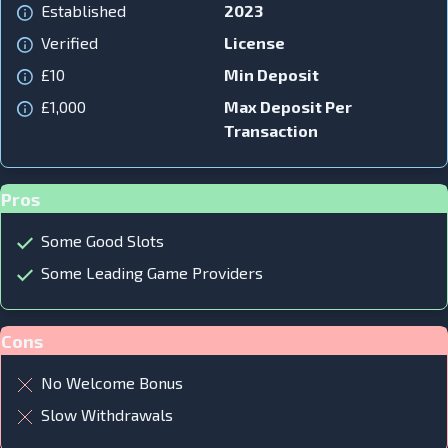
Established
2023
Verified
License
£10
Min Deposit
£1,000
Max Deposit Per
Transaction
Pros
Some Good Slots
Some Leading Game Providers
Cons
No Welcome Bonus
Slow Withdrawals