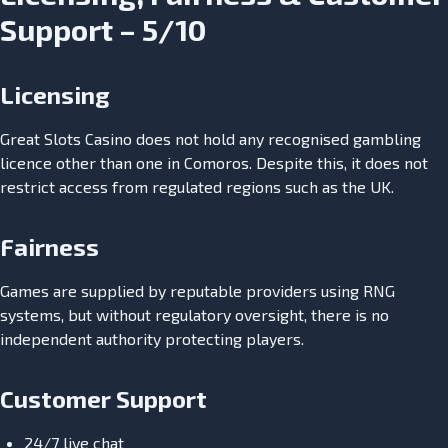
Support – 5/10
Licensing
Great Slots Casino does not hold any recognised gambling
licence other than one in Comoros. Despite this, it does not
restrict access from regulated regions such as the UK.
Fairness
Games are supplied by reputable providers using RNG
systems, but without regulatory oversight, there is no
independent authority protecting players.
Customer Support
24/7 live chat