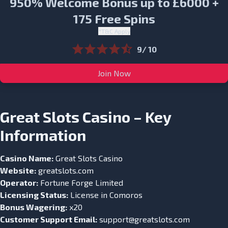
950% Welcome Bonus up to £6000 +
175 Free Spins
*T&C Apply
9/ 10
Join Now
Great Slots Casino – Key
Information
Casino Name:
Great Slots Casino
Website:
greatslots.com
Operator:
Fortune Forge Limited
Licensing Status:
License in Comoros
Bonus Wagering:
x20
Customer Support Email:
support@greatslots.com