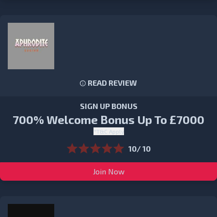
READ REVIEW
SIGN UP BONUS
700% Welcome Bonus Up To £7000
*T&C Apply
10/ 10
Join Now