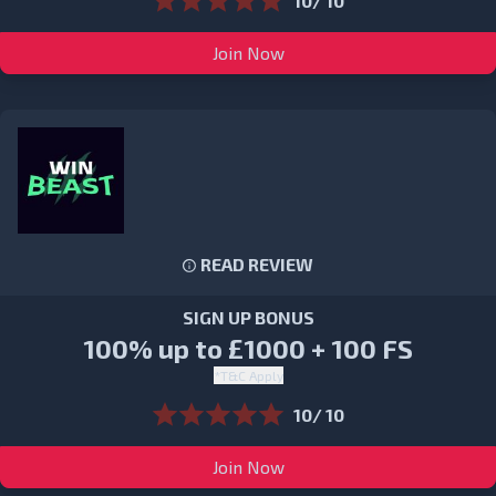
10/ 10
Join Now
READ REVIEW
SIGN UP BONUS
100% up to £1000 + 100 FS
*T&C Apply
10/ 10
Join Now