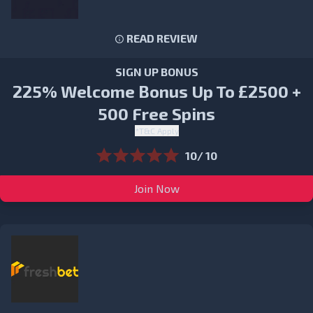
READ REVIEW
SIGN UP BONUS
225% Welcome Bonus Up To £2500 +
500 Free Spins
*T&C Apply
10/ 10
Join Now