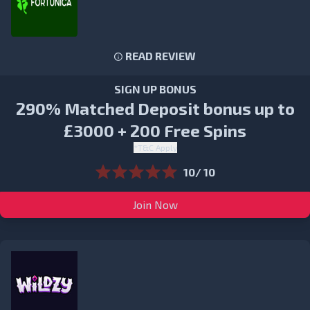
READ REVIEW
SIGN UP BONUS
290% Matched Deposit bonus up to
£3000 + 200 Free Spins
*T&C Apply
10/ 10
Join Now