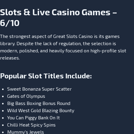
Slots & Live Casino Games –
6/10
The strongest aspect of Great Slots Casino is its games
library. Despite the lack of regulation, the selection is
modern, polished, and heavily focused on high-profile slot
releases.
Popular Slot Titles Include:
Sweet Bonanza Super Scatter
Gates of Olympus
Big Bass Boxing Bonus Round
Wild West Gold Blazing Bounty
You Can Piggy Bank On It
Chilli Heat Spicy Spins
Mummy’s Jewels