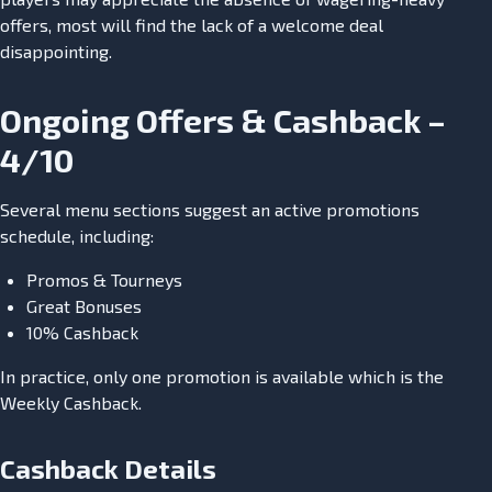
offers, most will find the lack of a welcome deal
disappointing.
Ongoing Offers & Cashback –
4/10
Several menu sections suggest an active promotions
schedule, including:
Promos & Tourneys
Great Bonuses
10% Cashback
In practice, only one promotion is available which is the
Weekly Cashback.
Cashback Details