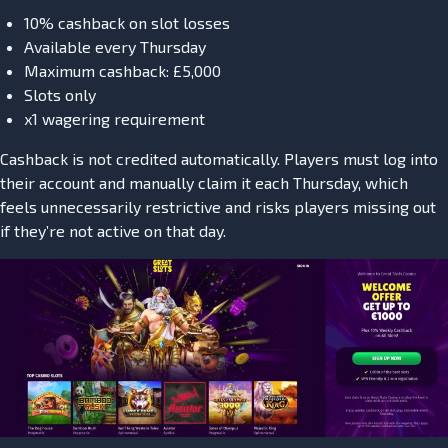
10% cashback on slot losses
Available every Thursday
Maximum cashback: £5,000
Slots only
x1 wagering requirement
Cashback is not credited automatically. Players must log into
their account and manually claim it each Thursday, which
feels unnecessarily restrictive and risks players missing out
if they’re not active on that day.