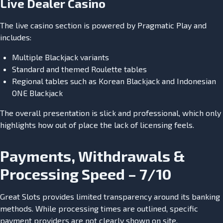
Live Dealer Casino
The live casino section is powered by Pragmatic Play and
includes:
Multiple Blackjack variants
Standard and themed Roulette tables
Regional tables such as Korean Blackjack and Indonesian
ONE Blackjack
The overall presentation is slick and professional, which only
highlights how out of place the lack of licensing feels.
Payments, Withdrawals &
Processing Speed – 7/10
Great Slots provides limited transparency around its banking
methods. While processing times are outlined, specific
payment providers are not clearly shown on site.