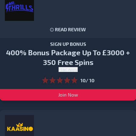
READ REVIEW
SIGN UP BONUS
400% Bonus Package Up To £3000 +
350 Free Spins
*T&C Apply
10/ 10
Join Now