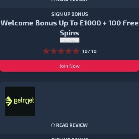
SIGN UP BONUS
Welcome Bonus Up To £1000 + 100 Free
Spins
*T&C Apply
10/ 10
Join Now
READ REVIEW