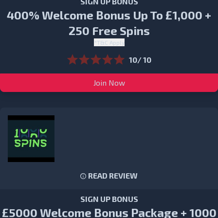
SIGN UP BONUS
400% Welcome Bonus Up To £1,000 +
250 Free Spins
*T&C Apply
10/ 10
Join Now
READ REVIEW
SIGN UP BONUS
£5000 Welcome Bonus Package + 1000