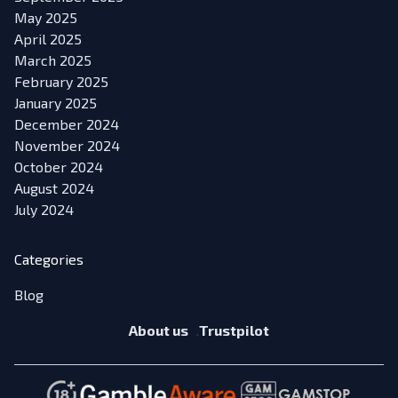
May 2025
April 2025
March 2025
February 2025
January 2025
December 2024
November 2024
October 2024
August 2024
July 2024
Categories
Blog
About us
Trustpilot