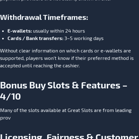
Withdrawal Timeframes:
E-wallets:
usually within 24 hours
Cards / Bank transfers:
3–5 working days
Without clear information on which cards or e-wallets are
supported, players won’t know if their preferred method is
accepted until reaching the cashier.
Bonus Buy Slots & Features –
4/10
Many of the slots available at Great Slots are from leading
prov
Licensing, Fairness & Customer