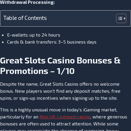
Withdrawal Processing:
Table of Contents
E-wallets: up to 24 hours
Cards & bank transfers: 3–5 business days
Great Slots Casino Bonuses &
Promotions – 1/10
Despite the name, Great Slots Casino offers no welcome
bonus. New players won’t find any deposit matches, free
spins, or sign-up incentives when signing up to the site.
This is a highly unusual move in today’s iGaming market,
particularly for an
Non UK Licensed casino
, where generous
bonuses are often used to attract attention. While some
players may appreciate the absence of wagering-heavy