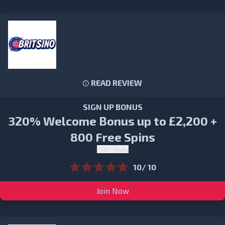
READ REVIEW
SIGN UP BONUS
320% Welcome Bonus up to £2,200 +
800 Free Spins
*T&C Apply
10/ 10
Join Now