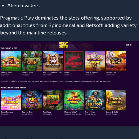
Alien Invaders
Pragmatic Play dominates the slots offering, supported by
additional titles from Spinomenal and Betsoft, adding variety
beyond the mainline releases.