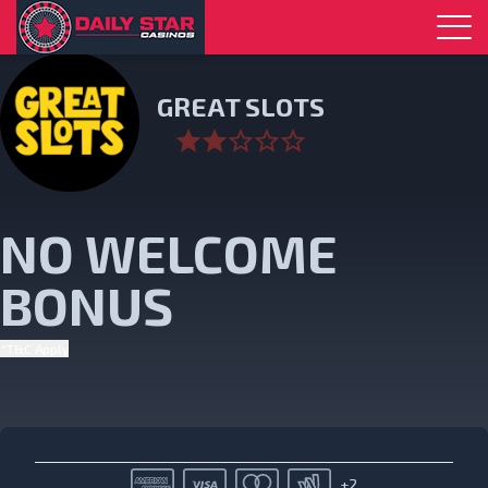
Skip to navigation
Skip to content
GREAT SLOTS
NO WELCOME
BONUS
*T&C Apply
+2