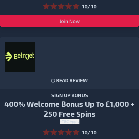
10/ 10
Join Now
READ REVIEW
SIGN UP BONUS
400% Welcome Bonus Up To £1,000 +
250 Free Spins
*T&C Apply
10/ 10