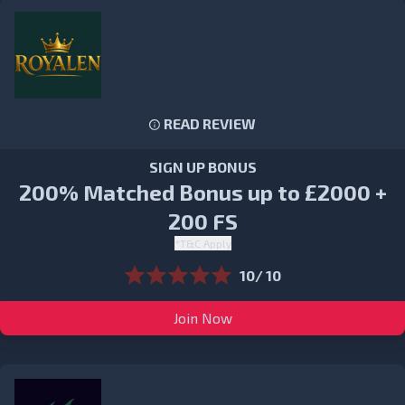
READ REVIEW
SIGN UP BONUS
200% Matched Bonus up to £2000 +
200 FS
*T&C Apply
10/ 10
Join Now