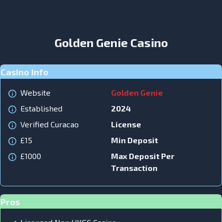
Golden Genie Casino
Casino Info
Website
Golden Genie
Established
2024
Verified Curacao
License
£15
Min Deposit
£1000
Max Deposit Per
Transaction
Pros