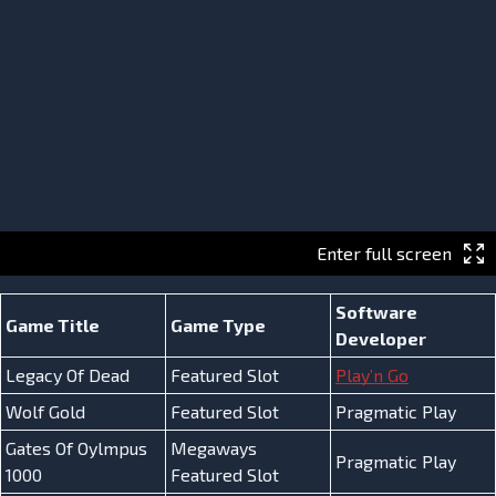
Enter full screen
Software
Game Title
Game Type
Developer
Legacy Of Dead
Featured Slot
Play’n Go
Wolf Gold
Featured Slot
Pragmatic Play
Gates Of Oylmpus
Megaways
Pragmatic Play
1000
Featured Slot