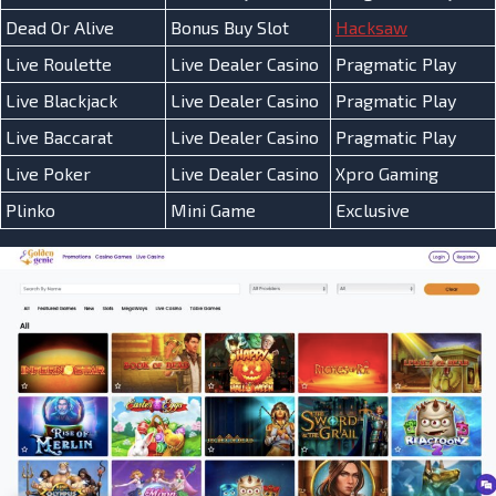
Dead Or Alive
Bonus Buy Slot
Hacksaw
Live Roulette
Live Dealer Casino
Pragmatic Play
Live Blackjack
Live Dealer Casino
Pragmatic Play
Live Baccarat
Live Dealer Casino
Pragmatic Play
Live Poker
Live Dealer Casino
Xpro Gaming
Plinko
Mini Game
Exclusive