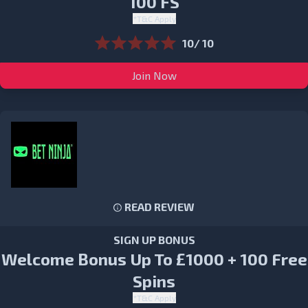
100 FS
*T&C Apply
10/ 10
Join Now
READ REVIEW
SIGN UP BONUS
Welcome Bonus Up To £1000 + 100 Free
Spins
*T&C Apply