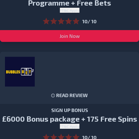
Programme + Free Bets
*T&C Apply
10/ 10
Join Now
READ REVIEW
SIGN UP BONUS
£6000 Bonus package + 175 Free Spins
*T&C Apply
10/ 10