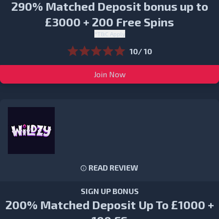
290% Matched Deposit bonus up to
£3000 + 200 Free Spins
*T&C Apply
10/ 10
Join Now
READ REVIEW
SIGN UP BONUS
200% Matched Deposit Up To £1000 +