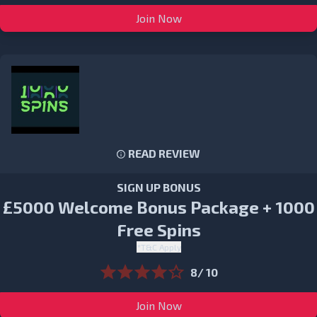
Join Now
READ REVIEW
SIGN UP BONUS
£5000 Welcome Bonus Package + 1000
Free Spins
*T&C Apply
8/ 10
Join Now