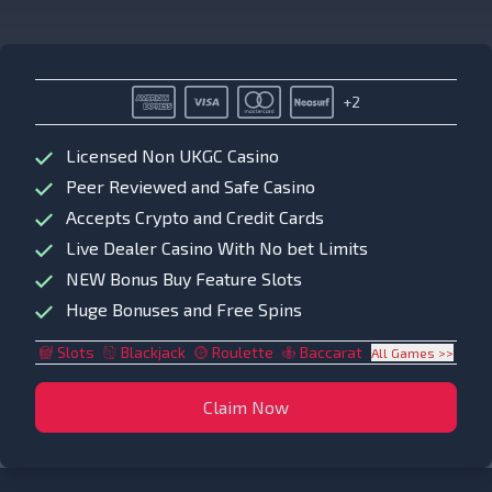
+2
Licensed Non UKGC Casino
Peer Reviewed and Safe Casino
Accepts Crypto and Credit Cards
Live Dealer Casino With No bet Limits
NEW Bonus Buy Feature Slots
Huge Bonuses and Free Spins
Slots
Blackjack
Roulette
Baccarat
All Games >>
Claim Now