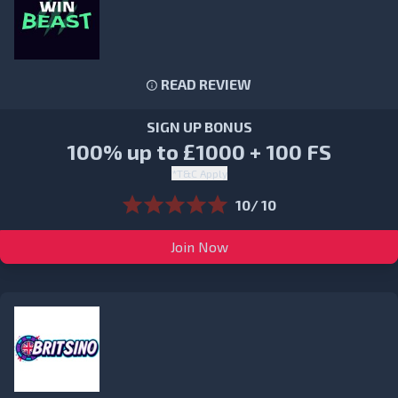
READ REVIEW
SIGN UP BONUS
100% up to £1000 + 100 FS
*T&C Apply
10/ 10
Join Now