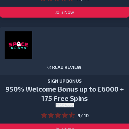
Join Now
READ REVIEW
SIGN UP BONUS
950% Welcome Bonus up to £6000 +
175 Free Spins
*T&C Apply
9/ 10
Join Now