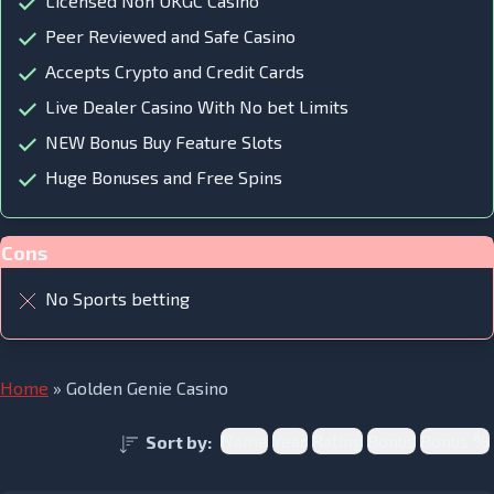
Licensed Non UKGC Casino
Peer Reviewed and Safe Casino
Accepts Crypto and Credit Cards
Live Dealer Casino With No bet Limits
NEW Bonus Buy Feature Slots
Huge Bonuses and Free Spins
Cons
No Sports betting
Home
»
Golden Genie Casino
Name
Year
Rating
Bonus
Bonus %
Sort by: