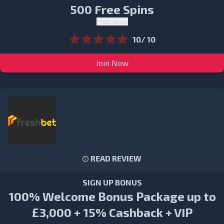
500 Free Spins
*T&C Apply
10/ 10
Join Now
READ REVIEW
SIGN UP BONUS
100% Welcome Bonus Package up to
£3,000 + 15% Cashback + VIP