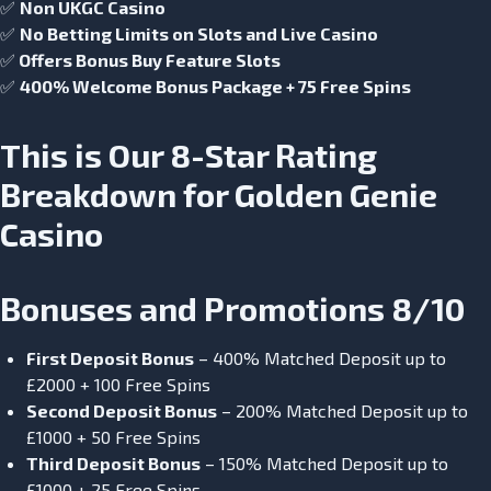
✅
Non UKGC Casino
✅
No Betting Limits on Slots and Live Casino
✅
Offers Bonus Buy Feature Slots
✅
400% Welcome Bonus Package + 75 Free Spins
This is Our 8-Star Rating
Breakdown for Golden Genie
Casino
Bonuses and Promotions 8/10
First Deposit Bonus
– 400% Matched Deposit up to
£2000 + 100 Free Spins
Second Deposit Bonus
– 200% Matched Deposit up to
£1000 + 50 Free Spins
Third Deposit Bonus
– 150% Matched Deposit up to
£1000 + 25 Free Spins