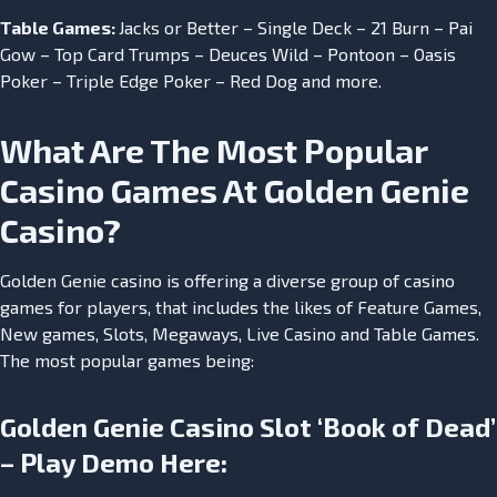
Table Games:
Jacks or Better – Single Deck – 21 Burn – Pai
Gow – Top Card Trumps – Deuces Wild – Pontoon – Oasis
Poker – Triple Edge Poker – Red Dog and more.
What Are The Most Popular
Casino Games At Golden Genie
Casino?
Golden Genie casino is offering a diverse group of casino
games for players, that includes the likes of Feature Games,
New games, Slots, Megaways, Live Casino and Table Games.
The most popular games being:
Golden Genie Casino Slot ‘Book of Dead’
– Play Demo Here: