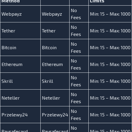
Method
Limits
No
Webpayz
Webpayz
Min: 15 – Max: 1000
Fees
No
Tether
Tether
Min: 15 – Max: 1000
Fees
No
Bitcoin
Bitcoin
Min: 15 – Max: 1000
Fees
No
Ethereum
Ethereum
Min: 15 – Max: 1000
Fees
No
Skrill
Skrill
Min: 15 – Max: 1000
Fees
No
Neteller
Neteller
Min: 15 – Max: 1000
Fees
No
Przelewy24
Przelewy24
Min: 15 – Max: 1000
Fees
No
Paysafecard
Paysafecard
Min: 15 – Max: 1000