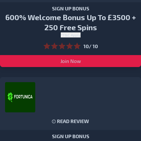
SIGN UP BONUS
600% Welcome Bonus Up To £3500 +
250 Free Spins
*T&C Apply
10/ 10
Join Now
READ REVIEW
SIGN UP BONUS