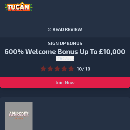
READ REVIEW
SIGN UP BONUS
600% Welcome Bonus Up To £10,000
*T&C Apply
10/ 10
Join Now