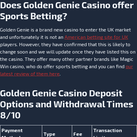
Does Golden Genie Casino offer
Sports Betting?
Golden Genie is a brand new casino to enter the UK market
and unfortunately it is not an
American betting site for UK
players. However, they have confirmed that this is likely to
change soon and we will update once they have listed this on
the casino. They offer many other partner brands like Magic
Win casino, who do offer sports betting and you can find
our
latest review of them here
.
Golden Genie Casino
Deposit
Options and Withdrawal Times
8/10
Payment
Transaction
Type
Fee