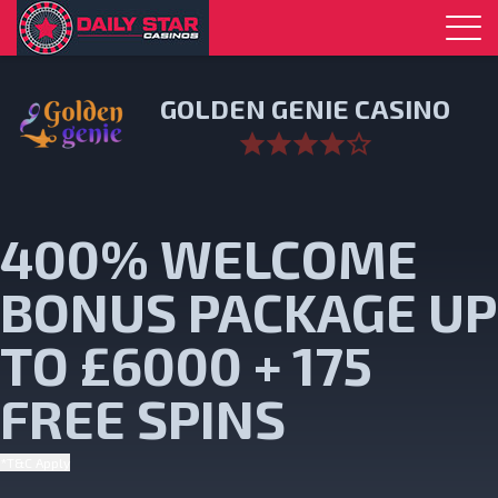
Skip to navigation
Skip to content
GOLDEN GENIE CASINO
400% WELCOME
BONUS PACKAGE UP
TO £6000 + 175
FREE SPINS
*T&C Apply