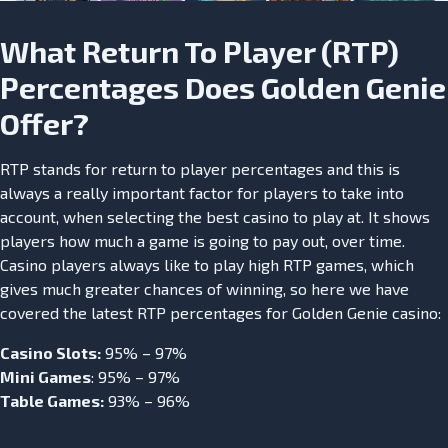
What Return To Player (RTP)
Percentages Does Golden Genie
Offer?
RTP stands for return to player percentages and this is
always a really important factor for players to take into
account, when selecting the best casino to play at. It shows
players how much a game is going to pay out, over time.
Casino players always like to play high RTP games, which
gives much greater chances of winning, so here we have
covered the latest RTP percentages for Golden Genie casino:
Casino Slots:
95% – 97%
Mini Games
: 95% – 97%
Table Games:
93% – 96%