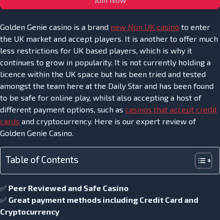
Golden Genie casino is a brand
new Non UK casino
to enter
the UK market and accept players. It is another to offer much
less restrictions for UK based players, which is why it
continues to grow in popularity. It is not currently holding a
licence within the UK space but has been tried and tested
amongst the team here at the Daily Star and has been found
to be safe for online play, whilst also accepting a host of
different payment options, such as
casinos that accept credit
cards
and cryptocurrency. Here is our expert review of
Golden Genie Casino.
Table of Contents
✅
Peer Reviewed and Safe Casino
✅
Great payment methods including Credit Card and
Cryptocurrency