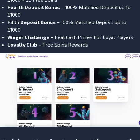
Fourth Deposit Bonus
– 100% Matched Deposit up to
£1000
Fifth Deposit Bonus
– 100% Matched Deposit up to
£1000
Wager Challenge
– Real Cash Prizes For Loyal Players
Loyalty Club
– Free Spins Rewards