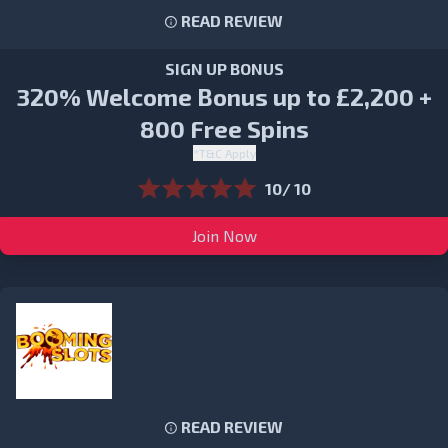
READ REVIEW
SIGN UP BONUS
320% Welcome Bonus up to £2,200 +
800 Free Spins
*T&C Apply
10/ 10
Join Now
READ REVIEW