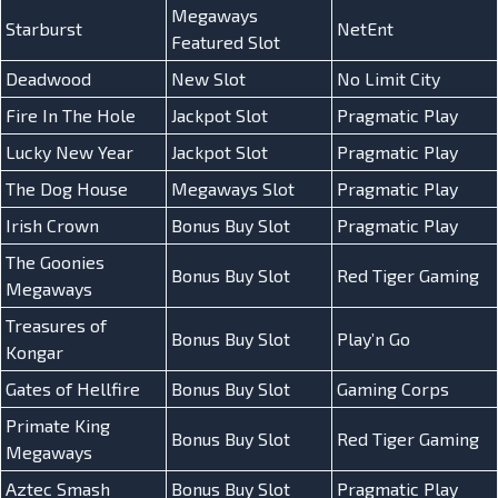
Megaways
Starburst
NetEnt
Featured Slot
Deadwood
New Slot
No Limit City
Fire In The Hole
Jackpot Slot
Pragmatic Play
Lucky New Year
Jackpot Slot
Pragmatic Play
The Dog House
Megaways Slot
Pragmatic Play
Irish Crown
Bonus Buy Slot
Pragmatic Play
The Goonies
Bonus Buy Slot
Red Tiger Gaming
Megaways
Treasures of
Bonus Buy Slot
Play’n Go
Kongar
Gates of Hellfire
Bonus Buy Slot
Gaming Corps
Primate King
Bonus Buy Slot
Red Tiger Gaming
Megaways
Aztec Smash
Bonus Buy Slot
Pragmatic Play