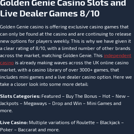
Golden Genie Casino
Slots and
Live Dealer Games 8/10
Golden Genie casino is offering exclusive casino games that
can only be found at the casino and are continuing to release
new options for players weekly. This is why we have given it
a clear rating of 8/10, with a limited number of other brands
across the market, matching Golden Genie. This
independent
casino
is already making waves across the UK online casino
market, with a casino library of over 3000+ games, that
includes mini games and a live dealer casino option. Here we
take a closer look into some more detail:
Slots Categories:
Featured – Buy The Bonus – Hot – New –
Jackpots – Megaways – Drop and Win – Mini Games and
more.
Live Casino:
Multiple variations of
Roulette – Blackjack –
Poker – Baccarat and more.