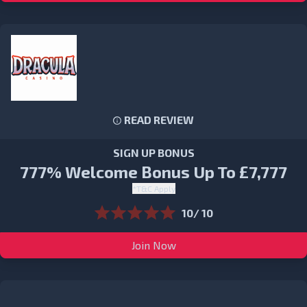
READ REVIEW
SIGN UP BONUS
777% Welcome Bonus Up To £7,777
*T&C Apply
10/ 10
Join Now