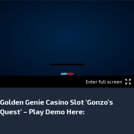
Enter full screen
Golden Genie Casino Slot ‘Gonzo’s
Quest’ – Play Demo Here: