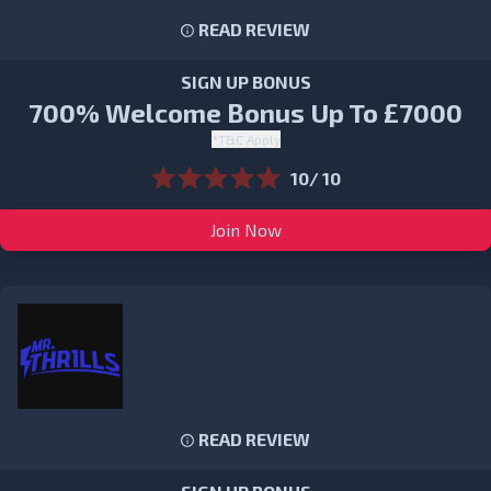
READ REVIEW
SIGN UP BONUS
700% Welcome Bonus Up To £7000
*T&C Apply
10/ 10
Join Now
READ REVIEW