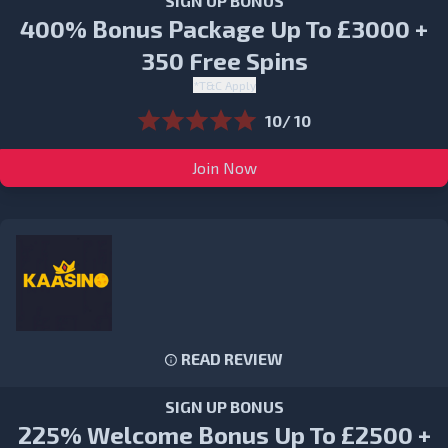
SIGN UP BONUS
400% Bonus Package Up To £3000 +
350 Free Spins
*T&C Apply
10/ 10
Join Now
READ REVIEW
SIGN UP BONUS
225% Welcome Bonus Up To £2500 +