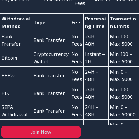
Fees
Withdrawal
Processi
Transactio
Type
Fee
Method
ng Time
n Limits
Bank
No
24H –
Min: 100 –
Bank Transfer
Transfer
Fees
48H
Max: 5000
Cryptocurrency
No
Instant –
Min: 100 –
Bitcoin
Wallet
Fees
2H
Max: 5000
No
24H –
Min: 0 –
EBPw
Bank Transfer
Fees
48H
Max: 5000
No
24H –
Min: 100 –
PIX
Bank Transfer
Fees
48H
Max: 5000
SEPA
No
24H –
Min: 0 –
Bank Transfer
Withdrawal
Fees
48H
Max: 50000
Min: 0 –
No
24H –
Join Now
Visa
Bank Transfer
Max:
Fees
48H