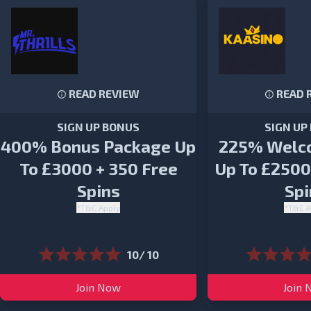
READ REVIEW
READ 
SIGN UP BONUS
SIGN UP
400% Bonus Package Up
225% Welc
To £3000 + 350 Free
Up To £2500
Spins
Spi
*T&C Apply
*T&C A
10/ 10
Join Now
Join