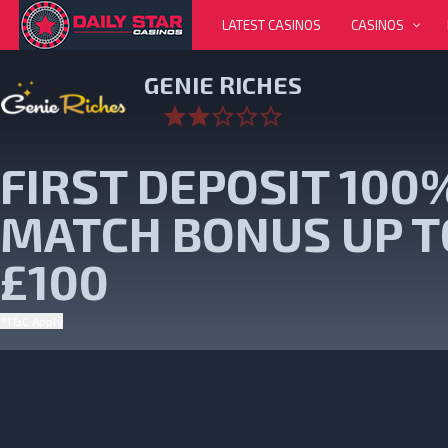
LATEST CASINOS
CASINOS
Skip to navigation
Skip to content
GENIE RICHES
FIRST DEPOSIT 100
MATCH BONUS UP T
£100
*T&C Apply