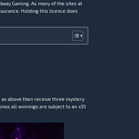
adway Gaming. As many of the sites at
urance. Holding this licence does
er as above then receive three mystery
onus all winnings are subject to an x35