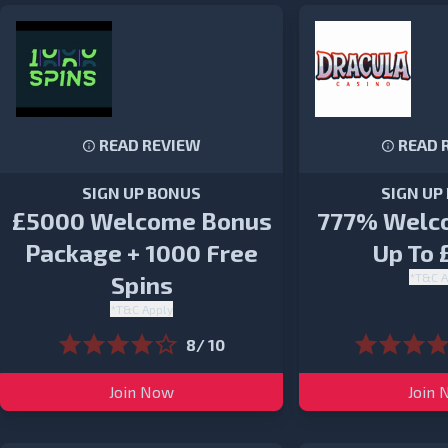
READ REVIEW
READ 
SIGN UP BONUS
SIGN UP
£5000 Welcome Bonus
777% Welc
Package + 1000 Free
Up To 
Spins
*T&C A
*T&C Apply
8/ 10
Join Now
Join