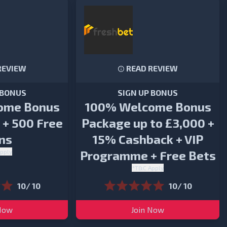
REVIEW
READ REVIEW
 BONUS
SIGN UP BONUS
ome Bonus
100% Welcome Bonus
 + 500 Free
Package up to £3,000 +
ns
15% Cashback + VIP
pply
Programme + Free Bets
*T&C Apply
10/ 10
10/ 10
 Now
Join Now