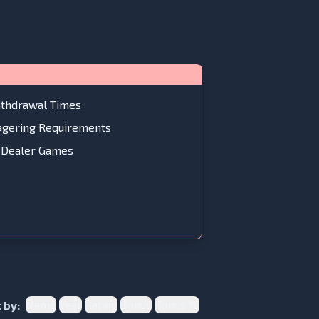
thdrawal Times
gering Requirements
 Dealer Games
Name
Year
Rating
Bonus
Bonus %
 by: