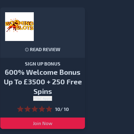
READ REVIEW
SIGN UP BONUS
600% Welcome Bonus
Up To £3500 + 250 Free
Spins
*T&C Apply
10/ 10
Join Now