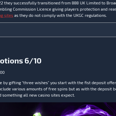
022 they successfully transitioned from 888 UK Limited to Bro
ling Commission Licence giving players protection and reass
g sites
as they do not comply with the UKGC regulations.
otions 6/10
100
by gifting “three wishes” you start with the fist deposit off
nclude various amounts of free spins but as with the deposit b
d something all new casino sites expect.