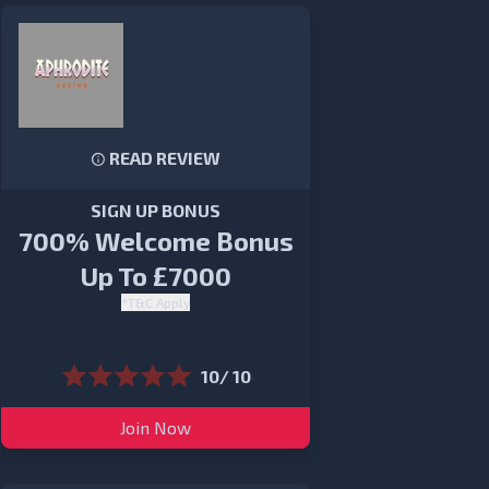
READ REVIEW
SIGN UP BONUS
700% Welcome Bonus
Up To £7000
*T&C Apply
10/ 10
Join Now