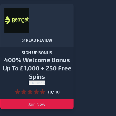
READ REVIEW
SIGN UP BONUS
400% Welcome Bonus
Up To £1,000 + 250 Free
Spins
*T&C Apply
10/ 10
Join Now