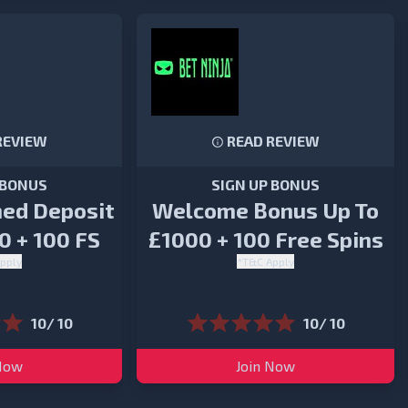
REVIEW
READ REVIEW
 BONUS
SIGN UP BONUS
ed Deposit
Welcome Bonus Up To
0 + 100 FS
£1000 + 100 Free Spins
pply
*T&C Apply
10/ 10
10/ 10
 Now
Join Now