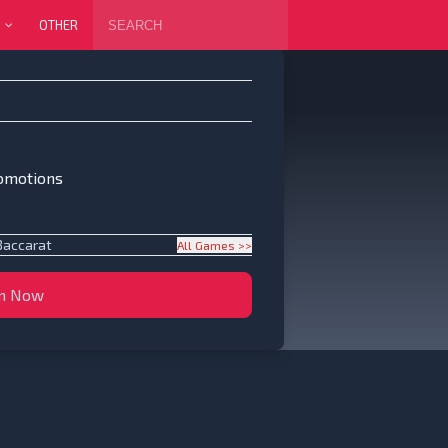
OTHER
omotions
Baccarat
All Games >>
im Now