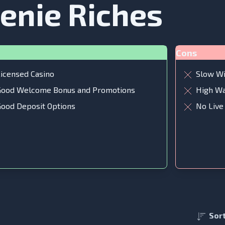
enie Riches
Cons
icensed Casino
Slow Wi
ood Welcome Bonus and Promotions
High Wa
ood Deposit Options
No Live
Sort