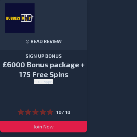
READ REVIEW
SIGN UP BONUS
£6000 Bonus package +
175 Free Spins
*T&C Apply
10/ 10
Join Now