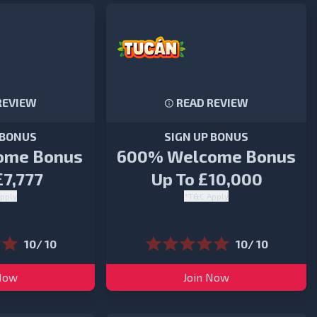
REVIEW
READ REVIEW
 BONUS
SIGN UP BONUS
ome Bonus
600% Welcome Bonus
£7,777
Up To £10,000
pply
*T&C Apply
10/ 10
10/ 10
 Now
Join Now