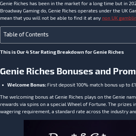
Genie Riches has been in the market for a long time but in 2
Broadway Gaming do, Genie Riches operates under the UK Gamb
mean that you will not be able to find it at any
non UK gamblin
Table of Contents
This is Our 4 Star Rating Breakdown for Genie Riches
Genie Riches Bonuses and Prom
Welcome Bonus:
First deposit 100% match bonus up to £
The welcoming bonus at Genie Riches plays on the Genie name 
rewards via spins on a special Wheel of Fortune. The prizes i
wagering requirement, a standard rate across the industry an