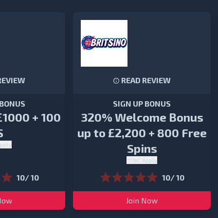
REVIEW
READ REVIEW
 BONUS
SIGN UP BONUS
£1000 + 100
320% Welcome Bonus
S
up to £2,200 + 800 Free
pply
Spins
*T&C Apply
10/ 10
10/ 10
 Now
Join Now