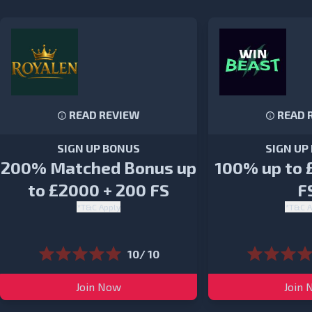
READ REVIEW
READ 
SIGN UP BONUS
SIGN UP
200% Matched Bonus up
100% up to 
to £2000 + 200 FS
F
*T&C Apply
*T&C A
10/ 10
Join Now
Join