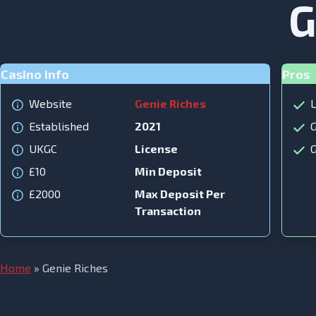
G
Casino Info
Pros
Website
Genie Riches
L
Established
2021
G
UKGC
License
G
£10
Min Deposit
£2000
Max Deposit Per
Transaction
Home
»
Genie Riches