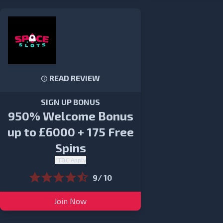
READ REVIEW
SIGN UP BONUS
950% Welcome Bonus
up to £6000 + 175 Free
Spins
*T&C Apply
9/ 10
Join Now