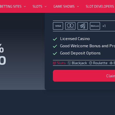
BETTING SITES
SLOTS
GAME SHOWS
SLOT DEVELOPERS
+1
Licensed Casino
%
Good Welcome Bonus and Pr
Good Deposit Options
O
Slots
Blackjack
Roulette
Cla