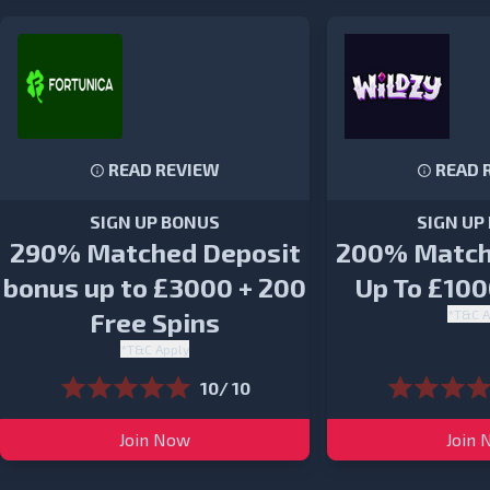
READ REVIEW
READ 
SIGN UP BONUS
SIGN UP
290% Matched Deposit
200% Match
bonus up to £3000 + 200
Up To £100
Free Spins
*T&C A
*T&C Apply
10/ 10
Join Now
Join