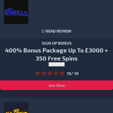
READ REVIEW
SIGN UP BONUS
400% Bonus Package Up To £3000 +
350 Free Spins
*T&C Apply
10/ 10
Join Now