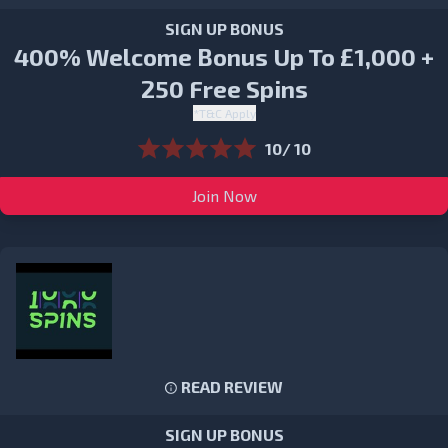
SIGN UP BONUS
400% Welcome Bonus Up To £1,000 +
250 Free Spins
*T&C Apply
10/ 10
Join Now
READ REVIEW
SIGN UP BONUS