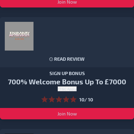
Join Now
READ REVIEW
SIGN UP BONUS
700% Welcome Bonus Up To £7000
*T&C Apply
10/ 10
Join Now