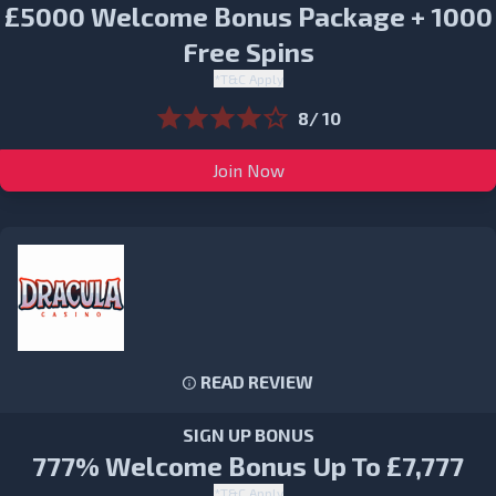
£5000 Welcome Bonus Package + 1000
Free Spins
*T&C Apply
8/ 10
Join Now
READ REVIEW
SIGN UP BONUS
777% Welcome Bonus Up To £7,777
*T&C Apply