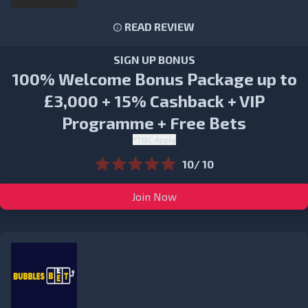
READ REVIEW
SIGN UP BONUS
100% Welcome Bonus Package up to
£3,000 + 15% Cashback + VIP
Programme + Free Bets
*T&C Apply
10/ 10
Join Now