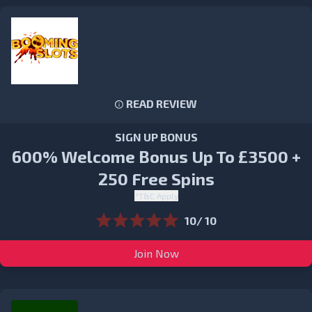
READ REVIEW
SIGN UP BONUS
600% Welcome Bonus Up To £3500 +
250 Free Spins
*T&C Apply
10/ 10
Join Now