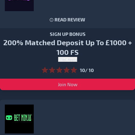
READ REVIEW
SIGN UP BONUS
200% Matched Deposit Up To £1000 +
100 FS
*T&C Apply
10/ 10
Join Now