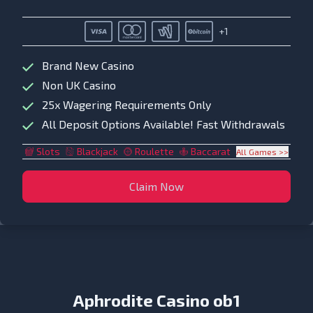
+1
Brand New Casino
Non UK Casino
25x Wagering Requirements Only
All Deposit Options Available! Fast Withdrawals
Slots
Blackjack
Roulette
Baccarat
All Games >>
Claim Now
Aphrodite Casino ob1