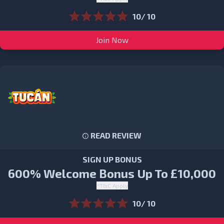
10/ 10
Join Now
READ REVIEW
SIGN UP BONUS
600% Welcome Bonus Up To £10,000
*T&C Apply
10/ 10