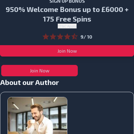
SIGN UP BONUS
950% Welcome Bonus up to £6000 +
175 Free Spins
*T&C Apply
9/ 10
Join Now
Join Now
About our Author