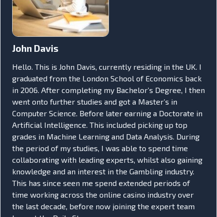
John Davis
Hello. This is John Davis, currently residing in the UK. I
graduated from the London School of Economics back
in 2006. After completing my Bachelor’s Degree, I then
went onto further studies and got a Master’s in
Computer Science. Before later earning a Doctorate in
Artificial Intelligence. This included picking up top
grades in Machine Learning and Data Analysis. During
the period of my studies, I was able to spend time
collaborating with leading experts, whilst also gaining
knowledge and an interest in the Gambling industry.
This has since seen me spend extended periods of
time working across the online casino industry over
the last decade, before now joining the expert team