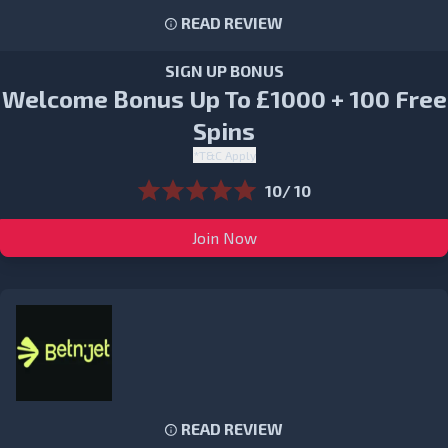
READ REVIEW
SIGN UP BONUS
Welcome Bonus Up To £1000 + 100 Free
Spins
*T&C Apply
10/ 10
Join Now
READ REVIEW