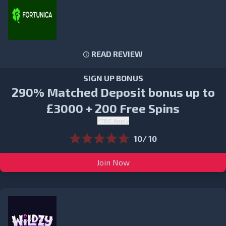
READ REVIEW
SIGN UP BONUS
290% Matched Deposit bonus up to
£3000 + 200 Free Spins
*T&C Apply
10/ 10
Join Now