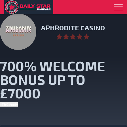
Skip to navigation
Skip to content
APHRODITE CASINO
700% WELCOME
BONUS UP TO
£7000
*T&C Apply