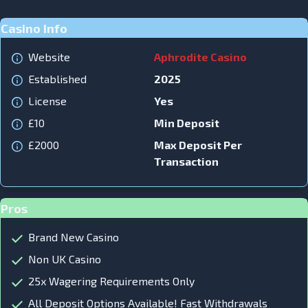
Casino Info
Website
Aphrodite Casino
Established
2025
License
Yes
£10
Min Deposit
£2000
Max Deposit Per
Transaction
Pros
Brand New Casino
Non UK Casino
25x Wagering Requirements Only
All Deposit Options Available! Fast Withdrawals