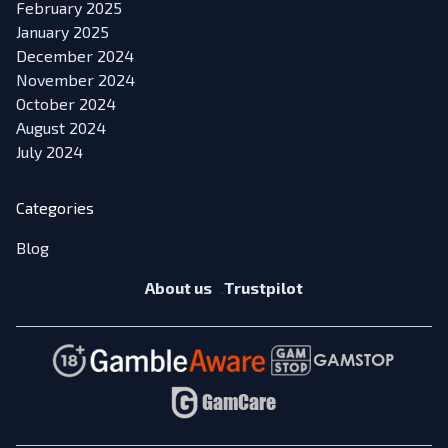
February 2025
January 2025
December 2024
November 2024
October 2024
August 2024
July 2024
Categories
Blog
About us
Trustpilot