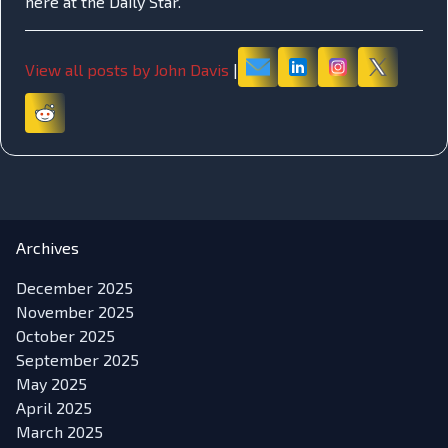
here at the Daily Star.
View all posts by John Davis
|
Archives
December 2025
November 2025
October 2025
September 2025
May 2025
April 2025
March 2025