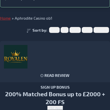
Home
»
Aphrodite Casino ob1
Name
Year
Rating
Bonus
Bonus %
Sort by:
READ REVIEW
SIGN UP BONUS
200% Matched Bonus up to £2000 +
200 FS
*T&C Apply