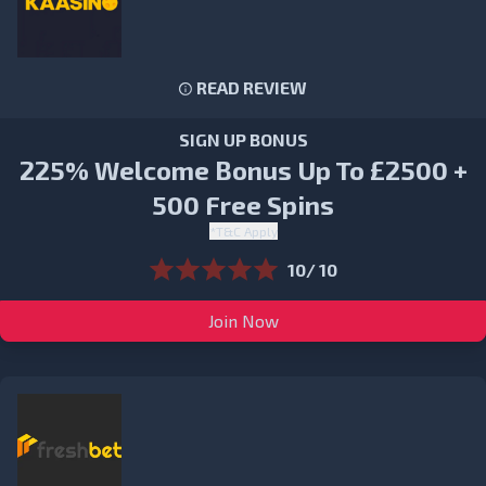
READ REVIEW
SIGN UP BONUS
225% Welcome Bonus Up To £2500 +
500 Free Spins
*T&C Apply
10/ 10
Join Now