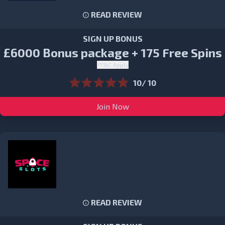
READ REVIEW
SIGN UP BONUS
£6000 Bonus package + 175 Free Spins
*T&C Apply
10/ 10
Join Now
READ REVIEW