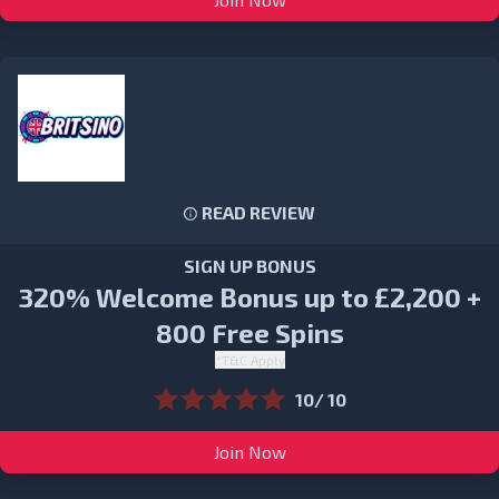
READ REVIEW
SIGN UP BONUS
320% Welcome Bonus up to £2,200 +
800 Free Spins
*T&C Apply
10/ 10
Join Now