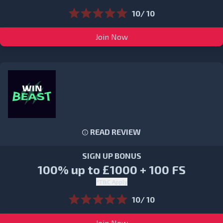
10/ 10
Join Now
READ REVIEW
SIGN UP BONUS
100% up to £1000 + 100 FS
*T&C Apply
10/ 10
Join Now